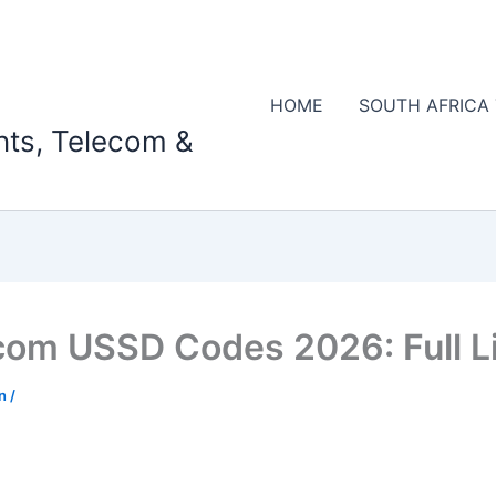
HOME
SOUTH AFRICA
nts, Telecom &
om USSD Codes 2026: Full Li
on
/