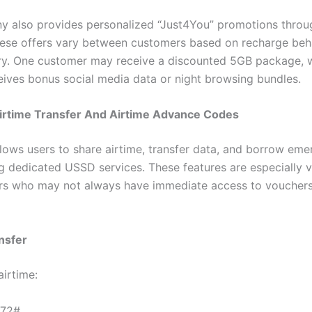
 also provides personalized “Just4You” promotions thro
hese offers vary between customers based on recharge beh
ry. One customer may receive a discounted 5GB package, w
eives bonus social media data or night browsing bundles.
rtime Transfer And Airtime Advance Codes
ows users to share airtime, transfer data, and borrow em
ng dedicated USSD services. These features are especially v
rs who may not always have immediate access to vouchers
nsfer
airtime:
72#