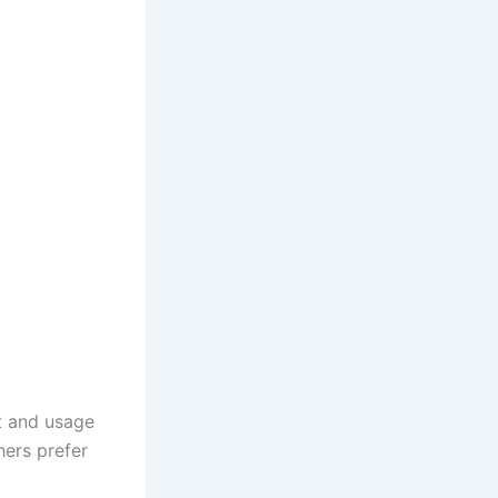
t and usage
hers prefer