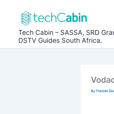
Skip
to
content
Tech Cabin – SASSA, SRD Gra
DSTV Guides South Africa.
Vodac
By
Thembi Zi