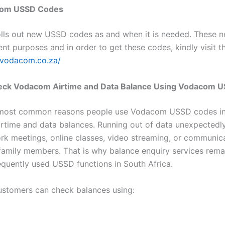
om USSD Codes
ls out new USSD codes as and when it is needed. These 
ent purposes and in order to get these codes, kindly visit t
.vodacom.co.za/
ck Vodacom Airtime and Data Balance Using Vodacom 
 most common reasons people use Vodacom USSD codes in
irtime and data balances. Running out of data unexpectedl
ork meetings, online classes, video streaming, or communic
 family members. That is why balance enquiry services rem
equently used USSD functions in South Africa.
stomers can check balances using: