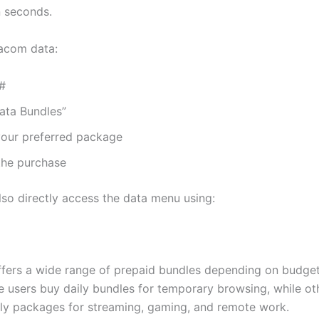
n seconds.
acom data:
5#
ata Bundles”
our preferred package
the purchase
lso directly access the data menu using:
ers a wide range of prepaid bundles depending on budge
 users buy daily bundles for temporary browsing, while ot
ly packages for streaming, gaming, and remote work.