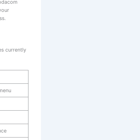
Vodacom
your
ss.
s currently
 menu
nce