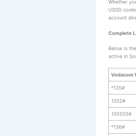
Whether you
USSD codes 
account dir
Complete L
Below is th
active in So
Vodacom 
*135#
135
2#
135
502#
*136#