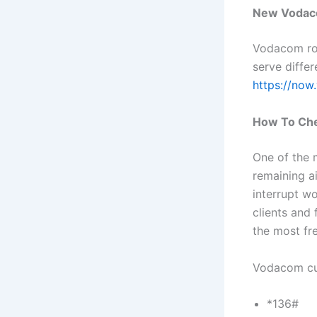
New Vodac
Vodacom rol
serve differ
https://now
How To Che
One of the
remaining a
interrupt w
clients and
the most fr
Vodacom cu
*136#