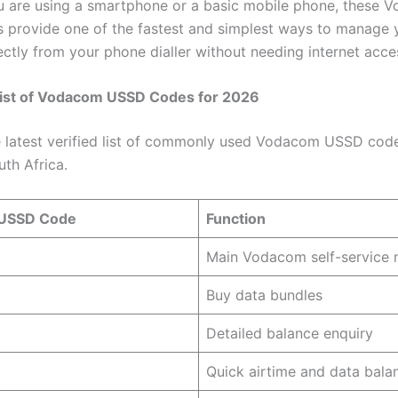
 are using a smartphone or a basic mobile phone, these 
provide one of the fastest and simplest ways to manage 
ectly from your phone dialler without needing internet acce
ist of Vodacom USSD Codes for 2026
e latest verified list of commonly used Vodacom USSD code
uth Africa.
USSD Code
Function
Main Vodacom self-service
Buy data bundles
Detailed balance enquiry
Quick airtime and data bala