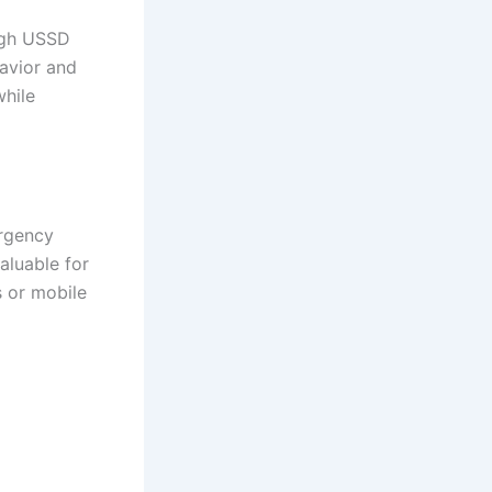
ugh USSD
avior and
hile
ergency
aluable for
 or mobile