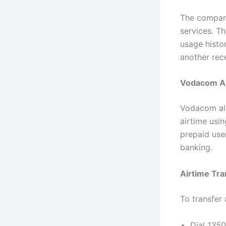
The company
services. T
usage histo
another rec
Vodacom Ai
Vodacom all
airtime usi
prepaid use
banking.
Airtime Tra
To transfer 
Dial
135
0