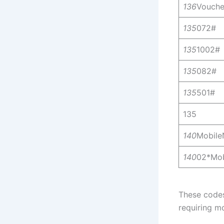
136
Vouch
135
072#
135
1002#
135
082#
135
501#
135
140
Mobil
140
02*Mo
These codes
requiring mo