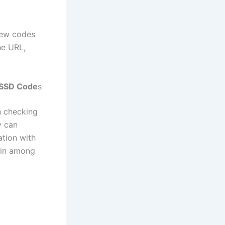
new codes
he URL,
USSD Code
s
 checking
y can
ation with
ain among