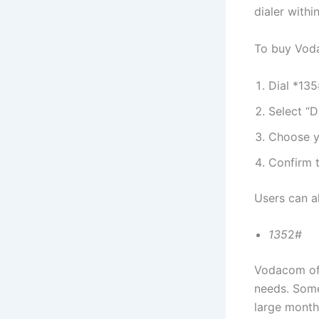
dialer withi
To buy Vod
Dial *13
Select “D
Choose y
Confirm 
Users can a
135
2#
Vodacom off
needs. Some
large month