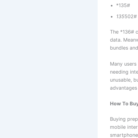
*135#
135
502#
The *136# c
data. Meanw
bundles and 
Many users 
needing int
unusable, bu
advantages 
How To Buy
Buying prep
mobile inte
smartphones