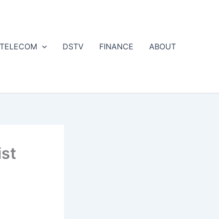
 TELECOM
DSTV
FINANCE
ABOUT
st