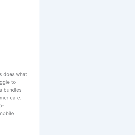
s does what
ggle to
a bundles,
omer care.
o-
mobile