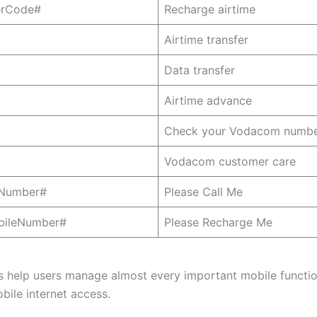
erCode#
Recharge airtime
Airtime transfer
Data transfer
Airtime advance
Check your Vodacom numb
Vodacom customer care
eNumber#
Please Call Me
bileNumber#
Please Recharge Me
 help users manage almost every important mobile functio
bile internet access.