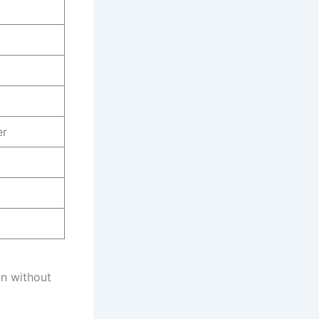
er
n without