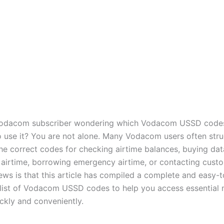
Vodacom subscriber wondering which Vodacom USSD code
 use it? You are not alone. Many Vodacom users often stru
e correct codes for checking airtime balances, buying dat
g airtime, borrowing emergency airtime, or contacting cust
ws is that this article has compiled a complete and easy-t
list of Vodacom USSD codes to help you access essential 
ickly and conveniently.