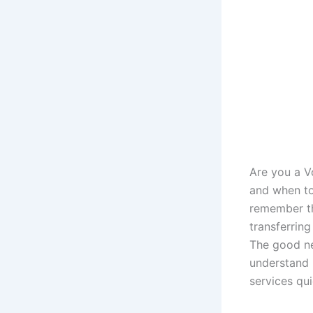
Are you a 
and when to
remember th
transferrin
The good ne
understand 
services qu