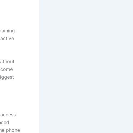
maining
active
without
become
biggest
 access
nced
the phone