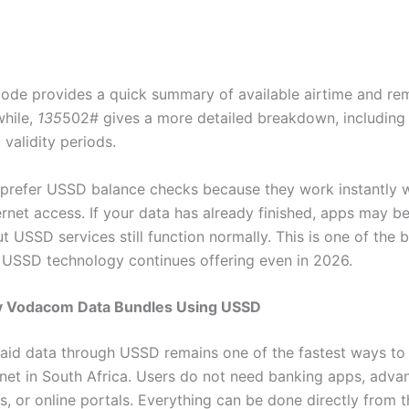
ode provides a quick summary of available airtime and re
hile,
135
502# gives a more detailed breakdown, including 
validity periods.
prefer USSD balance checks because they work instantly 
ernet access. If your data has already finished, apps may 
t USSD services still function normally. This is one of the 
USSD technology continues offering even in 2026.
 Vodacom Data Bundles Using USSD
aid data through USSD remains one of the fastest ways to
rnet in South Africa. Users do not need banking apps, adva
, or online portals. Everything can be done directly from 