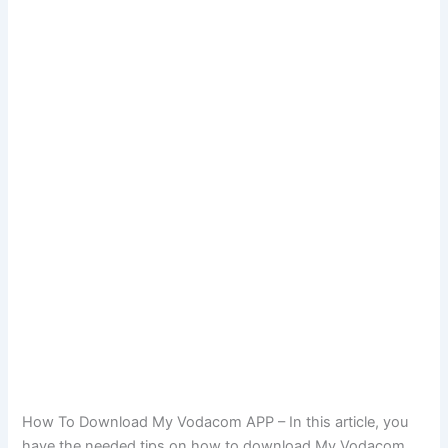
How To Download My Vodacom APP – In this article, you
have the needed tips on how to download My Vodacom