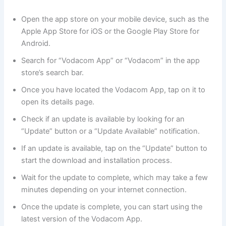
Open the app store on your mobile device, such as the
Apple App Store for iOS or the Google Play Store for
Android.
Search for “Vodacom App” or “Vodacom” in the app
store’s search bar.
Once you have located the Vodacom App, tap on it to
open its details page.
Check if an update is available by looking for an
“Update” button or a “Update Available” notification.
If an update is available, tap on the “Update” button to
start the download and installation process.
Wait for the update to complete, which may take a few
minutes depending on your internet connection.
Once the update is complete, you can start using the
latest version of the Vodacom App.