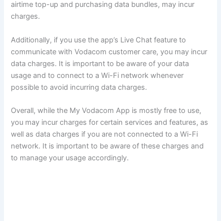
airtime top-up and purchasing data bundles, may incur
charges.
Additionally, if you use the app’s Live Chat feature to
communicate with Vodacom customer care, you may incur
data charges. It is important to be aware of your data
usage and to connect to a Wi-Fi network whenever
possible to avoid incurring data charges.
Overall, while the My Vodacom App is mostly free to use,
you may incur charges for certain services and features, as
well as data charges if you are not connected to a Wi-Fi
network. It is important to be aware of these charges and
to manage your usage accordingly.