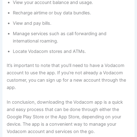
View your account balance and usage.
Recharge airtime or buy data bundles.
View and pay bills.
Manage services such as call forwarding and
international roaming.
Locate Vodacom stores and ATMs.
It’s important to note that you’ll need to have a Vodacom
account to use the app. If you’re not already a Vodacom
customer, you can sign up for a new account through the
app.
In conclusion, downloading the Vodacom app is a quick
and easy process that can be done through either the
Google Play Store or the App Store, depending on your
device. The app is a convenient way to manage your
Vodacom account and services on the go.