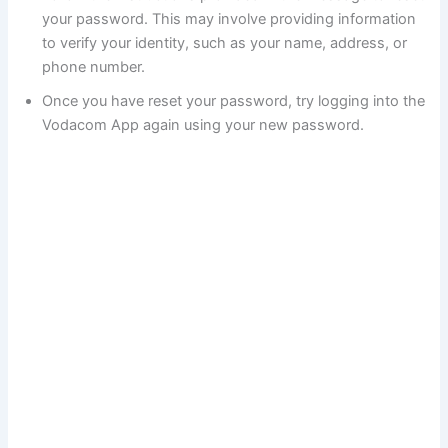
your password. This may involve providing information
to verify your identity, such as your name, address, or
phone number.
Once you have reset your password, try logging into the
Vodacom App again using your new password.