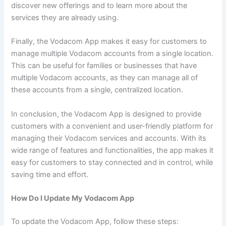
discover new offerings and to learn more about the
services they are already using.
Finally, the Vodacom App makes it easy for customers to
manage multiple Vodacom accounts from a single location.
This can be useful for families or businesses that have
multiple Vodacom accounts, as they can manage all of
these accounts from a single, centralized location.
In conclusion, the Vodacom App is designed to provide
customers with a convenient and user-friendly platform for
managing their Vodacom services and accounts. With its
wide range of features and functionalities, the app makes it
easy for customers to stay connected and in control, while
saving time and effort.
How Do I Update My Vodacom App
To update the Vodacom App, follow these steps: