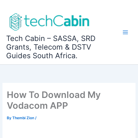
Skip
to
content
Tech Cabin – SASSA, SRD
Grants, Telecom & DSTV
Guides South Africa.
How To Download My
Vodacom APP
By
Thembi Zion
/