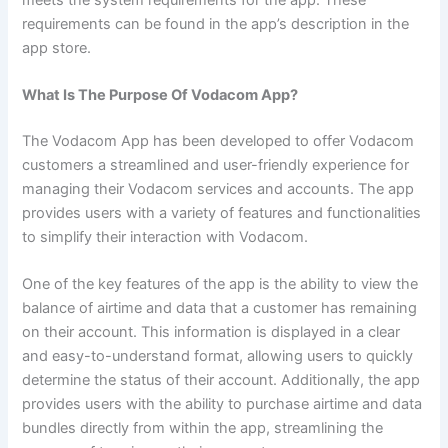
requirements can be found in the app’s description in the
app store.
What Is The Purpose Of Vodacom App?
The Vodacom App has been developed to offer Vodacom
customers a streamlined and user-friendly experience for
managing their Vodacom services and accounts. The app
provides users with a variety of features and functionalities
to simplify their interaction with Vodacom.
One of the key features of the app is the ability to view the
balance of airtime and data that a customer has remaining
on their account. This information is displayed in a clear
and easy-to-understand format, allowing users to quickly
determine the status of their account. Additionally, the app
provides users with the ability to purchase airtime and data
bundles directly from within the app, streamlining the