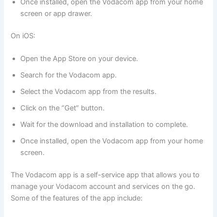
Once installed, open the Vodacom app from your home
screen or app drawer.
On iOS:
Open the App Store on your device.
Search for the Vodacom app.
Select the Vodacom app from the results.
Click on the “Get” button.
Wait for the download and installation to complete.
Once installed, open the Vodacom app from your home
screen.
The Vodacom app is a self-service app that allows you to
manage your Vodacom account and services on the go.
Some of the features of the app include: