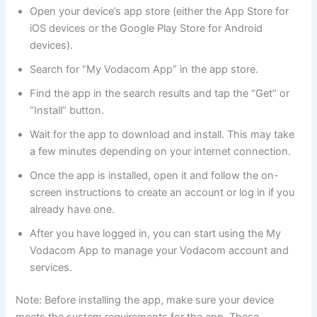
Open your device’s app store (either the App Store for
iOS devices or the Google Play Store for Android
devices).
Search for “My Vodacom App” in the app store.
Find the app in the search results and tap the “Get” or
“Install” button.
Wait for the app to download and install. This may take
a few minutes depending on your internet connection.
Once the app is installed, open it and follow the on-
screen instructions to create an account or log in if you
already have one.
After you have logged in, you can start using the My
Vodacom App to manage your Vodacom account and
services.
Note: Before installing the app, make sure your device
meets the system requirements for the app. These