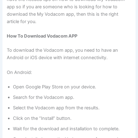
app so if you are someone who is looking for how to
download the My Vodacom app, then this is the right
article for you.
How To Download Vodacom APP
To download the Vodacom app, you need to have an
Android or iOS device with internet connectivity.
On Android:
Open Google Play Store on your device.
Search for the Vodacom app.
Select the Vodacom app from the results.
Click on the “Install” button.
Wait for the download and installation to complete.