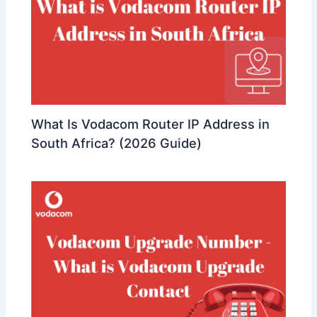
What Is Vodacom Router IP Address in
South Africa? (2026 Guide)