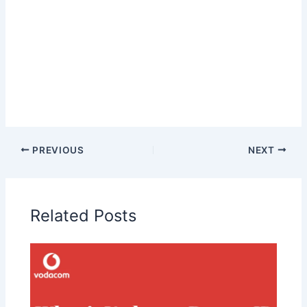
PREVIOUS
NEXT
Related Posts