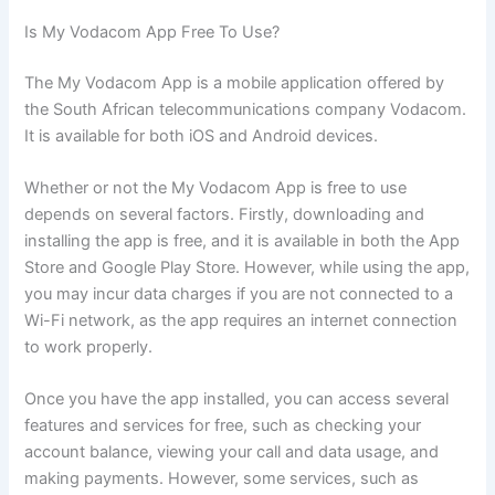
Is My Vodacom App Free To Use?
The My Vodacom App is a mobile application offered by
the South African telecommunications company Vodacom.
It is available for both iOS and Android devices.
Whether or not the My Vodacom App is free to use
depends on several factors. Firstly, downloading and
installing the app is free, and it is available in both the App
Store and Google Play Store. However, while using the app,
you may incur data charges if you are not connected to a
Wi-Fi network, as the app requires an internet connection
to work properly.
Once you have the app installed, you can access several
features and services for free, such as checking your
account balance, viewing your call and data usage, and
making payments. However, some services, such as