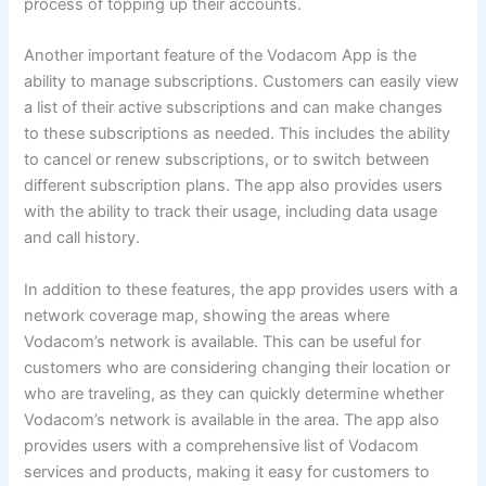
process of topping up their accounts.
Another important feature of the Vodacom App is the
ability to manage subscriptions. Customers can easily view
a list of their active subscriptions and can make changes
to these subscriptions as needed. This includes the ability
to cancel or renew subscriptions, or to switch between
different subscription plans. The app also provides users
with the ability to track their usage, including data usage
and call history.
In addition to these features, the app provides users with a
network coverage map, showing the areas where
Vodacom’s network is available. This can be useful for
customers who are considering changing their location or
who are traveling, as they can quickly determine whether
Vodacom’s network is available in the area. The app also
provides users with a comprehensive list of Vodacom
services and products, making it easy for customers to