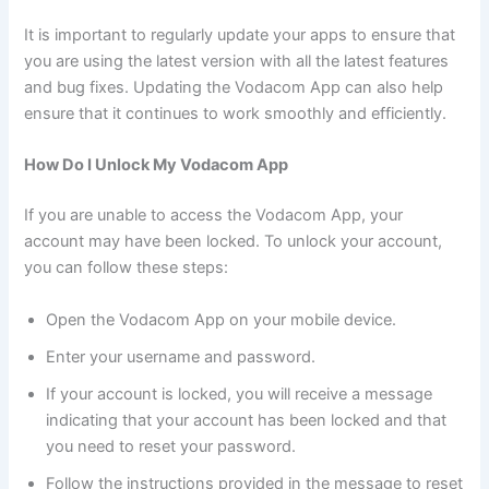
It is important to regularly update your apps to ensure that
you are using the latest version with all the latest features
and bug fixes. Updating the Vodacom App can also help
ensure that it continues to work smoothly and efficiently.
How Do I Unlock My Vodacom App
If you are unable to access the Vodacom App, your
account may have been locked. To unlock your account,
you can follow these steps:
Open the Vodacom App on your mobile device.
Enter your username and password.
If your account is locked, you will receive a message
indicating that your account has been locked and that
you need to reset your password.
Follow the instructions provided in the message to reset