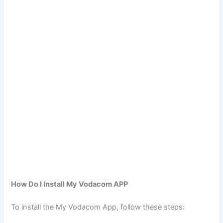
How Do I Install My Vodacom APP
To install the My Vodacom App, follow these steps: