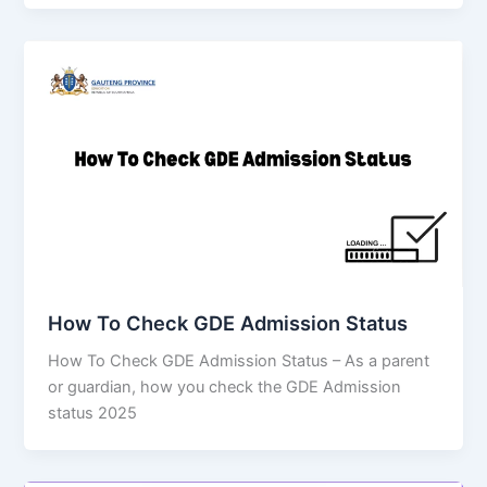
How To Check GDE Admission Status
How To Check GDE Admission Status – As a parent
or guardian, how you check the GDE Admission
status 2025