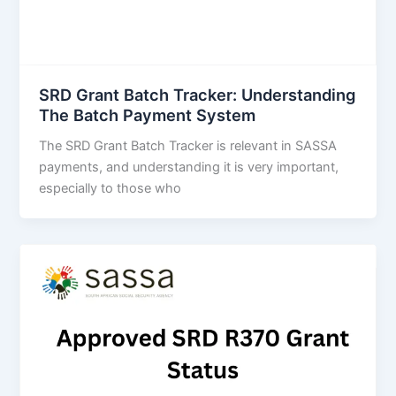
SRD Grant Batch Tracker: Understanding
The Batch Payment System
The SRD Grant Batch Tracker is relevant in SASSA
payments, and understanding it is very important,
especially to those who