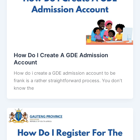
How Do I Create A GDE Admission
Account
How do i create a GDE admission account to be
frank is a rather straightforward process. You don’t
know the