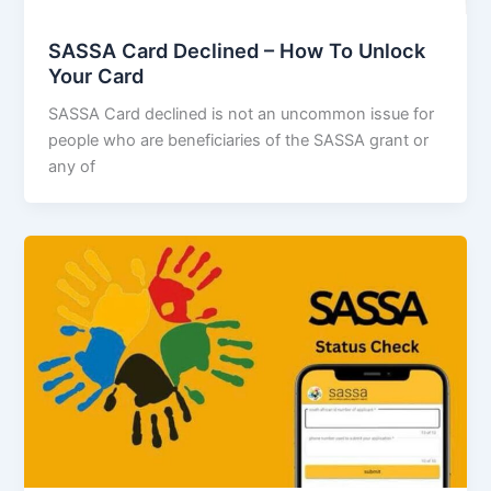
SASSA Card Declined – How To Unlock
Your Card
SASSA Card declined is not an uncommon issue for
people who are beneficiaries of the SASSA grant or
any of