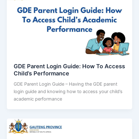
GDE Parent Login Guide: How To Access
Child’s Performance
GDE Parent Login Guide – Having the GDE parent
login guide and knowing how to access your child’s
academic performance