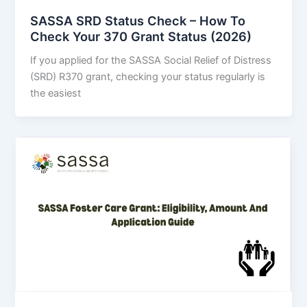
SASSA SRD Status Check – How To
Check Your 370 Grant Status (2026)
If you applied for the SASSA Social Relief of Distress
(SRD) R370 grant, checking your status regularly is
the easiest