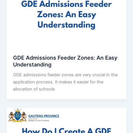
GDE Admissions Feeder Zones: An Easy
Understanding
GDE admissions feeder zones are very crucial in the
application process. It makes it easier for the
allocation of schools