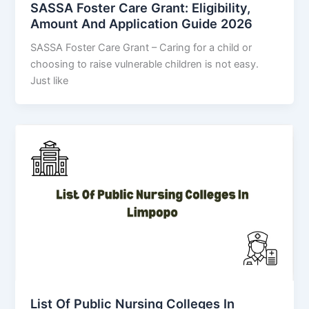
SASSA Foster Care Grant: Eligibility,
Amount And Application Guide 2026
SASSA Foster Care Grant – Caring for a child or
choosing to raise vulnerable children is not easy.
Just like
List Of Public Nursing Colleges In