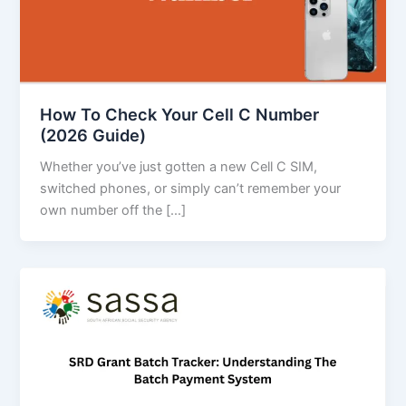
How To Check Your Cell C Number
(2026 Guide)
Whether you’ve just gotten a new Cell C SIM,
switched phones, or simply can’t remember your
own number off the […]