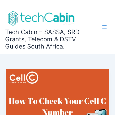
Skip
to
content
Tech Cabin – SASSA, SRD
Grants, Telecom & DSTV
Guides South Africa.