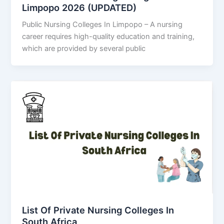
Limpopo 2026 (UPDATED)
Public Nursing Colleges In Limpopo – A nursing
career requires high-quality education and training,
which are provided by several public
List Of Private Nursing Colleges In
South Africa