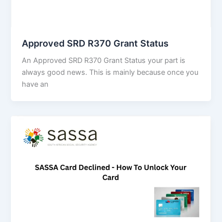
Approved SRD R370 Grant Status
An Approved SRD R370 Grant Status your part is
always good news. This is mainly because once you
have an