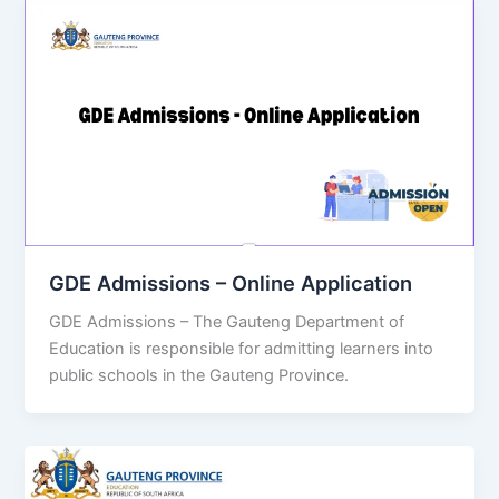
GDE Admissions – Online Application
GDE Admissions – The Gauteng Department of
Education is responsible for admitting learners into
public schools in the Gauteng Province.