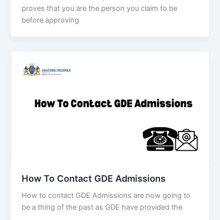
proves that you are the person you claim to be
before approving
How To Contact GDE Admissions
How to contact GDE Admissions are now going to
be a thing of the past as GDE have provided the