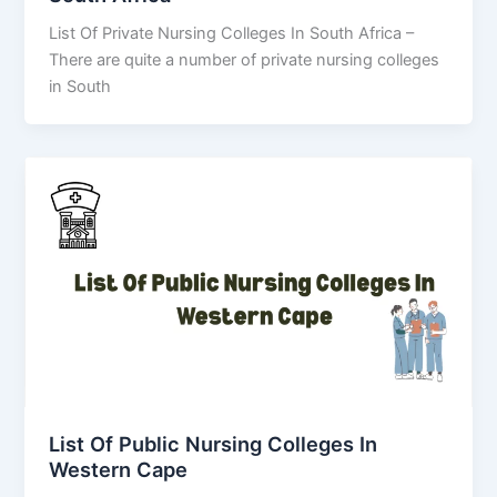
List Of Private Nursing Colleges In South Africa –
There are quite a number of private nursing colleges
in South
List Of Public Nursing Colleges In
Western Cape