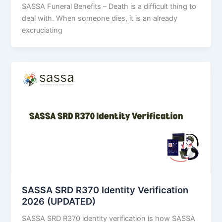
SASSA Funeral Benefits – Death is a difficult thing to
deal with. When someone dies, it is an already
excruciating
SASSA SRD R370 Identity Verification
2026 (UPDATED)
SASSA SRD R370 identity verification is how SASSA