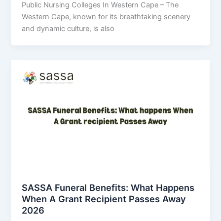
Public Nursing Colleges In Western Cape – The
Western Cape, known for its breathtaking scenery
and dynamic culture, is also
SASSA Funeral Benefits: What Happens
When A Grant Recipient Passes Away
2026