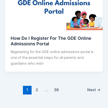
How Do I Register For The GDE Online
Admissions Portal
Registering for the GDE online admissions portal is
one of the essential steps for all parents and
guardians who wish
1
2
…
38
Next
→