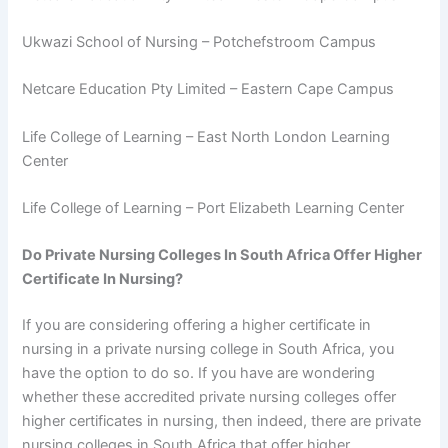
Ukwazi School of Nursing – Potchefstroom Campus
Netcare Education Pty Limited – Eastern Cape Campus
Life College of Learning – East North London Learning
Center
Life College of Learning – Port Elizabeth Learning Center
Do Private Nursing Colleges In South Africa Offer Higher
Certificate In Nursing?
If you are considering offering a higher certificate in
nursing in a private nursing college in South Africa, you
have the option to do so. If you have are wondering
whether these accredited private nursing colleges offer
higher certificates in nursing, then indeed, there are private
nursing colleges in South Africa that offer higher