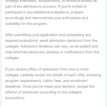
undergo interviews, assessments, or entrance exams as
part of the admissions process. If you’re invited to
participate in any additional evaluations, prepare
accordingly and demonstrate your enthusiasm and
suitability for the program.
After submitting your application and completing any
required evaluations, await admission decisions from the
colleges. Admission timelines can vary, so be patient and
stay informed about any updates or notifications from the
colleges.
If you receive offers of admission from one or more
colleges, carefully review the details of each offer, including
program requirements, tuition fees, and enrollment
deadlines. Once you’ve made your decision, accept the
offer(s) of admission according to the college’s
instructions.