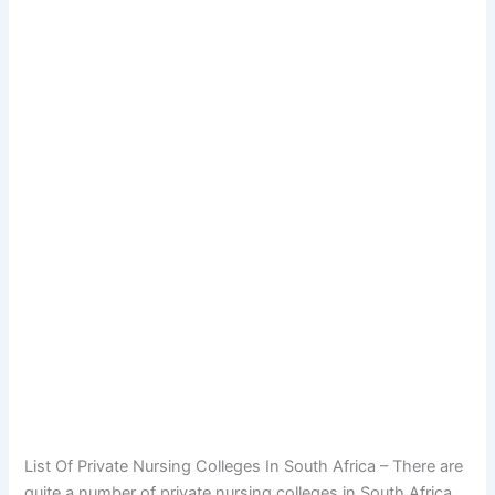
List Of Private Nursing Colleges In South Africa – There are
quite a number of private nursing colleges in South Africa,