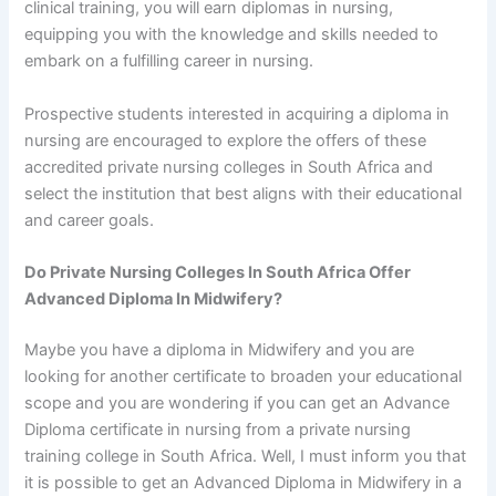
clinical training, you will earn diplomas in nursing,
equipping you with the knowledge and skills needed to
embark on a fulfilling career in nursing.
Prospective students interested in acquiring a diploma in
nursing are encouraged to explore the offers of these
accredited private nursing colleges in South Africa and
select the institution that best aligns with their educational
and career goals.
Do Private Nursing Colleges In South Africa Offer
Advanced Diploma In Midwifery?
Maybe you have a diploma in Midwifery and you are
looking for another certificate to broaden your educational
scope and you are wondering if you can get an Advance
Diploma certificate in nursing from a private nursing
training college in South Africa. Well, I must inform you that
it is possible to get an Advanced Diploma in Midwifery in a