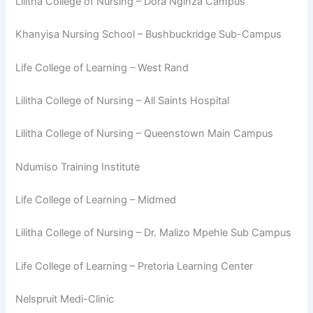
Lilitha College of Nursing – Dora Nginza Campus
Khanyisa Nursing School – Bushbuckridge Sub-Campus
Life College of Learning – West Rand
Lilitha College of Nursing – All Saints Hospital
Lilitha College of Nursing – Queenstown Main Campus
Ndumiso Training Institute
Life College of Learning – Midmed
Lilitha College of Nursing – Dr. Malizo Mpehle Sub Campus
Life College of Learning – Pretoria Learning Center
Nelspruit Medi-Clinic