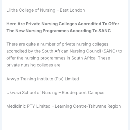
Lilitha College of Nursing – East London
Here Are Private Nursing Colleges Accredited To Offer
The New Nursing Programmes According To SANC
There are quite a number of private nursing colleges
accredited by the South African Nursing Council (SANC) to
offer the nursing programmes in South Africa. These
private nursing colleges are;
Arwyp Training Institute (Pty) Limited
Ukwazi School of Nursing – Rooderpoort Campus
Mediclinic PTY Limited – Learning Centre-Tshwane Region