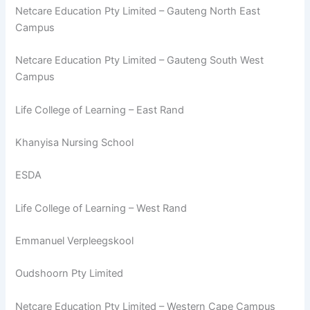
Netcare Education Pty Limited – Gauteng North East
Campus
Netcare Education Pty Limited – Gauteng South West
Campus
Life College of Learning – East Rand
Khanyisa Nursing School
ESDA
Life College of Learning – West Rand
Emmanuel Verpleegskool
Oudshoorn Pty Limited
Netcare Education Pty Limited – Western Cape Campus