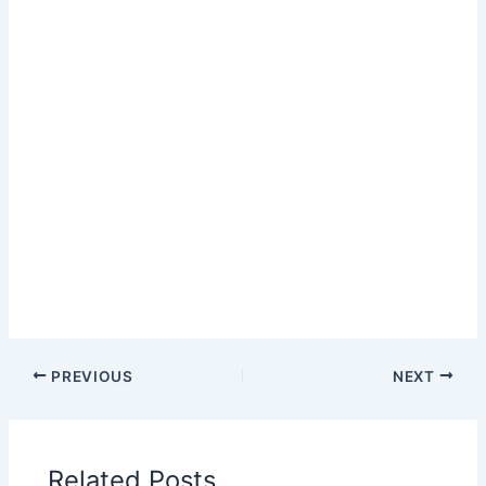
PREVIOUS
NEXT
Related Posts