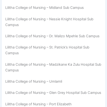
Lilitha College of Nursing – Midland Sub Campus
Lilitha College of Nursing – Nessie Knight Hospital Sub
Campus
Lilitha College of Nursing – Dr. Malizo Mpehle Sub Campus
Lilitha College of Nursing – St. Patrick’s Hospital Sub
Campus
Lilitha College of Nursing – Madzikane Ka Zulu Hospital Sub
Campus
Lilitha College of Nursing – Umlamli
Lilitha College of Nursing – Glen Grey Hospital Sub Campus
Lilitha College of Nursing – Port Elizabeth