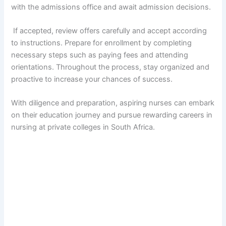
with the admissions office and await admission decisions.
If accepted, review offers carefully and accept according
to instructions. Prepare for enrollment by completing
necessary steps such as paying fees and attending
orientations. Throughout the process, stay organized and
proactive to increase your chances of success.
With diligence and preparation, aspiring nurses can embark
on their education journey and pursue rewarding careers in
nursing at private colleges in South Africa.