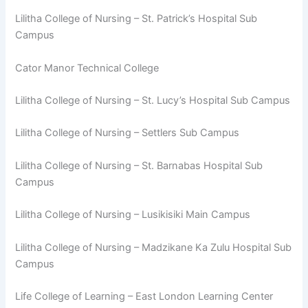
Lilitha College of Nursing – St. Patrick’s Hospital Sub
Campus
Cator Manor Technical College
Lilitha College of Nursing – St. Lucy’s Hospital Sub Campus
Lilitha College of Nursing – Settlers Sub Campus
Lilitha College of Nursing – St. Barnabas Hospital Sub
Campus
Lilitha College of Nursing – Lusikisiki Main Campus
Lilitha College of Nursing – Madzikane Ka Zulu Hospital Sub
Campus
Life College of Learning – East London Learning Center