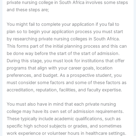
private nursing college in South Africa involves some steps
and these steps are;
You might fail to complete your application if you fail to
plan so to begin your application process you must start
by researching private nursing colleges in South Africa.
This forms part of the initial planning process and this can
be done way before the start of the start of admission.
During this stage, you must look for institutions that offer
programs that align with your career goals, location
preferences, and budget. As a prospective student, you
must consider some factors and some of these factors as
accreditation, reputation, facilities, and faculty expertise.
You must also have in mind that each private nursing
college may have its own set of admission requirements.
These typically include academic qualifications, such as
specific high school subjects or grades, and sometimes
work experience or volunteer hours in healthcare settings.