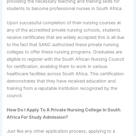
providing the necessary teaching and training skills for
students to become professional nurses in South Africa.
Upon successful completion of their nursing courses at
any of the accredited private nursing schools, students
receive certificates that are widely accepted this is all due
to the fact that SANC authorized these private nursing
colleges to offer these nursing programs. Graduates are
eligible to register with the South African Nursing Council
for certification, enabling them to work in various
healthcare facilities across South Africa. This certification
demonstrates that they have received education and
training from a reputable institution recognized by the
council.
How Do I Apply To A Private Nursing College In South
Africa For Study Admission?
Just like any other application process, applying to a