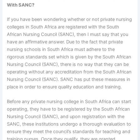
With SANC?
If you have been wondering whether or not private nursing
colleges in South Africa are registered with the South
African Nursing Council (SANC), then I must say that you
have an affirmative answer. Due to the fact that private
nursing schools in South Africa must adhere to the
rigorous standards set which is given by the South African
Nursing Council (SANC), there is no way that they can be
operating without any accreditation from the South African
Nursing Council (SANC). SANC has put these measures in
place in order to ensure quality education and training.
Before any private nursing college in South Africa can start
operating, they have to be registered by the South African
Nursing Council (SANC), and upon registration with the
SANC, these institutions undergo a thorough evaluation to
ensure they meet the council’s standards for teaching and
training nurses. Once they qualify, they are granted