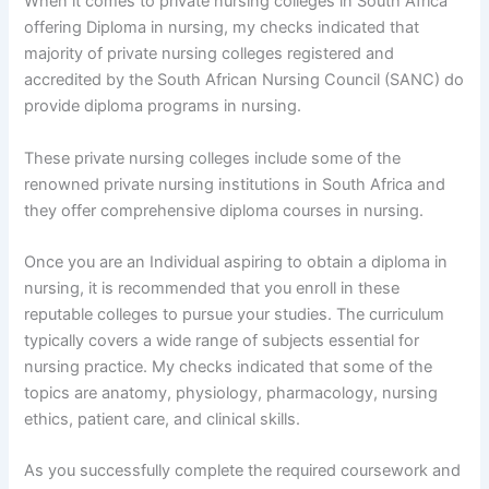
When it comes to private nursing colleges in South Africa
offering Diploma in nursing, my checks indicated that
majority of private nursing colleges registered and
accredited by the South African Nursing Council (SANC) do
provide diploma programs in nursing.
These private nursing colleges include some of the
renowned private nursing institutions in South Africa and
they offer comprehensive diploma courses in nursing.
Once you are an Individual aspiring to obtain a diploma in
nursing, it is recommended that you enroll in these
reputable colleges to pursue your studies. The curriculum
typically covers a wide range of subjects essential for
nursing practice. My checks indicated that some of the
topics are anatomy, physiology, pharmacology, nursing
ethics, patient care, and clinical skills.
As you successfully complete the required coursework and