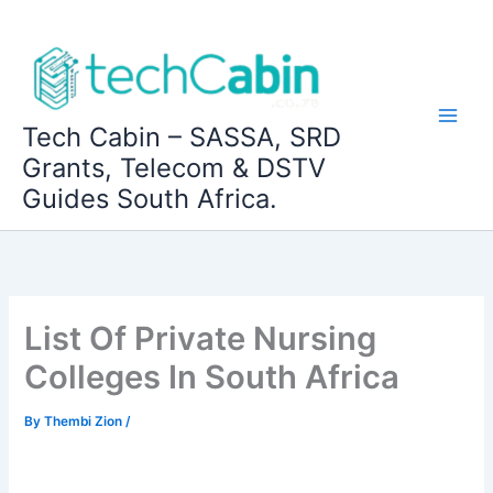
Skip
to
content
Tech Cabin – SASSA, SRD
Grants, Telecom & DSTV
Guides South Africa.
List Of Private Nursing
Colleges In South Africa
By
Thembi Zion
/