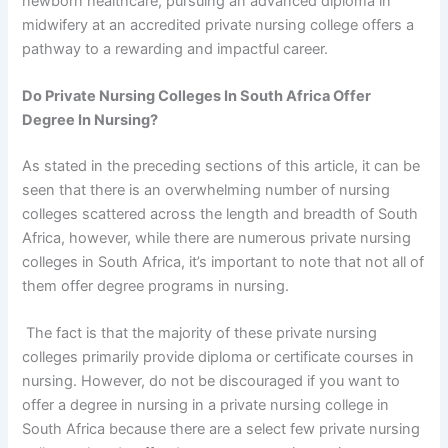
newborn healthcare, pursuing an advanced diploma in
midwifery at an accredited private nursing college offers a
pathway to a rewarding and impactful career.
Do Private Nursing Colleges In South Africa Offer
Degree In Nursing?
As stated in the preceding sections of this article, it can be
seen that there is an overwhelming number of nursing
colleges scattered across the length and breadth of South
Africa, however, while there are numerous private nursing
colleges in South Africa, it’s important to note that not all of
them offer degree programs in nursing.
The fact is that the majority of these private nursing
colleges primarily provide diploma or certificate courses in
nursing. However, do not be discouraged if you want to
offer a degree in nursing in a private nursing college in
South Africa because there are a select few private nursing