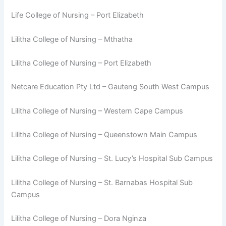
Life College of Nursing – Port Elizabeth
Lilitha College of Nursing – Mthatha
Lilitha College of Nursing – Port Elizabeth
Netcare Education Pty Ltd – Gauteng South West Campus
Lilitha College of Nursing – Western Cape Campus
Lilitha College of Nursing – Queenstown Main Campus
Lilitha College of Nursing – St. Lucy’s Hospital Sub Campus
Lilitha College of Nursing – St. Barnabas Hospital Sub
Campus
Lilitha College of Nursing – Dora Nginza