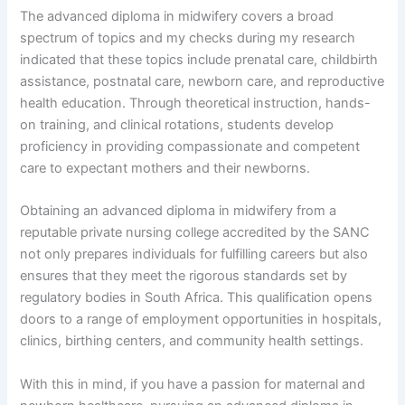
The advanced diploma in midwifery covers a broad
spectrum of topics and my checks during my research
indicated that these topics include prenatal care, childbirth
assistance, postnatal care, newborn care, and reproductive
health education. Through theoretical instruction, hands-
on training, and clinical rotations, students develop
proficiency in providing compassionate and competent
care to expectant mothers and their newborns.
Obtaining an advanced diploma in midwifery from a
reputable private nursing college accredited by the SANC
not only prepares individuals for fulfilling careers but also
ensures that they meet the rigorous standards set by
regulatory bodies in South Africa. This qualification opens
doors to a range of employment opportunities in hospitals,
clinics, birthing centers, and community health settings.
With this in mind, if you have a passion for maternal and