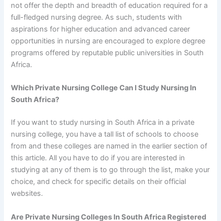
not offer the depth and breadth of education required for a
full-fledged nursing degree. As such, students with
aspirations for higher education and advanced career
opportunities in nursing are encouraged to explore degree
programs offered by reputable public universities in South
Africa.
Which Private Nursing College Can I Study Nursing In
South Africa?
If you want to study nursing in South Africa in a private
nursing college, you have a tall list of schools to choose
from and these colleges are named in the earlier section of
this article. All you have to do if you are interested in
studying at any of them is to go through the list, make your
choice, and check for specific details on their official
websites.
Are Private Nursing Colleges In South Africa Registered