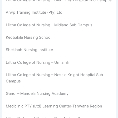
Arwp Training Institute (Pty) Ltd
Lilitha College of Nursing – Midland Sub Campus
Keobakile Nursing School
Shekinah Nursing Institute
Lilitha College of Nursing – Umlamli
Lilitha College of Nursing – Nessie Knight Hospital Sub
Campus
Gandi – Mandela Nursing Academy
Mediclinic PTY (Ltd) Learning Center-Tshwane Region