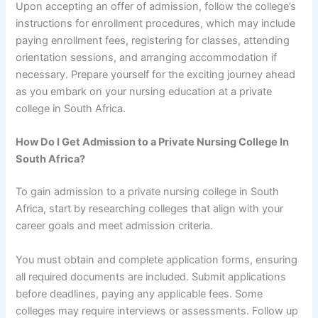
Upon accepting an offer of admission, follow the college’s
instructions for enrollment procedures, which may include
paying enrollment fees, registering for classes, attending
orientation sessions, and arranging accommodation if
necessary. Prepare yourself for the exciting journey ahead
as you embark on your nursing education at a private
college in South Africa.
How Do I Get Admission to a Private Nursing College In
South Africa?
To gain admission to a private nursing college in South
Africa, start by researching colleges that align with your
career goals and meet admission criteria.
You must obtain and complete application forms, ensuring
all required documents are included. Submit applications
before deadlines, paying any applicable fees. Some
colleges may require interviews or assessments. Follow up