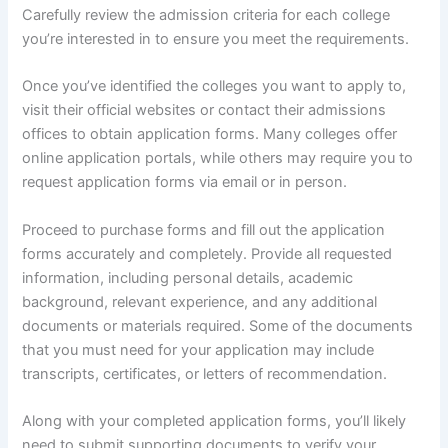
Carefully review the admission criteria for each college
you’re interested in to ensure you meet the requirements.
Once you’ve identified the colleges you want to apply to,
visit their official websites or contact their admissions
offices to obtain application forms. Many colleges offer
online application portals, while others may require you to
request application forms via email or in person.
Proceed to purchase forms and fill out the application
forms accurately and completely. Provide all requested
information, including personal details, academic
background, relevant experience, and any additional
documents or materials required. Some of the documents
that you must need for your application may include
transcripts, certificates, or letters of recommendation.
Along with your completed application forms, you’ll likely
need to submit supporting documents to verify your