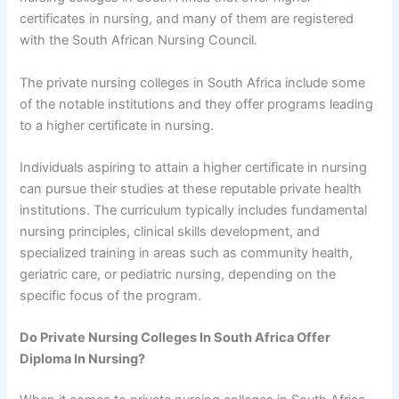
certificates in nursing, and many of them are registered
with the South African Nursing Council.
The private nursing colleges in South Africa include some
of the notable institutions and they offer programs leading
to a higher certificate in nursing.
Individuals aspiring to attain a higher certificate in nursing
can pursue their studies at these reputable private health
institutions. The curriculum typically includes fundamental
nursing principles, clinical skills development, and
specialized training in areas such as community health,
geriatric care, or pediatric nursing, depending on the
specific focus of the program.
Do Private Nursing Colleges In South Africa Offer
Diploma In Nursing?