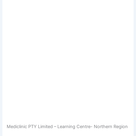
Mediclinic PTY Limited – Learning Centre- Northern Region