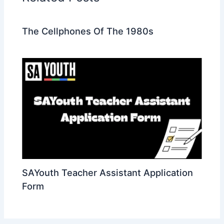
The Cellphones Of The 1980s
SAYouth Teacher Assistant Application
Form