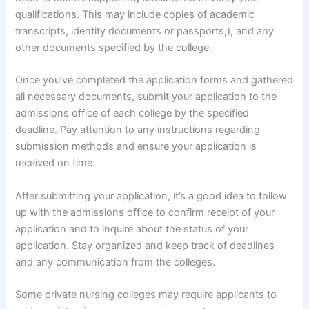
qualifications. This may include copies of academic
transcripts, identity documents or passports,), and any
other documents specified by the college.
Once you’ve completed the application forms and gathered
all necessary documents, submit your application to the
admissions office of each college by the specified
deadline. Pay attention to any instructions regarding
submission methods and ensure your application is
received on time.
After submitting your application, it’s a good idea to follow
up with the admissions office to confirm receipt of your
application and to inquire about the status of your
application. Stay organized and keep track of deadlines
and any communication from the colleges.
Some private nursing colleges may require applicants to