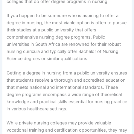
colleges that do offer degree programs in nursing.
If you happen to be someone who is aspiring to offer a
degree in nursing, the most viable option is often to pursue
their studies at a public university that offers
comprehensive nursing degree programs. Public
universities in South Africa are renowned for their robust
nursing curricula and typically offer Bachelor of Nursing
Science degrees or similar qualifications.
Getting a degree in nursing from a public university ensures
that students receive a thorough and accredited education
that meets national and international standards. These
degree programs encompass a wide range of theoretical
knowledge and practical skills essential for nursing practice
in various healthcare settings.
While private nursing colleges may provide valuable
vocational training and certification opportunities, they may