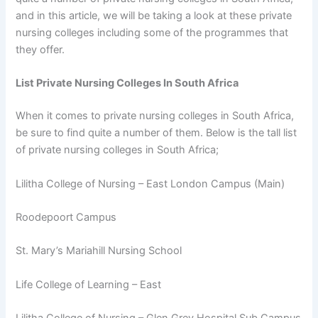
and in this article, we will be taking a look at these private
nursing colleges including some of the programmes that
they offer.
List Private Nursing Colleges In South Africa
When it comes to private nursing colleges in South Africa,
be sure to find quite a number of them. Below is the tall list
of private nursing colleges in South Africa;
Lilitha College of Nursing – East London Campus (Main)
Roodepoort Campus
St. Mary’s Mariahill Nursing School
Life College of Learning – East
Lilitha College of Nursing – Glen Grey Hospital Sub Campus