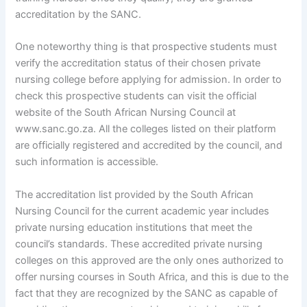
accreditation by the SANC.
One noteworthy thing is that prospective students must
verify the accreditation status of their chosen private
nursing college before applying for admission. In order to
check this prospective students can visit the official
website of the South African Nursing Council at
www.sanc.go.za. All the colleges listed on their platform
are officially registered and accredited by the council, and
such information is accessible.
The accreditation list provided by the South African
Nursing Council for the current academic year includes
private nursing education institutions that meet the
council’s standards. These accredited private nursing
colleges on this approved are the only ones authorized to
offer nursing courses in South Africa, and this is due to the
fact that they are recognized by the SANC as capable of