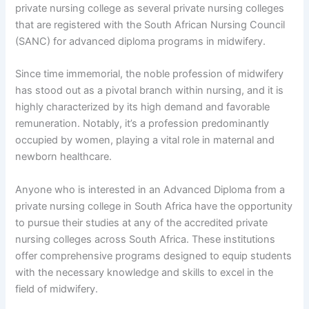
private nursing college as several private nursing colleges
that are registered with the South African Nursing Council
(SANC) for advanced diploma programs in midwifery.
Since time immemorial, the noble profession of midwifery
has stood out as a pivotal branch within nursing, and it is
highly characterized by its high demand and favorable
remuneration. Notably, it’s a profession predominantly
occupied by women, playing a vital role in maternal and
newborn healthcare.
Anyone who is interested in an Advanced Diploma from a
private nursing college in South Africa have the opportunity
to pursue their studies at any of the accredited private
nursing colleges across South Africa. These institutions
offer comprehensive programs designed to equip students
with the necessary knowledge and skills to excel in the
field of midwifery.