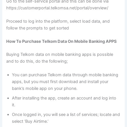
Go to the self-service portal and this can be done via
https://customerportal.telkomsa.net/portal/overview/
Proceed to log into the platform, select load data, and
follow the prompts to get sorted
How To Purchase Telkom Data On Mobile Banking APPS
Buying Telkom data on mobile banking apps is possible
and to do this, do the following;
You can purchase Telkom data through mobile banking
apps, but you must first download and install your
bank’s mobile app on your phone.
After installing the app, create an account and log into
it.
Once logged in, you will see a list of services; locate and
select ‘Buy Airtime.’