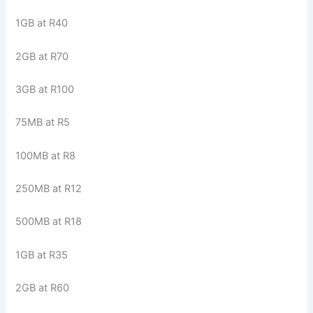
1GB at R40
2GB at R70
3GB at R100
75MB at R5
100MB at R8
250MB at R12
500MB at R18
1GB at R35
2GB at R60