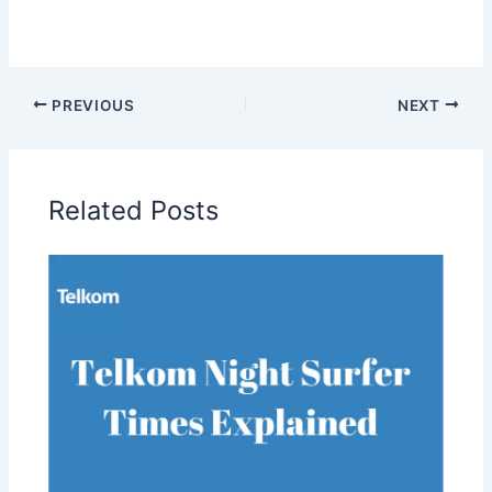
PREVIOUS
NEXT
Related Posts