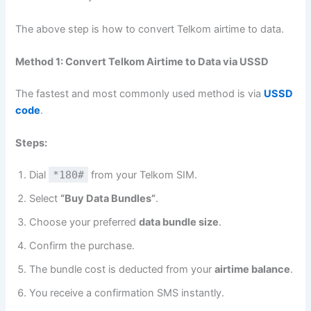
The above step is how to convert Telkom airtime to data.
Method 1: Convert Telkom Airtime to Data via USSD
The fastest and most commonly used method is via
USSD
code
.
Steps:
Dial
*180#
from your Telkom SIM.
Select
“Buy Data Bundles”
.
Choose your preferred
data bundle size
.
Confirm the purchase.
The bundle cost is deducted from your
airtime balance
.
You receive a confirmation SMS instantly.