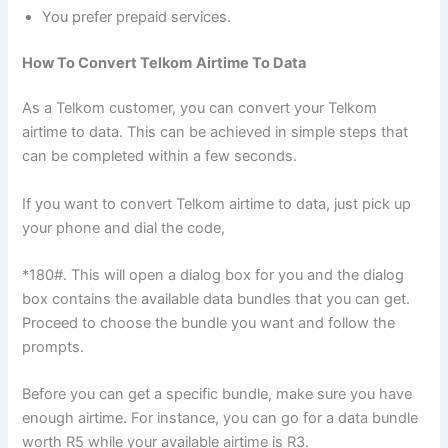
You prefer prepaid services.
How To Convert Telkom
Airtime To Data
As a Telkom customer, you can convert your Telkom
airtime to data. This can be achieved in simple steps that
can be completed within a few seconds.
If you want to convert Telkom airtime to data, just pick up
your phone and dial the code,
*180#. This will open a dialog box for you and the dialog
box contains the available data bundles that you can get.
Proceed to choose the bundle you want and follow the
prompts.
Before you can get a specific bundle, make sure you have
enough airtime. For instance, you can go for a data bundle
worth R5 while your available airtime is R3.