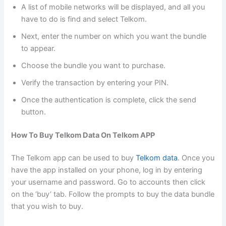
A list of mobile networks will be displayed, and all you
have to do is find and select Telkom.
Next, enter the number on which you want the bundle
to appear.
Choose the bundle you want to purchase.
Verify the transaction by entering your PIN.
Once the authentication is complete, click the send
button.
How To Buy Telkom Data On Telkom APP
The Telkom app can be used to buy
Telkom data
. Once you
have the app installed on your phone, log in by entering
your username and password. Go to accounts then click
on the ‘buy’ tab. Follow the prompts to buy the data bundle
that you wish to buy.