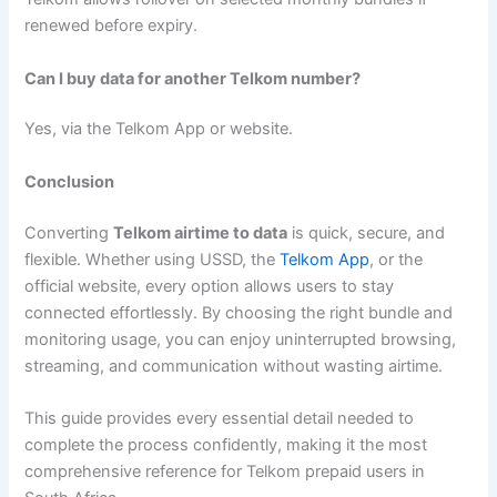
renewed before expiry.
Can I buy data for another Telkom number?
Yes, via the Telkom App or website.
Conclusion
Converting
Telkom airtime to data
is quick, secure, and
flexible. Whether using USSD, the
Telkom App
, or the
official website, every option allows users to stay
connected effortlessly. By choosing the right bundle and
monitoring usage, you can enjoy uninterrupted browsing,
streaming, and communication without wasting airtime.
This guide provides every essential detail needed to
complete the process confidently, making it the most
comprehensive reference for Telkom prepaid users in