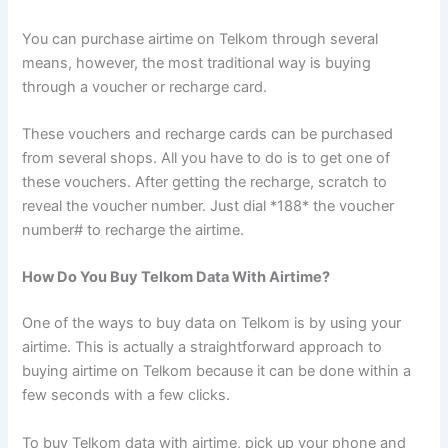
You can purchase airtime on Telkom through several
means, however, the most traditional way is buying
through a voucher or recharge card.
These vouchers and recharge cards can be purchased
from several shops. All you have to do is to get one of
these vouchers. After getting the recharge, scratch to
reveal the voucher number. Just dial *188* the voucher
number# to recharge the airtime.
How Do You Buy Telkom Data With Airtime?
One of the ways to buy data on Telkom is by using your
airtime. This is actually a straightforward approach to
buying airtime on Telkom because it can be done within a
few seconds with a few clicks.
To buy Telkom data with airtime, pick up your phone and