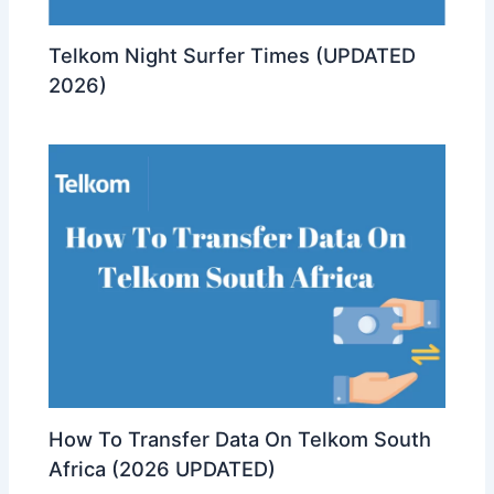
Telkom Night Surfer Times (UPDATED
2026)
How To Transfer Data On Telkom South
Africa (2026 UPDATED)