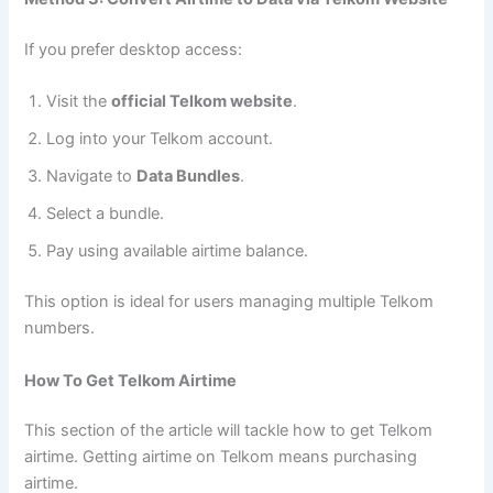
If you prefer desktop access:
Visit the
official Telkom website
.
Log into your Telkom account.
Navigate to
Data Bundles
.
Select a bundle.
Pay using available airtime balance.
This option is ideal for users managing multiple Telkom
numbers.
How To Get Telkom Airtime
This section of the article will tackle how to get Telkom
airtime. Getting airtime on Telkom means purchasing
airtime.