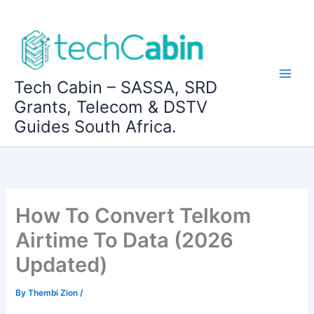
Skip
to
content
Tech Cabin – SASSA, SRD
Grants, Telecom & DSTV
Guides South Africa.
How To Convert Telkom
Airtime To Data (2026
Updated)
By
Thembi Zion
/