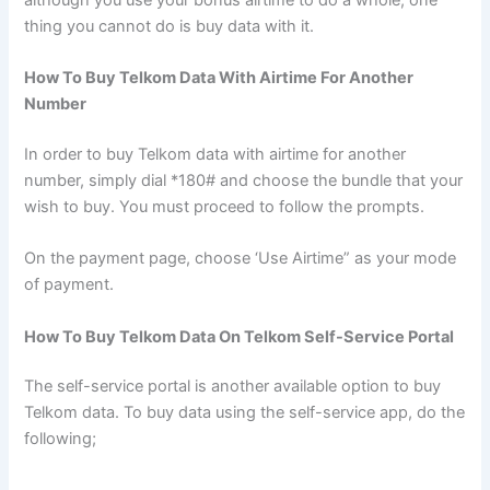
thing you cannot do is buy data with it.
How To Buy Telkom Data With Airtime For Another
Number
In order to buy Telkom data with airtime for another
number, simply dial *180# and choose the bundle that your
wish to buy. You must proceed to follow the prompts.
On the payment page, choose ‘Use Airtime” as your mode
of payment.
How To Buy Telkom Data On Telkom Self-Service Portal
The self-service portal is another available option to buy
Telkom data. To buy data using the self-service app, do the
following;