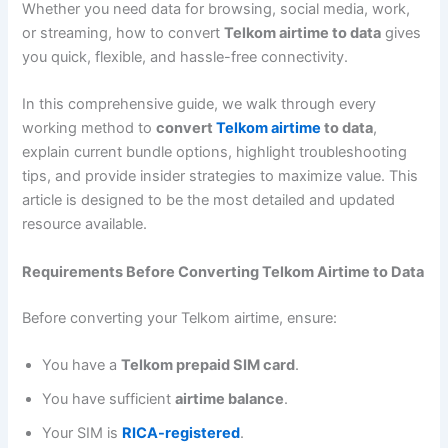
Whether you need data for browsing, social media, work,
or streaming, how to convert
Telkom airtime to data
gives
you quick, flexible, and hassle-free connectivity.
In this comprehensive guide, we walk through every
working method to
convert
Telkom airtime
to data
,
explain current bundle options, highlight troubleshooting
tips, and provide insider strategies to maximize value. This
article is designed to be the most detailed and updated
resource available.
Requirements Before Converting Telkom Airtime to Data
Before converting your Telkom airtime, ensure:
You have a
Telkom prepaid SIM card
.
You have sufficient
airtime balance
.
Your SIM is
RICA-registered
.