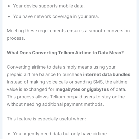
Your device supports mobile data.
You have network coverage in your area.
Meeting these requirements ensures a smooth conversion
process.
What Does Converting Telkom Airtime to Data Mean?
Converting airtime to data simply means using your
prepaid airtime balance to purchase
internet data bundles
.
Instead of making voice calls or sending SMS, the airtime
value is exchanged for
megabytes or gigabytes
of data.
This process allows Telkom prepaid users to stay online
without needing additional payment methods.
This feature is especially useful when:
You urgently need data but only have airtime.