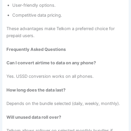
User-friendly options.
Competitive data pricing.
These advantages make Telkom a preferred choice for
prepaid users.
Frequently Asked Questions
Can I convert airtime to data on any phone?
Yes. USSD conversion works on all phones.
How long does the data last?
Depends on the bundle selected (daily, weekly, monthly).
Will unused data roll over?
Telkom allows rollover on selected monthly bundles if