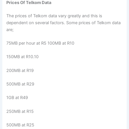
Prices Of Telkom Data
The prices of Telkom data vary greatly and this is
dependent on several factors. Some prices of Telkom data
are;
75MB per hour at R5 100MB at R10
150MB at R10.10
200MB at R19
500MB at R29
1GB at R49
250MB at R15
500MB at R25