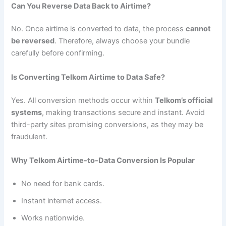
Can You Reverse Data Back to Airtime?
No. Once airtime is converted to data, the process
cannot
be reversed
. Therefore, always choose your bundle
carefully before confirming.
Is Converting Telkom Airtime to Data Safe?
Yes. All conversion methods occur within
Telkom’s official
systems
, making transactions secure and instant. Avoid
third-party sites promising conversions, as they may be
fraudulent.
Why Telkom Airtime-to-Data Conversion Is Popular
No need for bank cards.
Instant internet access.
Works nationwide.