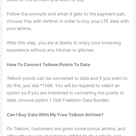
Follow the prompts and when it gets to the payment part,
choose ‘Pay with Airtime’ in order to buy your LTE data with
your airtime.
After this step, you are at liberty to enjoy your browsing
experience without any hitches or glitches.
How To Convert Telkom Points To Data
Telkom points can be converted to data and if you want to
do this, just dial *126#. You will be required to select an
option so if you are interested in converting the points to
data, choose option 1 (Get Freedom Data Bundle).
Can I Buy Data With My Free Telkom Airtime?
On Telkom, customers are given some bonus airtime, and
although you use your bonus airtime to do a whole, one