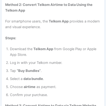
Method 2: Convert Telkom Airtime to Data Using the
Telkom App
For smartphone users, the
Telkom App
provides a modern
and visual experience.
Steps:
Download the
Telkom App
from Google Play or Apple
App Store.
Log in with your Telkom number.
Tap
“Buy Bundles”
.
Select a
data bundle
.
Choose
airtime
as payment.
Confirm your purchase.
Method 3: Convert Airtime to Data via Telkom Website