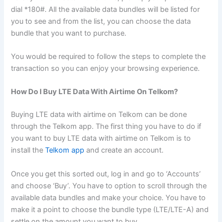
dial *180#. All the available data bundles will be listed for
you to see and from the list, you can choose the data
bundle that you want to purchase.
You would be required to follow the steps to complete the
transaction so you can enjoy your browsing experience.
How Do I Buy LTE Data With Airtime On Telkom?
Buying LTE data with airtime on Telkom can be done
through the Telkom app. The first thing you have to do if
you want to buy LTE data with airtime on Telkom is to
install the
Telkom app
and create an account.
Once you get this sorted out, log in and go to ‘Accounts’
and choose ‘Buy’. You have to option to scroll through the
available data bundles and make your choice. You have to
make it a point to choose the bundle type (LTE/LTE-A) and
settle on the amount you want to buy.