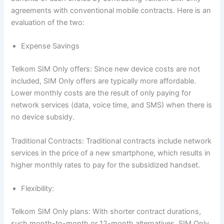
agreements with conventional mobile contracts. Here is an
evaluation of the two:
Expense Savings
Telkom SIM Only offers: Since new device costs are not
included, SIM Only offers are typically more affordable.
Lower monthly costs are the result of only paying for
network services (data, voice time, and SMS) when there is
no device subsidy.
Traditional Contracts: Traditional contracts include network
services in the price of a new smartphone, which results in
higher monthly rates to pay for the subsidized handset.
Flexibility:
Telkom SIM Only plans: With shorter contract durations,
such month-to-month or 12-month alternatives, SIM Only