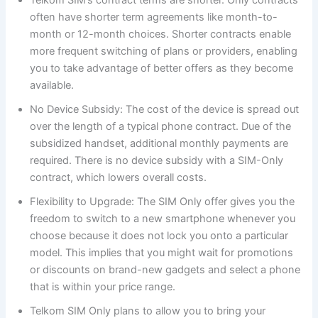
often have shorter term agreements like month-to-
month or 12-month choices. Shorter contracts enable
more frequent switching of plans or providers, enabling
you to take advantage of better offers as they become
available.
No Device Subsidy: The cost of the device is spread out
over the length of a typical phone contract. Due of the
subsidized handset, additional monthly payments are
required. There is no device subsidy with a SIM-Only
contract, which lowers overall costs.
Flexibility to Upgrade: The SIM Only offer gives you the
freedom to switch to a new smartphone whenever you
choose because it does not lock you onto a particular
model. This implies that you might wait for promotions
or discounts on brand-new gadgets and select a phone
that is within your price range.
Telkom SIM Only plans to allow you to bring your