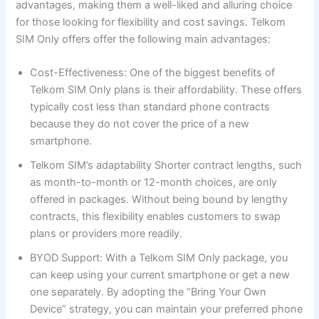
advantages, making them a well-liked and alluring choice
for those looking for flexibility and cost savings. Telkom
SIM Only offers offer the following main advantages:
Cost-Effectiveness: One of the biggest benefits of
Telkom SIM Only plans is their affordability. These offers
typically cost less than standard phone contracts
because they do not cover the price of a new
smartphone.
Telkom SIM’s adaptability Shorter contract lengths, such
as month-to-month or 12-month choices, are only
offered in packages. Without being bound by lengthy
contracts, this flexibility enables customers to swap
plans or providers more readily.
BYOD Support: With a Telkom SIM Only package, you
can keep using your current smartphone or get a new
one separately. By adopting the “Bring Your Own
Device” strategy, you can maintain your preferred phone