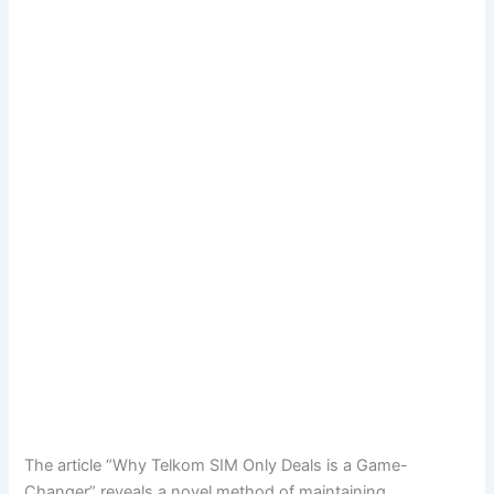
The article “Why Telkom SIM Only Deals is a Game-
Changer” reveals a novel method of maintaining