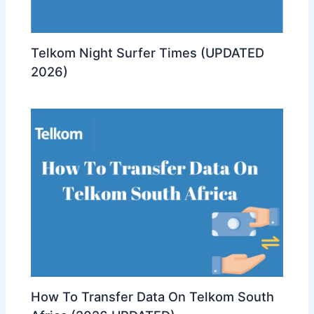
Telkom Night Surfer Times (UPDATED
2026)
How To Transfer Data On Telkom South