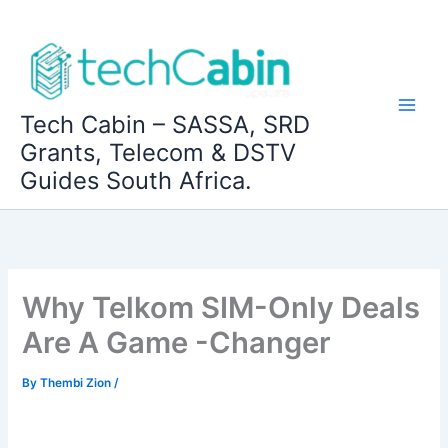
Skip
to
content
Tech Cabin – SASSA, SRD
Grants, Telecom & DSTV
Guides South Africa.
Why Telkom SIM-Only Deals
Are A Game -Changer
By
Thembi Zion
/