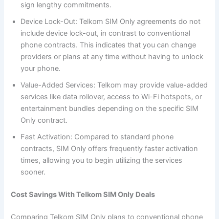
sign lengthy commitments.
Device Lock-Out: Telkom SIM Only agreements do not
include device lock-out, in contrast to conventional
phone contracts. This indicates that you can change
providers or plans at any time without having to unlock
your phone.
Value-Added Services: Telkom may provide value-added
services like data rollover, access to Wi-Fi hotspots, or
entertainment bundles depending on the specific SIM
Only contract.
Fast Activation: Compared to standard phone
contracts, SIM Only offers frequently faster activation
times, allowing you to begin utilizing the services
sooner.
Cost Savings With Telkom SIM Only Deals
Comparing Telkom SIM Only plans to conventional phone