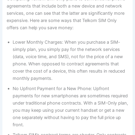
agreements that include both a new device and network
services, one can see that the latter are significantly more
expensive. Here are some ways that Telkom SIM Only
offers can help you save money:
Lower Monthly Charges: When you purchase a SIM-
simply plan, you simply pay for the network services
(data, voice time, and SMS), not for the price of a new
phone. When opposed to contract agreements that
cover the cost of a device, this often results in reduced
monthly payments.
No Upfront Payment for a New Phone: Upfront
payments for new smartphones are sometimes required
under traditional phone contracts. With a SIM-Only plan,
you may keep using your current handset or get a new
one separately without having to pay the full price up
front.
Telkom SIM’s contract terms are shorter. Only contracts