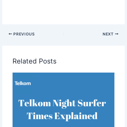
PREVIOUS
NEXT
Related Posts