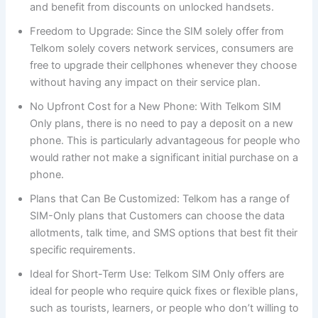
and benefit from discounts on unlocked handsets.
Freedom to Upgrade: Since the SIM solely offer from
Telkom solely covers network services, consumers are
free to upgrade their cellphones whenever they choose
without having any impact on their service plan.
No Upfront Cost for a New Phone: With Telkom SIM
Only plans, there is no need to pay a deposit on a new
phone. This is particularly advantageous for people who
would rather not make a significant initial purchase on a
phone.
Plans that Can Be Customized: Telkom has a range of
SIM-Only plans that Customers can choose the data
allotments, talk time, and SMS options that best fit their
specific requirements.
Ideal for Short-Term Use: Telkom SIM Only offers are
ideal for people who require quick fixes or flexible plans,
such as tourists, learners, or people who don’t willing to