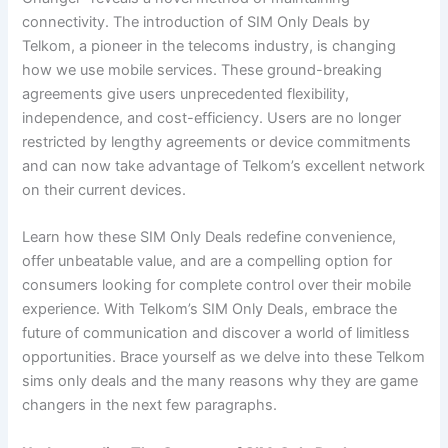
connectivity. The introduction of SIM Only Deals by
Telkom, a pioneer in the telecoms industry, is changing
how we use mobile services. These ground-breaking
agreements give users unprecedented flexibility,
independence, and cost-efficiency. Users are no longer
restricted by lengthy agreements or device commitments
and can now take advantage of Telkom’s excellent network
on their current devices.
Learn how these SIM Only Deals redefine convenience,
offer unbeatable value, and are a compelling option for
consumers looking for complete control over their mobile
experience. With Telkom’s SIM Only Deals, embrace the
future of communication and discover a world of limitless
opportunities. Brace yourself as we delve into these Telkom
sims only deals and the many reasons why they are game
changers in the next few paragraphs.