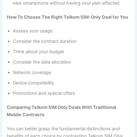
new smartphone without having your plan affected.
How To Choose The Right Telkom SIM-Only Deal for You
Assess your usage
Consider the contract duration
Think about your budget
Consider the data allocation
Network coverage
Device compatibility
Promotions and special offers
Comparing Telkom SIM Only Deals With Traditional
Mobile Contracts
You can better grasp the fundamental distinctions and
benefits of each choice by contrasting Telkom SIM Only