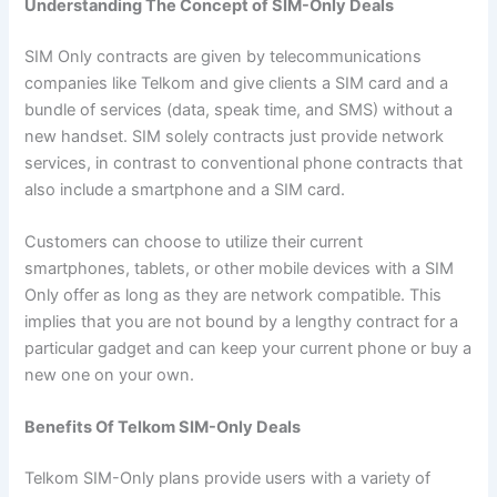
Understanding The Concept of SIM-Only Deals
SIM Only contracts are given by telecommunications
companies like Telkom and give clients a SIM card and a
bundle of services (data, speak time, and SMS) without a
new handset. SIM solely contracts just provide network
services, in contrast to conventional phone contracts that
also include a smartphone and a SIM card.
Customers can choose to utilize their current
smartphones, tablets, or other mobile devices with a SIM
Only offer as long as they are network compatible. This
implies that you are not bound by a lengthy contract for a
particular gadget and can keep your current phone or buy a
new one on your own.
Benefits Of Telkom SIM-Only Deals
Telkom SIM-Only plans provide users with a variety of