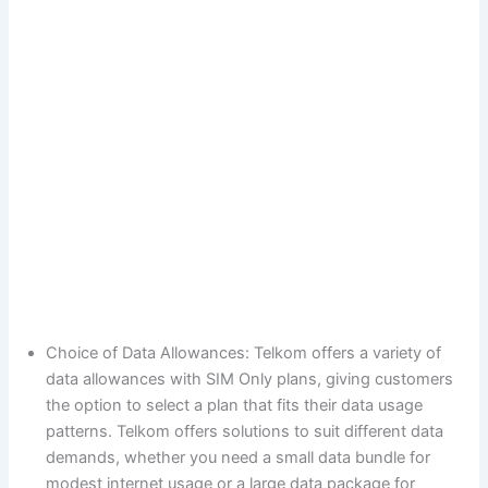
Choice of Data Allowances: Telkom offers a variety of
data allowances with SIM Only plans, giving customers
the option to select a plan that fits their data usage
patterns. Telkom offers solutions to suit different data
demands, whether you need a small data bundle for
modest internet usage or a large data package for