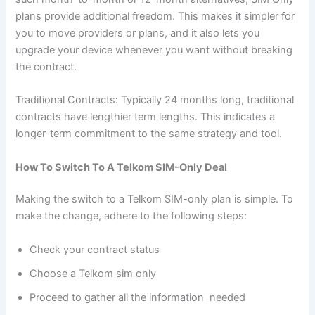
plans provide additional freedom. This makes it simpler for
you to move providers or plans, and it also lets you
upgrade your device whenever you want without breaking
the contract.
Traditional Contracts: Typically 24 months long, traditional
contracts have lengthier term lengths. This indicates a
longer-term commitment to the same strategy and tool.
How To Switch To A Telkom SIM-Only Deal
Making the switch to a Telkom SIM-only plan is simple. To
make the change, adhere to the following steps:
Check your contract status
Choose a Telkom sim only
Proceed to gather all the information needed