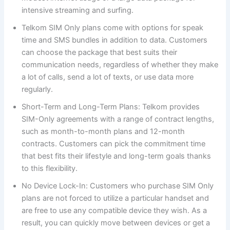
intensive streaming and surfing.
Telkom SIM Only plans come with options for speak
time and SMS bundles in addition to data. Customers
can choose the package that best suits their
communication needs, regardless of whether they make
a lot of calls, send a lot of texts, or use data more
regularly.
Short-Term and Long-Term Plans: Telkom provides
SIM-Only agreements with a range of contract lengths,
such as month-to-month plans and 12-month
contracts. Customers can pick the commitment time
that best fits their lifestyle and long-term goals thanks
to this flexibility.
No Device Lock-In: Customers who purchase SIM Only
plans are not forced to utilize a particular handset and
are free to use any compatible device they wish. As a
result, you can quickly move between devices or get a