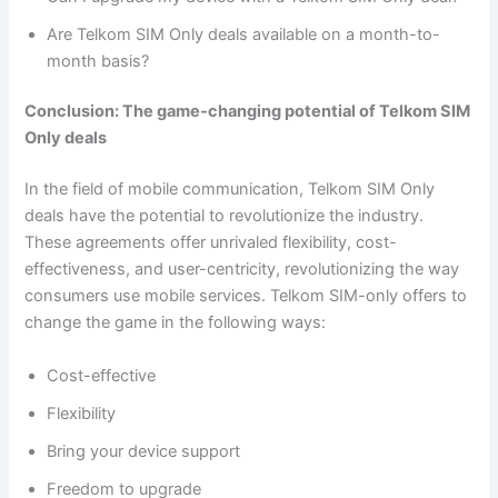
Are Telkom SIM Only deals available on a month-to-
month basis?
Conclusion: The game-changing potential of Telkom SIM
Only deals
In the field of mobile communication, Telkom SIM Only
deals have the potential to revolutionize the industry.
These agreements offer unrivaled flexibility, cost-
effectiveness, and user-centricity, revolutionizing the way
consumers use mobile services. Telkom SIM-only offers to
change the game in the following ways:
Cost-effective
Flexibility
Bring your device support
Freedom to upgrade