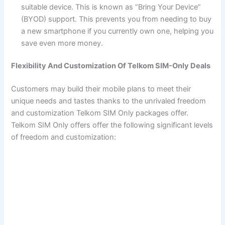
suitable device. This is known as “Bring Your Device”
(BYOD) support. This prevents you from needing to buy
a new smartphone if you currently own one, helping you
save even more money.
Flexibility And Customization Of Telkom SIM-Only Deals
Customers may build their mobile plans to meet their
unique needs and tastes thanks to the unrivaled freedom
and customization Telkom SIM Only packages offer.
Telkom SIM Only offers offer the following significant levels
of freedom and customization: