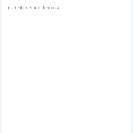
Ideal for short-term use