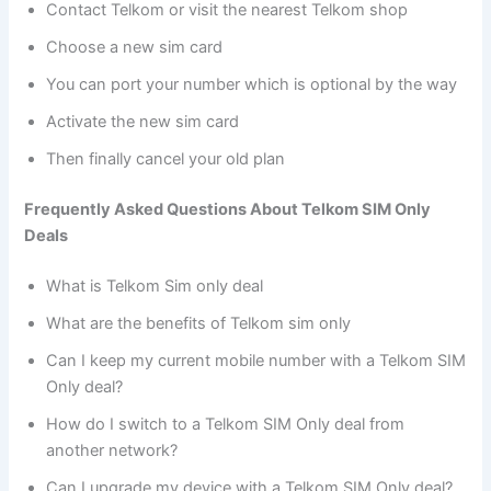
Contact Telkom or visit the nearest Telkom shop
Choose a new sim card
You can port your number which is optional by the way
Activate the new sim card
Then finally cancel your old plan
Frequently Asked Questions About Telkom SIM Only
Deals
What is Telkom Sim only deal
What are the benefits of Telkom sim only
Can I keep my current mobile number with a Telkom SIM
Only deal?
How do I switch to a Telkom SIM Only deal from
another network?
Can I upgrade my device with a Telkom SIM Only deal?