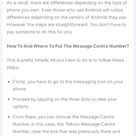
As a result, there are differences depending on the type of
phone you own. Even those who use Android will notice
differences depending on the version of Android they use.
However, the steps are straightforward. You don’t have to
pay someone to do this for you.
How To And Where To Put The Message Centre Number?
This is pretty simple. All you have to do is to follow these
steps;
Firstly, you have to go to the messaging icon on your
phone
Proceed by tapping on the three dots to view your
options
From there, you can choose the Message Centre
Number, in this case, the Telkom Message Centre
Number, clear the one that was previously there and