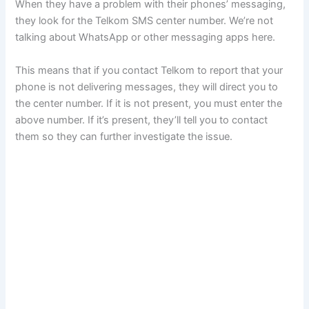
When they have a problem with their phones’ messaging,
they look for the Telkom SMS center number. We’re not
talking about WhatsApp or other messaging apps here.
This means that if you contact Telkom to report that your
phone is not delivering messages, they will direct you to
the center number. If it is not present, you must enter the
above number. If it’s present, they’ll tell you to contact
them so they can further investigate the issue.