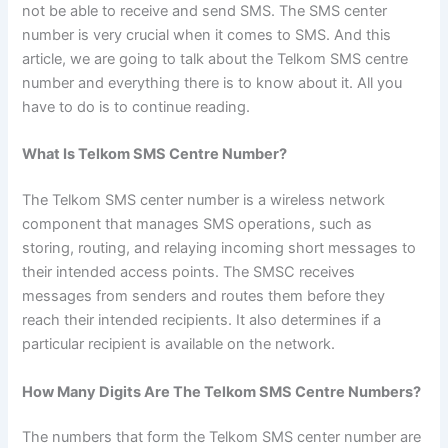
not be able to receive and send SMS. The SMS center
number is very crucial when it comes to SMS. And this
article, we are going to talk about the Telkom SMS centre
number and everything there is to know about it. All you
have to do is to continue reading.
What Is Telkom SMS Centre Number?
The Telkom SMS center number is a wireless network
component that manages SMS operations, such as
storing, routing, and relaying incoming short messages to
their intended access points. The SMSC receives
messages from senders and routes them before they
reach their intended recipients. It also determines if a
particular recipient is available on the network.
How Many Digits Are The Telkom SMS Centre Numbers?
The numbers that form the Telkom SMS center number are