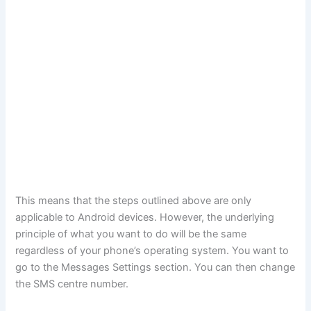
This means that the steps outlined above are only
applicable to Android devices. However, the underlying
principle of what you want to do will be the same
regardless of your phone’s operating system. You want to
go to the Messages Settings section. You can then change
the SMS centre number.