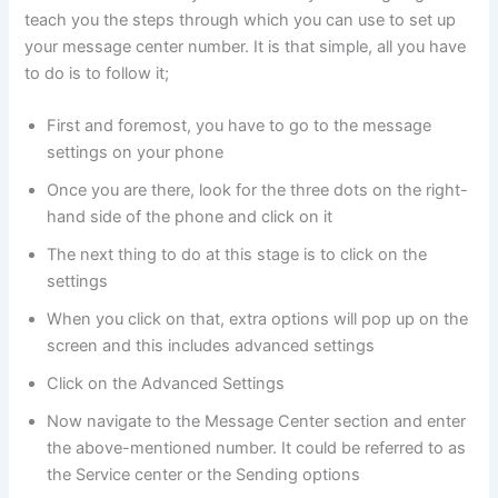
teach you the steps through which you can use to set up
your message center number. It is that simple, all you have
to do is to follow it;
First and foremost, you have to go to the message
settings on your phone
Once you are there, look for the three dots on the right-
hand side of the phone and click on it
The next thing to do at this stage is to click on the
settings
When you click on that, extra options will pop up on the
screen and this includes advanced settings
Click on the Advanced Settings
Now navigate to the Message Center section and enter
the above-mentioned number. It could be referred to as
the Service center or the Sending options