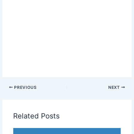
PREVIOUS
NEXT
Related Posts