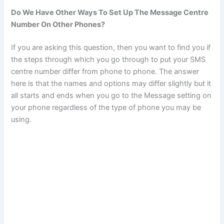
Do We Have Other Ways To Set Up The Message Centre
Number On Other Phones?
If you are asking this question, then you want to find you if
the steps through which you go through to put your SMS
centre number differ from phone to phone. The answer
here is that the names and options may differ slightly but it
all starts and ends when you go to the Message setting on
your phone regardless of the type of phone you may be
using.