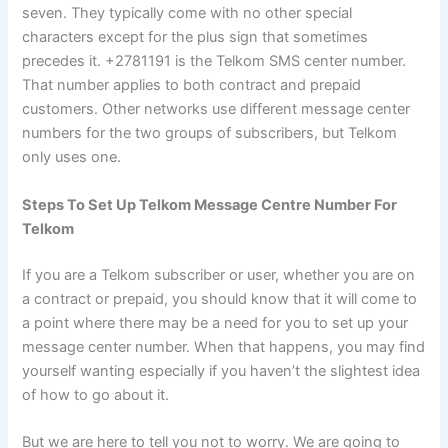
seven. They typically come with no other special
characters except for the plus sign that sometimes
precedes it. +2781191 is the Telkom SMS center number.
That number applies to both contract and prepaid
customers. Other networks use different message center
numbers for the two groups of subscribers, but Telkom
only uses one.
Steps To Set Up Telkom Message Centre Number For
Telkom
If you are a Telkom subscriber or user, whether you are on
a contract or prepaid, you should know that it will come to
a point where there may be a need for you to set up your
message center number. When that happens, you may find
yourself wanting especially if you haven’t the slightest idea
of how to go about it.
But we are here to tell you not to worry. We are going to