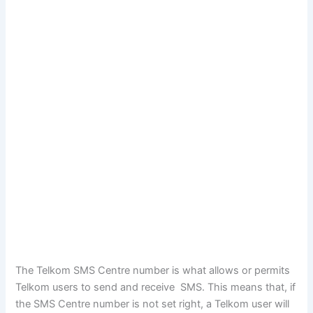
The Telkom SMS Centre number is what allows or permits
Telkom users to send and receive SMS. This means that, if
the SMS Centre number is not set right, a Telkom user will