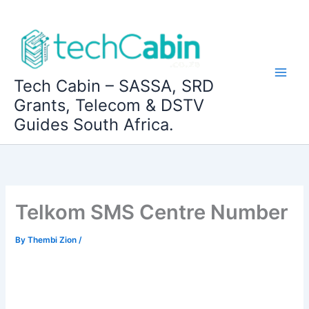
Skip
to
content
Tech Cabin – SASSA, SRD
Grants, Telecom & DSTV
Guides South Africa.
Telkom SMS Centre Number
By
Thembi Zion
/