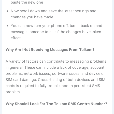
paste the new one
Now scroll down and save the latest settings and
changes you have made
You can now turn your phone off, turn it back on and
message someone to see if the changes have taken
effect
Why Am I Not Receiving Messages From Telkom?
A variety of factors can contribute to messaging problems
in general. These can include a lack of coverage, account
problems, network issues, software issues, and device or
SIM card damage. Cross-testing of both devices and SIM
cards is required to fully troubleshoot a persistent SMS
problem.
Why Should I Look For The Telkom SMS Centre Number?