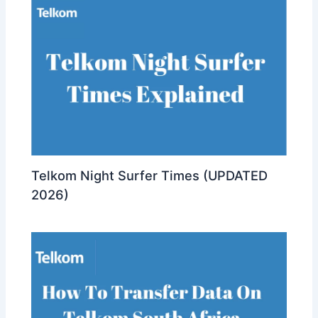
Telkom Night Surfer Times (UPDATED
2026)