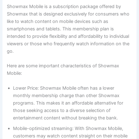
Showmax Mobile is a subscription package offered by
Showmax that is designed exclusively for consumers who
like to watch content on mobile devices such as
smartphones and tablets. This membership plan is
intended to provide flexibility and affordability to individual
viewers or those who frequently watch information on the
go.
Here are some important characteristics of Showmax
Mobile:
Lower Price: Showmax Mobile often has a lower
monthly membership charge than other Showmax
programs. This makes it an affordable alternative for
those seeking access to a diverse selection of
entertainment content without breaking the bank.
Mobile-optimized streaming: With Showmax Mobile,
customers may watch content straight on their mobile