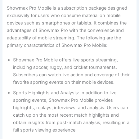
Showmax Pro Mobile is a subscription package designed
exclusively for users who consume material on mobile
devices such as smartphones or tablets. It combines the
advantages of Showmax Pro with the convenience and
adaptability of mobile streaming. The following are the
primary characteristics of Showmax Pro Mobile:
Showmax Pro Mobile offers live sports streaming,
including soccer, rugby, and cricket tournaments.
Subscribers can watch live action and coverage of their
favorite sporting events on their mobile devices.
Sports Highlights and Analysis: In addition to live
sporting events, Showmax Pro Mobile provides
highlights, replays, interviews, and analysis. Users can
catch up on the most recent match highlights and
obtain insights from post-match analysis, resulting in a
full sports viewing experience.