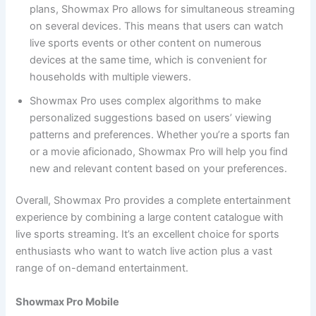
plans, Showmax Pro allows for simultaneous streaming
on several devices. This means that users can watch
live sports events or other content on numerous
devices at the same time, which is convenient for
households with multiple viewers.
Showmax Pro uses complex algorithms to make
personalized suggestions based on users’ viewing
patterns and preferences. Whether you’re a sports fan
or a movie aficionado, Showmax Pro will help you find
new and relevant content based on your preferences.
Overall, Showmax Pro provides a complete entertainment
experience by combining a large content catalogue with
live sports streaming. It’s an excellent choice for sports
enthusiasts who want to watch live action plus a vast
range of on-demand entertainment.
Showmax Pro Mobile