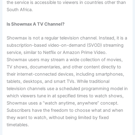
the service is accessible to viewers in countries other than
South Africa.
Is Showmax A TV Channel?
Showmax is not a regular television channel. Instead, it is a
subscription-based video-on-demand (SVOD) streaming
service, similar to Netflix or Amazon Prime Video.
Showmax users may stream a wide collection of movies,
TV shows, documentaries, and other content directly to
their internet-connected devices, including smartphones,
tablets, desktops, and smart TVs. While traditional
television channels use a scheduled programming model in
which viewers tune in at specified times to watch shows,
Showmax uses a “watch anytime, anywhere” concept.
Subscribers have the freedom to choose what and when
they want to watch, without being limited by fixed
timetables.