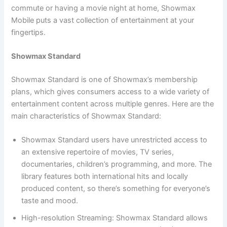
commute or having a movie night at home, Showmax
Mobile puts a vast collection of entertainment at your
fingertips.
Showmax Standard
Showmax Standard is one of Showmax’s membership
plans, which gives consumers access to a wide variety of
entertainment content across multiple genres. Here are the
main characteristics of Showmax Standard:
Showmax Standard users have unrestricted access to
an extensive repertoire of movies, TV series,
documentaries, children’s programming, and more. The
library features both international hits and locally
produced content, so there’s something for everyone’s
taste and mood.
High-resolution Streaming: Showmax Standard allows