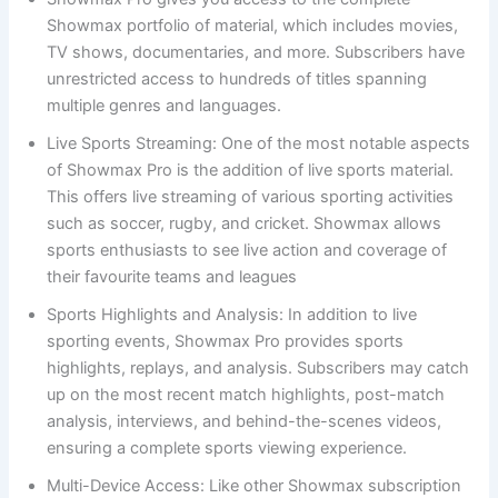
Showmax portfolio of material, which includes movies,
TV shows, documentaries, and more. Subscribers have
unrestricted access to hundreds of titles spanning
multiple genres and languages.
Live Sports Streaming: One of the most notable aspects
of Showmax Pro is the addition of live sports material.
This offers live streaming of various sporting activities
such as soccer, rugby, and cricket. Showmax allows
sports enthusiasts to see live action and coverage of
their favourite teams and leagues
Sports Highlights and Analysis: In addition to live
sporting events, Showmax Pro provides sports
highlights, replays, and analysis. Subscribers may catch
up on the most recent match highlights, post-match
analysis, interviews, and behind-the-scenes videos,
ensuring a complete sports viewing experience.
Multi-Device Access: Like other Showmax subscription