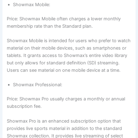
Showmax Mobile:
Price: Showmax Mobile often charges a lower monthly
membership rate than the Standard plan.
Showmax Mobile is intended for users who prefer to watch
material on their mobile devices, such as smartphones or
tablets. It grants access to Showmax’s entire video library
but only allows for standard definition (SD) streaming.
Users can see material on one mobile device at a time.
Showmax Professional:
Price: Showmax Pro usually charges a monthly or annual
subscription fee.
Showmax Pro is an enhanced subscription option that
provides live sports material in addition to the standard
Showmax collection. It provides live streaming of select