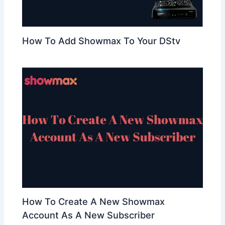
How To Add Showmax To Your DStv
How To Create A New Showmax
Account As A New Subscriber