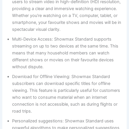
users to stream video in high-definition (HD) resolution,
providing a clear and immersive watching experience.
Whether you’re watching on a TV, computer, tablet, or
smartphone, your favourite shows and movies will be in
spectacular visual clarity.
Multi-Device Access: Showmax Standard supports
streaming on up to two devices at the same time. This
means that many household members can watch
different shows or movies on their favourite devices
without dispute.
Download for Offline Viewing: Showmax Standard
subscribers can download specific titles for offline
viewing. This feature is particularly useful for customers
who want to consume material when an internet
connection is not accessible, such as during flights or
road trips.
Personalized suggestions: Showmax Standard uses
powerful algorithms to make personalized suggestions