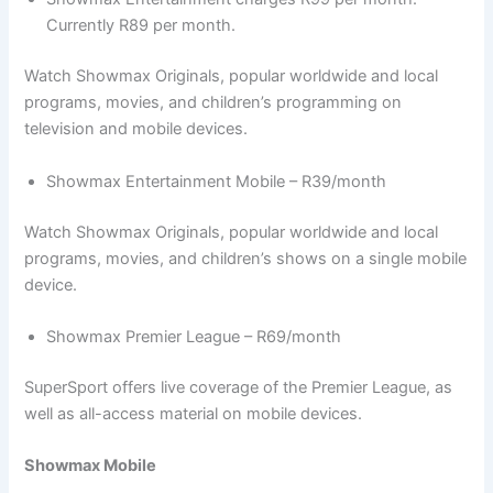
Currently R89 per month.
Watch Showmax Originals, popular worldwide and local
programs, movies, and children’s programming on
television and mobile devices.
Showmax Entertainment Mobile – R39/month
Watch Showmax Originals, popular worldwide and local
programs, movies, and children’s shows on a single mobile
device.
Showmax Premier League – R69/month
SuperSport offers live coverage of the Premier League, as
well as all-access material on mobile devices.
Showmax Mobile