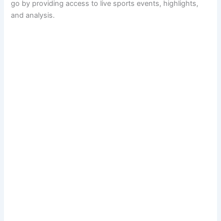
go by providing access to live sports events, highlights,
and analysis.