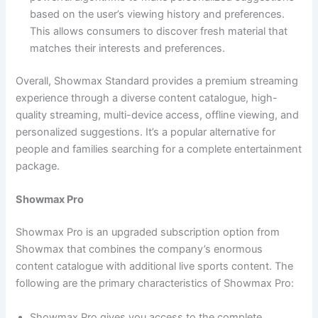
based on the user’s viewing history and preferences.
This allows consumers to discover fresh material that
matches their interests and preferences.
Overall, Showmax Standard provides a premium streaming
experience through a diverse content catalogue, high-
quality streaming, multi-device access, offline viewing, and
personalized suggestions. It’s a popular alternative for
people and families searching for a complete entertainment
package.
Showmax Pro
Showmax Pro is an upgraded subscription option from
Showmax that combines the company’s enormous
content catalogue with additional live sports content. The
following are the primary characteristics of Showmax Pro:
Showmax Pro gives you access to the complete