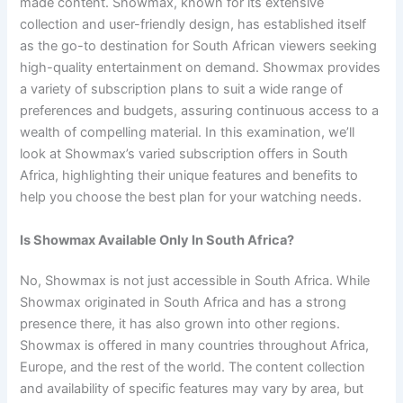
made content. Showmax, known for its extensive
collection and user-friendly design, has established itself
as the go-to destination for South African viewers seeking
high-quality entertainment on demand. Showmax provides
a variety of subscription plans to suit a wide range of
preferences and budgets, assuring continuous access to a
wealth of compelling material. In this examination, we’ll
look at Showmax’s varied subscription offers in South
Africa, highlighting their unique features and benefits to
help you choose the best plan for your watching needs.
Is Showmax Available Only In South Africa?
No, Showmax is not just accessible in South Africa. While
Showmax originated in South Africa and has a strong
presence there, it has also grown into other regions.
Showmax is offered in many countries throughout Africa,
Europe, and the rest of the world. The content collection
and availability of specific features may vary by area, but