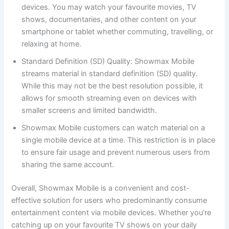
devices. You may watch your favourite movies, TV
shows, documentaries, and other content on your
smartphone or tablet whether commuting, travelling, or
relaxing at home.
Standard Definition (SD) Quality: Showmax Mobile
streams material in standard definition (SD) quality.
While this may not be the best resolution possible, it
allows for smooth streaming even on devices with
smaller screens and limited bandwidth.
Showmax Mobile customers can watch material on a
single mobile device at a time. This restriction is in place
to ensure fair usage and prevent numerous users from
sharing the same account.
Overall, Showmax Mobile is a convenient and cost-
effective solution for users who predominantly consume
entertainment content via mobile devices. Whether you’re
catching up on your favourite TV shows on your daily