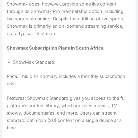
Showmax does, however, provide some live content
through its Showmax Pro membership option, including
live sports streaming. Despite the addition of live sports,
Showmax is primarily an on-demand streaming service,
not a typical TV station.
Showmax Subscription Plans In South Africa
ShowMax Standard:
Price: This plan normally includes a monthly subscription
cost.
Features: Showmax Standard gives you access to the full
platform’s content library, which includes movies, TV
shows, documentaries, and more. Users can stream
standard definition (SD) content on a single device at a
time.