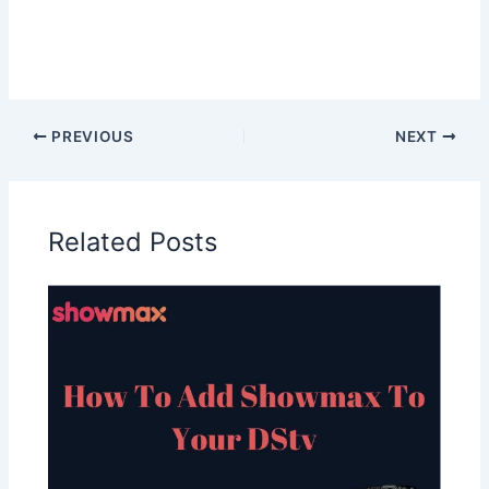
PREVIOUS
NEXT
Related Posts