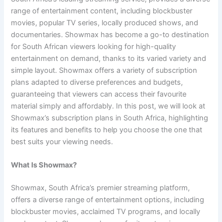
range of entertainment content, including blockbuster
movies, popular TV series, locally produced shows, and
documentaries. Showmax has become a go-to destination
for South African viewers looking for high-quality
entertainment on demand, thanks to its varied variety and
simple layout. Showmax offers a variety of subscription
plans adapted to diverse preferences and budgets,
guaranteeing that viewers can access their favourite
material simply and affordably. In this post, we will look at
Showmax’s subscription plans in South Africa, highlighting
its features and benefits to help you choose the one that
best suits your viewing needs.
What Is Showmax?
Showmax, South Africa’s premier streaming platform,
offers a diverse range of entertainment options, including
blockbuster movies, acclaimed TV programs, and locally