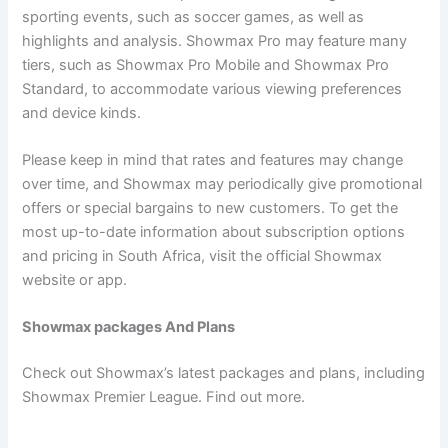
sporting events, such as soccer games, as well as
highlights and analysis. Showmax Pro may feature many
tiers, such as Showmax Pro Mobile and Showmax Pro
Standard, to accommodate various viewing preferences
and device kinds.
Please keep in mind that rates and features may change
over time, and Showmax may periodically give promotional
offers or special bargains to new customers. To get the
most up-to-date information about subscription options
and pricing in South Africa, visit the official Showmax
website or app.
Showmax packages And Plans
Check out Showmax’s latest packages and plans, including
Showmax Premier League. Find out more.