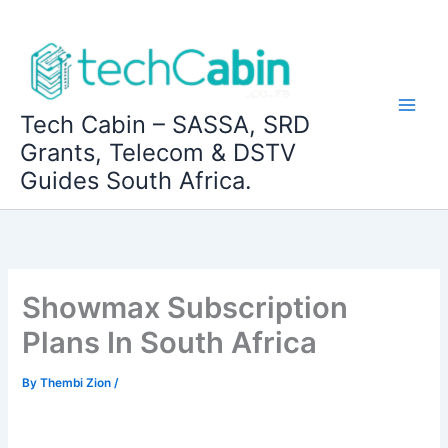
Skip
to
content
Tech Cabin – SASSA, SRD
Grants, Telecom & DSTV
Guides South Africa.
Showmax Subscription
Plans In South Africa
By
Thembi Zion
/