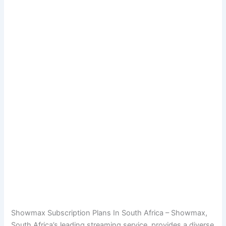
Showmax Subscription Plans In South Africa – Showmax,
South Africa’s leading streaming service, provides a diverse