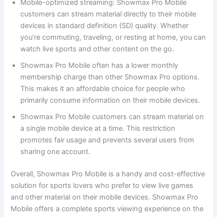
Mobile-optimized streaming: Showmax Pro Mobile
customers can stream material directly to their mobile
devices in standard definition (SD) quality. Whether
you’re commuting, traveling, or resting at home, you can
watch live sports and other content on the go.
Showmax Pro Mobile often has a lower monthly
membership charge than other Showmax Pro options.
This makes it an affordable choice for people who
primarily consume information on their mobile devices.
Showmax Pro Mobile customers can stream material on
a single mobile device at a time. This restriction
promotes fair usage and prevents several users from
sharing one account.
Overall, Showmax Pro Mobile is a handy and cost-effective
solution for sports lovers who prefer to view live games
and other material on their mobile devices. Showmax Pro
Mobile offers a complete sports viewing experience on the