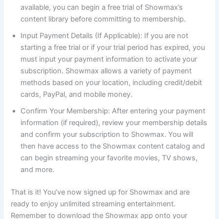
available, you can begin a free trial of Showmax’s
content library before committing to membership.
Input Payment Details (If Applicable): If you are not
starting a free trial or if your trial period has expired, you
must input your payment information to activate your
subscription. Showmax allows a variety of payment
methods based on your location, including credit/debit
cards, PayPal, and mobile money.
Confirm Your Membership: After entering your payment
information (if required), review your membership details
and confirm your subscription to Showmax. You will
then have access to the Showmax content catalog and
can begin streaming your favorite movies, TV shows,
and more.
That is it! You’ve now signed up for Showmax and are
ready to enjoy unlimited streaming entertainment.
Remember to download the Showmax app onto your