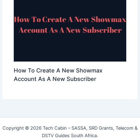
How To Create A New Showmax
Account As A New Subscriber
Copyright © 2026 Tech Cabin – SASSA, SRD Grants, Telecom &
DSTV Guides South Africa.