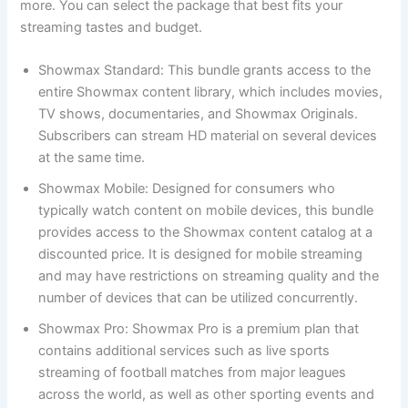
more. You can select the package that best fits your
streaming tastes and budget.
Showmax Standard: This bundle grants access to the
entire Showmax content library, which includes movies,
TV shows, documentaries, and Showmax Originals.
Subscribers can stream HD material on several devices
at the same time.
Showmax Mobile: Designed for consumers who
typically watch content on mobile devices, this bundle
provides access to the Showmax content catalog at a
discounted price. It is designed for mobile streaming
and may have restrictions on streaming quality and the
number of devices that can be utilized concurrently.
Showmax Pro: Showmax Pro is a premium plan that
contains additional services such as live sports
streaming of football matches from major leagues
across the world, as well as other sporting events and