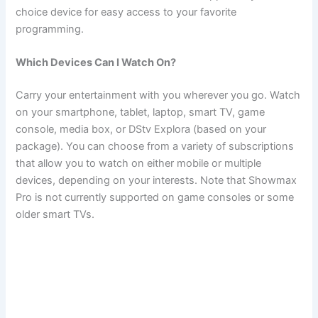
choice device for easy access to your favorite
programming.
Which Devices Can I Watch On?
Carry your entertainment with you wherever you go. Watch
on your smartphone, tablet, laptop, smart TV, game
console, media box, or DStv Explora (based on your
package). You can choose from a variety of subscriptions
that allow you to watch on either mobile or multiple
devices, depending on your interests. Note that Showmax
Pro is not currently supported on game consoles or some
older smart TVs.