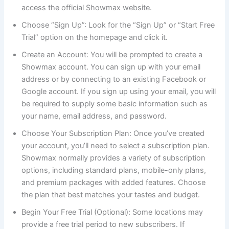
access the official Showmax website.
Choose “Sign Up”: Look for the “Sign Up” or “Start Free
Trial” option on the homepage and click it.
Create an Account: You will be prompted to create a
Showmax account. You can sign up with your email
address or by connecting to an existing Facebook or
Google account. If you sign up using your email, you will
be required to supply some basic information such as
your name, email address, and password.
Choose Your Subscription Plan: Once you’ve created
your account, you’ll need to select a subscription plan.
Showmax normally provides a variety of subscription
options, including standard plans, mobile-only plans,
and premium packages with added features. Choose
the plan that best matches your tastes and budget.
Begin Your Free Trial (Optional): Some locations may
provide a free trial period to new subscribers. If