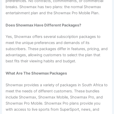
preferences. No contracts, commitments, or commercial
breaks. Showmax has two plans: the normal Showmax
entertainment plan and the Showmax Pro Mobile Plan.
Does Showmax Have Different Packages?
Yes, Showmax offers several subscription packages to
meet the unique preferences and demands of its
subscribers. These packages differ in features, pricing, and
advantages, allowing customers to select the plan that
best fits their viewing habits and budget.
What Are The Showmax Packages
Showmax provides a variety of packages in South Africa to
meet the needs of different customers. These bundles
include Showmax, Showmax Mobile, Showmax Pro, and
Showmax Pro Mobile. Showmax Pro plans provide you
with access to live sports from SuperSport, news, and