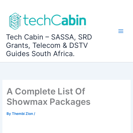
Skip
to
content
Tech Cabin – SASSA, SRD
Grants, Telecom & DSTV
Guides South Africa.
A Complete List Of
Showmax Packages
By
Thembi Zion
/