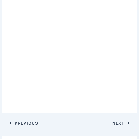
PREVIOUS
NEXT