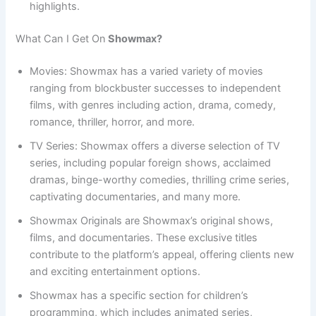
highlights.
What Can I Get On
Showmax?
Movies: Showmax has a varied variety of movies
ranging from blockbuster successes to independent
films, with genres including action, drama, comedy,
romance, thriller, horror, and more.
TV Series: Showmax offers a diverse selection of TV
series, including popular foreign shows, acclaimed
dramas, binge-worthy comedies, thrilling crime series,
captivating documentaries, and many more.
Showmax Originals are Showmax’s original shows,
films, and documentaries. These exclusive titles
contribute to the platform’s appeal, offering clients new
and exciting entertainment options.
Showmax has a specific section for children’s
programming, which includes animated series,