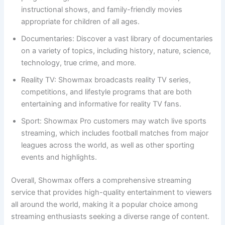
instructional shows, and family-friendly movies
appropriate for children of all ages.
Documentaries: Discover a vast library of documentaries
on a variety of topics, including history, nature, science,
technology, true crime, and more.
Reality TV: Showmax broadcasts reality TV series,
competitions, and lifestyle programs that are both
entertaining and informative for reality TV fans.
Sport: Showmax Pro customers may watch live sports
streaming, which includes football matches from major
leagues across the world, as well as other sporting
events and highlights.
Overall, Showmax offers a comprehensive streaming
service that provides high-quality entertainment to viewers
all around the world, making it a popular choice among
streaming enthusiasts seeking a diverse range of content.