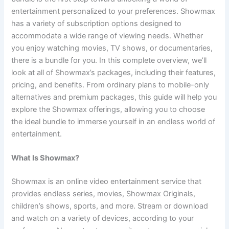
entertainment personalized to your preferences. Showmax
has a variety of subscription options designed to
accommodate a wide range of viewing needs. Whether
you enjoy watching movies, TV shows, or documentaries,
there is a bundle for you. In this complete overview, we’ll
look at all of Showmax’s packages, including their features,
pricing, and benefits. From ordinary plans to mobile-only
alternatives and premium packages, this guide will help you
explore the Showmax offerings, allowing you to choose
the ideal bundle to immerse yourself in an endless world of
entertainment.
What Is Showmax?
Showmax is an online video entertainment service that
provides endless series, movies, Showmax Originals,
children’s shows, sports, and more. Stream or download
and watch on a variety of devices, according to your