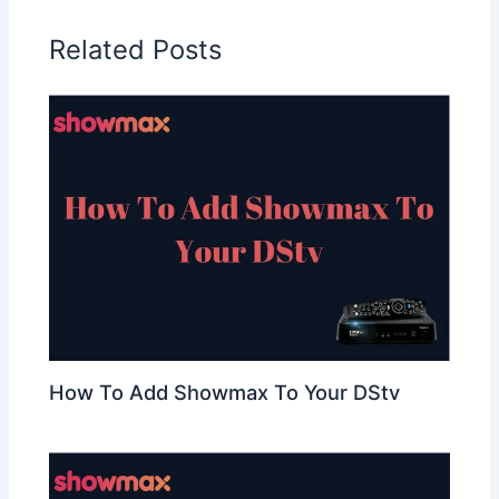
Related Posts
How To Add Showmax To Your DStv