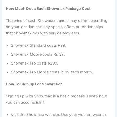
How Much Does Each Showmax Package Cost
The price of each Showmax bundle may differ depending
on your location and any special offers or relationships
that Showmax has with service providers.
Showmax Standard costs R99.
Showmax Mobile costs Rs 39.
Showmax Pro costs R299.
Showmax Pro Mobile costs R199 each month.
How To Sign up For Showmax?
Signing up with Showmax is a basic process. Here’s how
you can accomplish it:
Visit the Showmax website. Use your web browser to