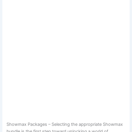
Showmax Packages – Selecting the appropriate Showmax
bundle is the first step toward unlocking a world of