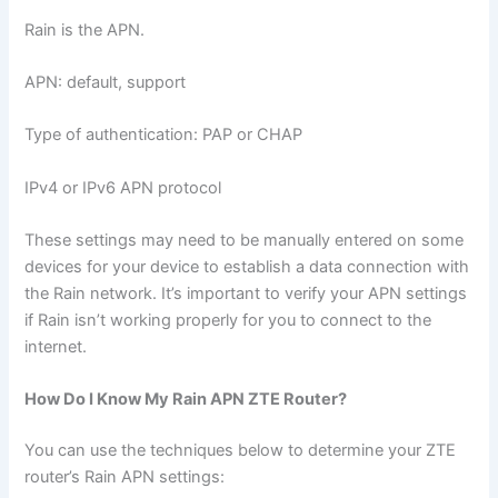
Rain is the APN.
APN: default, support
Type of authentication: PAP or CHAP
IPv4 or IPv6 APN protocol
These settings may need to be manually entered on some
devices for your device to establish a data connection with
the Rain network. It’s important to verify your APN settings
if Rain isn’t working properly for you to connect to the
internet.
How Do I Know My Rain APN ZTE Router?
You can use the techniques below to determine your ZTE
router’s Rain APN settings: