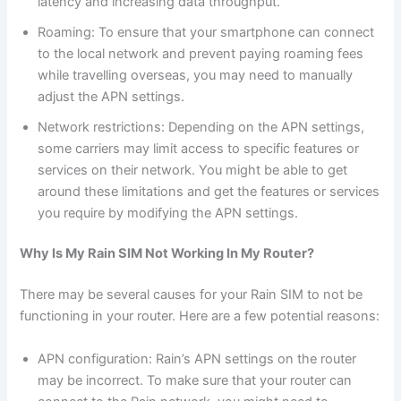
latency and increasing data throughput.
Roaming: To ensure that your smartphone can connect
to the local network and prevent paying roaming fees
while travelling overseas, you may need to manually
adjust the APN settings.
Network restrictions: Depending on the APN settings,
some carriers may limit access to specific features or
services on their network. You might be able to get
around these limitations and get the features or services
you require by modifying the APN settings.
Why Is My Rain SIM Not Working In My Router?
There may be several causes for your Rain SIM to not be
functioning in your router. Here are a few potential reasons:
APN configuration: Rain’s APN settings on the router
may be incorrect. To make sure that your router can