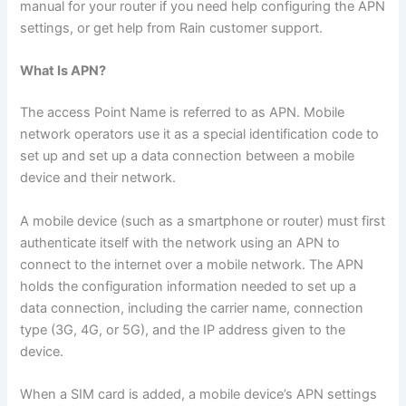
manual for your router if you need help configuring the APN
settings, or get help from Rain customer support.
What Is APN?
The access Point Name is referred to as APN. Mobile
network operators use it as a special identification code to
set up and set up a data connection between a mobile
device and their network.
A mobile device (such as a smartphone or router) must first
authenticate itself with the network using an APN to
connect to the internet over a mobile network. The APN
holds the configuration information needed to set up a
data connection, including the carrier name, connection
type (3G, 4G, or 5G), and the IP address given to the
device.
When a SIM card is added, a mobile device’s APN settings