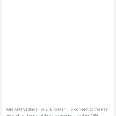
Rain APN Settings For ZTE Router – To connect to the Rain
network and use mobile data services, use Rain APN