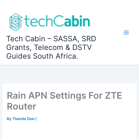
Skip
to
content
Tech Cabin – SASSA, SRD
Grants, Telecom & DSTV
Guides South Africa.
Rain APN Settings For ZTE
Router
By
Thembi Zion
/