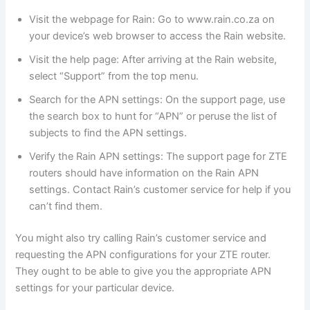
Visit the webpage for Rain: Go to www.rain.co.za on
your device’s web browser to access the Rain website.
Visit the help page: After arriving at the Rain website,
select “Support” from the top menu.
Search for the APN settings: On the support page, use
the search box to hunt for “APN” or peruse the list of
subjects to find the APN settings.
Verify the Rain APN settings: The support page for ZTE
routers should have information on the Rain APN
settings. Contact Rain’s customer service for help if you
can’t find them.
You might also try calling Rain’s customer service and
requesting the APN configurations for your ZTE router.
They ought to be able to give you the appropriate APN
settings for your particular device.