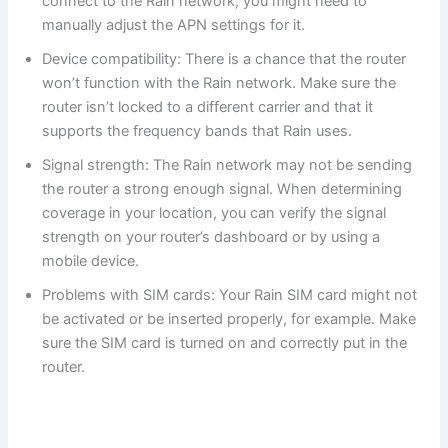
connect to the Rain network, you might need to
manually adjust the APN settings for it.
Device compatibility: There is a chance that the router
won’t function with the Rain network. Make sure the
router isn’t locked to a different carrier and that it
supports the frequency bands that Rain uses.
Signal strength: The Rain network may not be sending
the router a strong enough signal. When determining
coverage in your location, you can verify the signal
strength on your router’s dashboard or by using a
mobile device.
Problems with SIM cards: Your Rain SIM card might not
be activated or be inserted properly, for example. Make
sure the SIM card is turned on and correctly put in the
router.