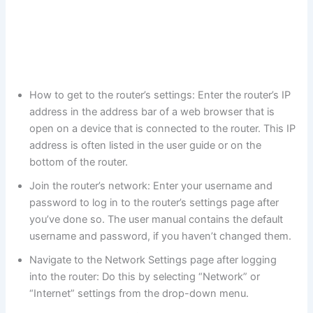
How to get to the router’s settings: Enter the router’s IP
address in the address bar of a web browser that is
open on a device that is connected to the router. This IP
address is often listed in the user guide or on the
bottom of the router.
Join the router’s network: Enter your username and
password to log in to the router’s settings page after
you’ve done so. The user manual contains the default
username and password, if you haven’t changed them.
Navigate to the Network Settings page after logging
into the router: Do this by selecting “Network” or
“Internet” settings from the drop-down menu.