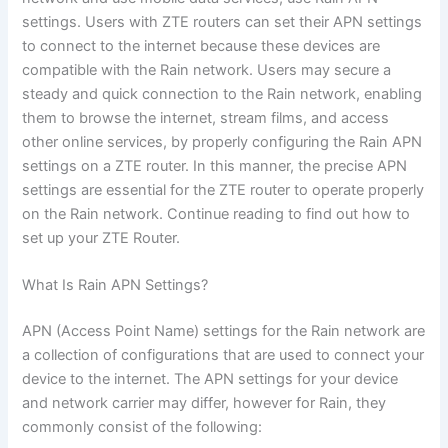
settings. Users with ZTE routers can set their APN settings
to connect to the internet because these devices are
compatible with the Rain network. Users may secure a
steady and quick connection to the Rain network, enabling
them to browse the internet, stream films, and access
other online services, by properly configuring the Rain APN
settings on a ZTE router. In this manner, the precise APN
settings are essential for the ZTE router to operate properly
on the Rain network. Continue reading to find out how to
set up your ZTE Router.
What Is Rain APN Settings?
APN (Access Point Name) settings for the Rain network are
a collection of configurations that are used to connect your
device to the internet. The APN settings for your device
and network carrier may differ, however for Rain, they
commonly consist of the following: