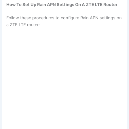
How To Set Up Rain APN Settings On A ZTE LTE Router
Follow these procedures to configure Rain APN settings on
a ZTE LTE router: