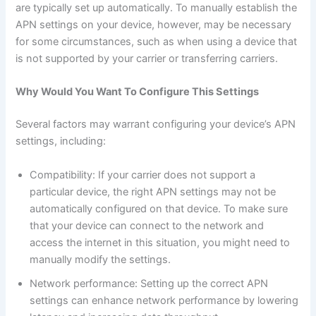
are typically set up automatically. To manually establish the
APN settings on your device, however, may be necessary
for some circumstances, such as when using a device that
is not supported by your carrier or transferring carriers.
Why Would You Want To Configure This Settings
Several factors may warrant configuring your device’s APN
settings, including:
Compatibility: If your carrier does not support a
particular device, the right APN settings may not be
automatically configured on that device. To make sure
that your device can connect to the network and
access the internet in this situation, you might need to
manually modify the settings.
Network performance: Setting up the correct APN
settings can enhance network performance by lowering