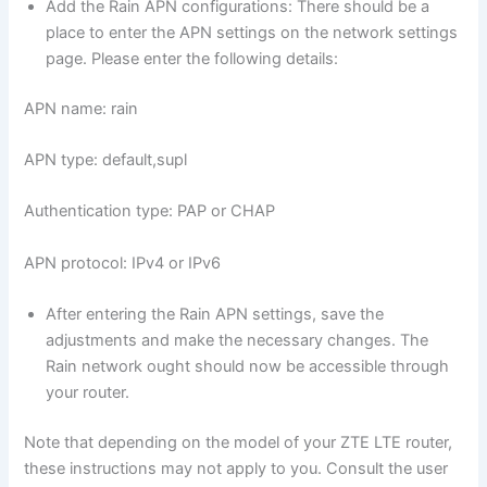
Add the Rain APN configurations: There should be a
place to enter the APN settings on the network settings
page. Please enter the following details:
APN name: rain
APN type: default,supl
Authentication type: PAP or CHAP
APN protocol: IPv4 or IPv6
After entering the Rain APN settings, save the
adjustments and make the necessary changes. The
Rain network ought should now be accessible through
your router.
Note that depending on the model of your ZTE LTE router,
these instructions may not apply to you. Consult the user