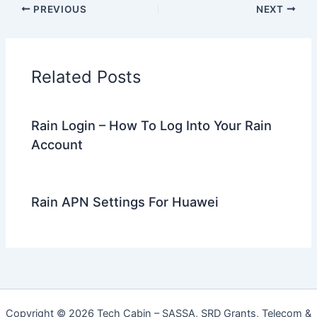
PREVIOUS
NEXT
Related Posts
Rain Login – How To Log Into Your Rain
Account
Rain APN Settings For Huawei
Copyright © 2026 Tech Cabin – SASSA, SRD Grants, Telecom &