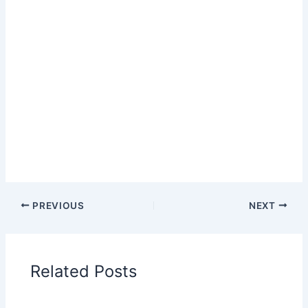
PREVIOUS
NEXT
Related Posts