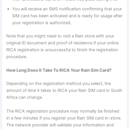
You will receive an SMS notification confirming that your
SIM card has been activated and is ready for usage after
your registration is authorized.
Note that you might need to visit a Rain store with your
original ID document and proof of residence if your online
RICA registration is unsuccessful to finish the registration
procedure.
How Long Does It Take To RICA Your Rain Sim Card?
Depending on the registration method you select, the
amount of time it takes to RICA your Rain SIM card in South
Africa can change.
The RICA registration procedure may normally be finished
in a few minutes if you register your Rain SIM card in-store.
The network provider will validate your information and