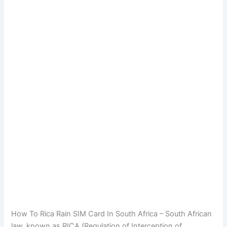
How To Rica Rain SIM Card In South Africa – South African
law, known as RICA (Regulation of Interception of