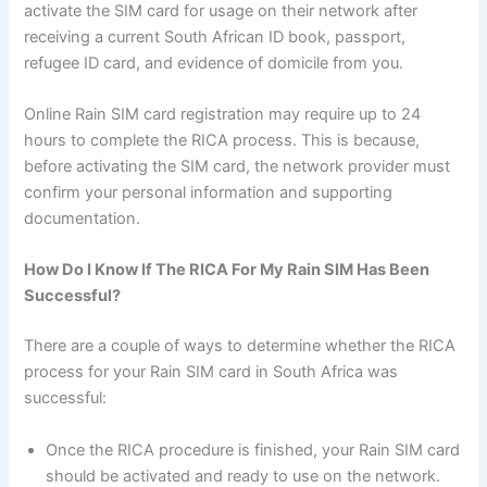
activate the SIM card for usage on their network after
receiving a current South African ID book, passport,
refugee ID card, and evidence of domicile from you.
Online Rain SIM card registration may require up to 24
hours to complete the RICA process. This is because,
before activating the SIM card, the network provider must
confirm your personal information and supporting
documentation.
How Do I Know If The RICA For My Rain SIM Has Been
Successful?
There are a couple of ways to determine whether the RICA
process for your Rain SIM card in South Africa was
successful:
Once the RICA procedure is finished, your Rain SIM card
should be activated and ready to use on the network.