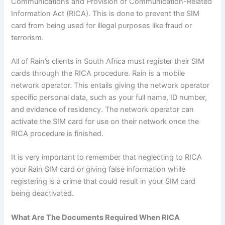
Communications and Provision of Communication-Related
Information Act (RICA). This is done to prevent the SIM
card from being used for illegal purposes like fraud or
terrorism.
All of Rain’s clients in South Africa must register their SIM
cards through the RICA procedure. Rain is a mobile
network operator. This entails giving the network operator
specific personal data, such as your full name, ID number,
and evidence of residency. The network operator can
activate the SIM card for use on their network once the
RICA procedure is finished.
It is very important to remember that neglecting to RICA
your Rain SIM card or giving false information while
registering is a crime that could result in your SIM card
being deactivated.
What Are The Documents Required When RICA