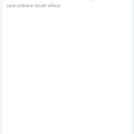
card online in South Africa: