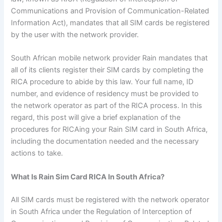
Communications and Provision of Communication-Related
Information Act), mandates that all SIM cards be registered
by the user with the network provider.
South African mobile network provider Rain mandates that
all of its clients register their SIM cards by completing the
RICA procedure to abide by this law. Your full name, ID
number, and evidence of residency must be provided to
the network operator as part of the RICA process. In this
regard, this post will give a brief explanation of the
procedures for RICAing your Rain SIM card in South Africa,
including the documentation needed and the necessary
actions to take.
What Is Rain Sim Card RICA In South Africa?
All SIM cards must be registered with the network operator
in South Africa under the Regulation of Interception of