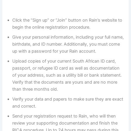
Click the “Sign up” or “Join” button on Rain’s website to
begin the online registration procedure.
Give your personal information, including your full name,
birthdate, and ID number. Additionally, you must come
up with a password for your Rain account.
Upload copies of your current South African ID card,
passport, or refugee ID card as well as documentation
of your address, such as a utility bill or bank statement.
Verify that the documents are yours and are no more
than three months old.
Verify your data and papers to make sure they are exact
and correct.
Send your registration request to Rain, who will then
review your supporting documentation and finish the
RICA procedure. Up to 24 hours may pass during this.