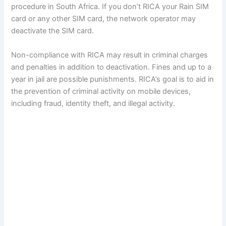
procedure in South Africa. If you don’t RICA your Rain SIM
card or any other SIM card, the network operator may
deactivate the SIM card.
Non-compliance with RICA may result in criminal charges
and penalties in addition to deactivation. Fines and up to a
year in jail are possible punishments. RICA’s goal is to aid in
the prevention of criminal activity on mobile devices,
including fraud, identity theft, and illegal activity.