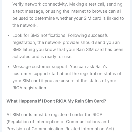
Verify network connectivity. Making a test call, sending
a text message, or using the internet to browse can all
be used to determine whether your SIM card is linked to
the network.
Look for SMS notifications: Following successful
registration, the network provider should send you an
SMS letting you know that your Rain SIM card has been
activated and is ready for use.
Message customer support: You can ask Rain’s
customer support staff about the registration status of
your SIM card if you are unsure of the status of your
RICA registration.
What Happens If I Don’t RICA My Rain Sim Card?
All SIM cards must be registered under the RICA
(Regulation of Interception of Communications and
Provision of Communication-Related Information Act)