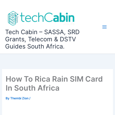
Skip
to
content
Tech Cabin – SASSA, SRD
Grants, Telecom & DSTV
Guides South Africa.
How To Rica Rain SIM Card
In South Africa
By
Thembi Zion
/