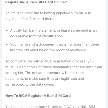
Registering A Rain SIM Card Online?
You must submit the following paperwork to RICA to
register a Rain SIM card there:
A utility bill, bank statement, or lease agreement is an
acceptable form of identification.
Your name and a document that is no more than three
months old must be on the proof of residency.
To complete the online RICA registration process, you
must upload copies of these documents that are both clear
and legible. The network operator will check the
documents to make sure they are legitimate and
correspond to the data given.
How To RICA Register A Rain SIM Card
You can use the methods below to RICA your Rain SIM