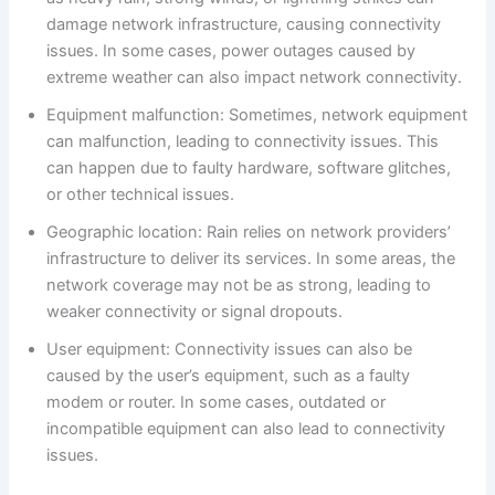
damage network infrastructure, causing connectivity
issues. In some cases, power outages caused by
extreme weather can also impact network connectivity.
Equipment malfunction: Sometimes, network equipment
can malfunction, leading to connectivity issues. This
can happen due to faulty hardware, software glitches,
or other technical issues.
Geographic location: Rain relies on network providers’
infrastructure to deliver its services. In some areas, the
network coverage may not be as strong, leading to
weaker connectivity or signal dropouts.
User equipment: Connectivity issues can also be
caused by the user’s equipment, such as a faulty
modem or router. In some cases, outdated or
incompatible equipment can also lead to connectivity
issues.