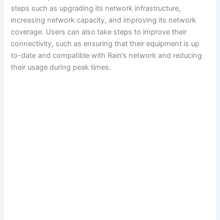
steps such as upgrading its network infrastructure,
increasing network capacity, and improving its network
coverage. Users can also take steps to improve their
connectivity, such as ensuring that their equipment is up
to-date and compatible with Rain’s network and reducing
their usage during peak times.