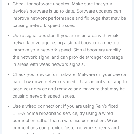
Check for software updates: Make sure that your
device’s software is up to date. Software updates can
improve network performance and fix bugs that may be
causing network speed issues.
Use a signal booster: If you are in an area with weak
network coverage, using a signal booster can help to
improve your network speed. Signal boosters amplify
the network signal and can provide stronger coverage
in areas with weak network signals.
Check your device for malware: Malware on your device
can slow down network speeds. Use an antivirus app to
scan your device and remove any malware that may be
causing network speed issues.
Use a wired connection: If you are using Rain’s fixed
LTE-A home broadband service, try using a wired
connection rather than a wireless connection. Wired
connections can provide faster network speeds and