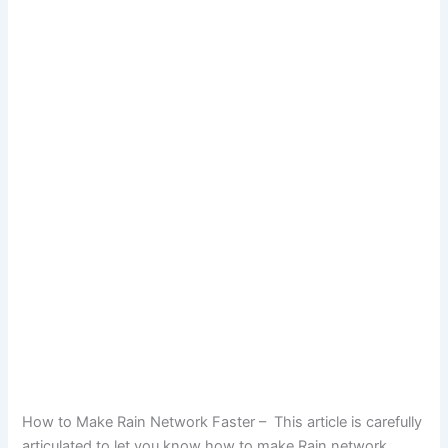
How to Make Rain Network Faster – This article is carefully
articulated to let you know how to make Rain network