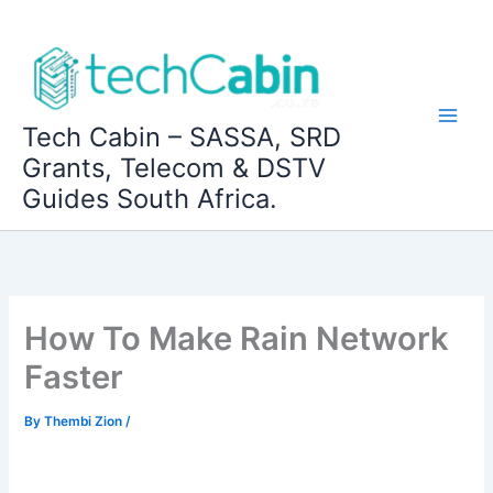
Skip
to
content
Tech Cabin – SASSA, SRD
Grants, Telecom & DSTV
Guides South Africa.
How To Make Rain Network
Faster
By
Thembi Zion
/