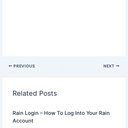
PREVIOUS
NEXT
Related Posts
Rain Login – How To Log Into Your Rain
Account