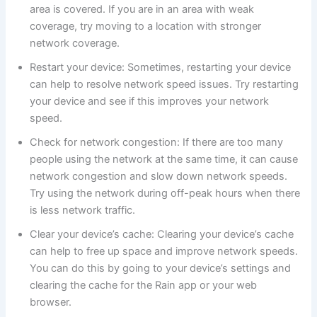
area is covered. If you are in an area with weak
coverage, try moving to a location with stronger
network coverage.
Restart your device: Sometimes, restarting your device
can help to resolve network speed issues. Try restarting
your device and see if this improves your network
speed.
Check for network congestion: If there are too many
people using the network at the same time, it can cause
network congestion and slow down network speeds.
Try using the network during off-peak hours when there
is less network traffic.
Clear your device’s cache: Clearing your device’s cache
can help to free up space and improve network speeds.
You can do this by going to your device’s settings and
clearing the cache for the Rain app or your web
browser.