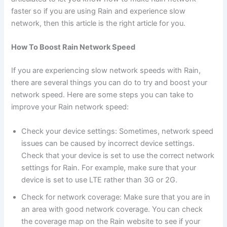
faster so if you are using Rain and experience slow
network, then this article is the right article for you.
How To Boost Rain Network Speed
If you are experiencing slow network speeds with Rain,
there are several things you can do to try and boost your
network speed. Here are some steps you can take to
improve your Rain network speed:
Check your device settings: Sometimes, network speed
issues can be caused by incorrect device settings.
Check that your device is set to use the correct network
settings for Rain. For example, make sure that your
device is set to use LTE rather than 3G or 2G.
Check for network coverage: Make sure that you are in
an area with good network coverage. You can check
the coverage map on the Rain website to see if your