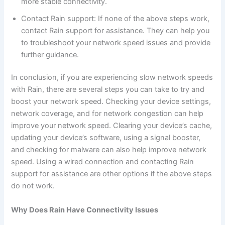
more stable connectivity.
Contact Rain support: If none of the above steps work,
contact Rain support for assistance. They can help you
to troubleshoot your network speed issues and provide
further guidance.
In conclusion, if you are experiencing slow network speeds
with Rain, there are several steps you can take to try and
boost your network speed. Checking your device settings,
network coverage, and for network congestion can help
improve your network speed. Clearing your device’s cache,
updating your device’s software, using a signal booster,
and checking for malware can also help improve network
speed. Using a wired connection and contacting Rain
support for assistance are other options if the above steps
do not work.
Why Does Rain Have Connectivity Issues