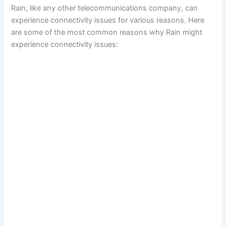
Rain, like any other telecommunications company, can
experience connectivity issues for various reasons. Here
are some of the most common reasons why Rain might
experience connectivity issues: