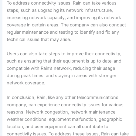
To address connectivity issues, Rain can take various
steps, such as upgrading its network infrastructure,
increasing network capacity, and improving its network
coverage in certain areas. The company can also conduct
regular maintenance and testing to identify and fix any
technical issues that may arise.
Users can also take steps to improve their connectivity,
such as ensuring that their equipment is up to date-and
compatible with Rain’s network, reducing their usage
during peak times, and staying in areas with stronger
network coverage.
In conclusion, Rain, like any other telecommunications
company, can experience connectivity issues for various
reasons. Network congestion, network maintenance,
weather conditions, equipment malfunction, geographic
location, and user equipment can all contribute to
connectivity issues. To address these issues, Rain can take