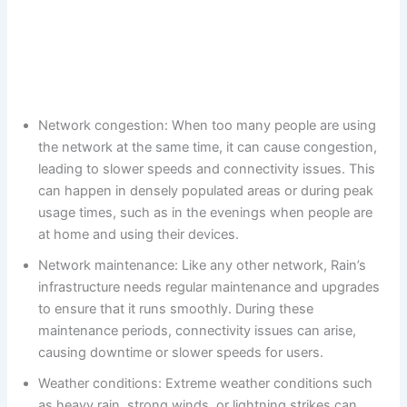
Network congestion: When too many people are using
the network at the same time, it can cause congestion,
leading to slower speeds and connectivity issues. This
can happen in densely populated areas or during peak
usage times, such as in the evenings when people are
at home and using their devices.
Network maintenance: Like any other network, Rain’s
infrastructure needs regular maintenance and upgrades
to ensure that it runs smoothly. During these
maintenance periods, connectivity issues can arise,
causing downtime or slower speeds for users.
Weather conditions: Extreme weather conditions such
as heavy rain, strong winds, or lightning strikes can