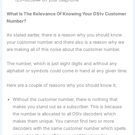
*120*68584# on your cellphone
What Is The Relevance Of Knowing Your DStv Customer
Number?
As stated earlier, there is a reason why you should know
your customer number and there also is a reason why we
are making all of this noise about the customer number.
The number, which is just eight digits and without any
alphabet or symbols could come in hand at any given time.
Here are a couple of reasons why you should know it;
Without the customer number, there is nothing that
makes you stand out as a subscriber. This is because
the number is allocated to all DStv decoders which
makes them unique. You cannot find two or more
decoders with the same customer number which spells