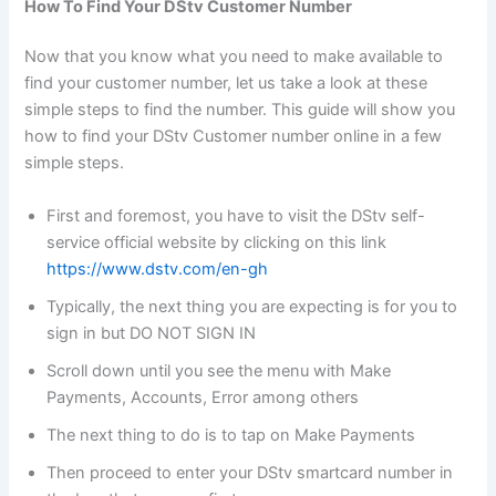
How To Find Your DStv Customer Number
Now that you know what you need to make available to
find your customer number, let us take a look at these
simple steps to find the number. This guide will show you
how to find your DStv Customer number online in a few
simple steps.
First and foremost, you have to visit the DStv self-
service official website by clicking on this link
https://www.dstv.com/en-gh
Typically, the next thing you are expecting is for you to
sign in but DO NOT SIGN IN
Scroll down until you see the menu with Make
Payments, Accounts, Error among others
The next thing to do is to tap on Make Payments
Then proceed to enter your DStv smartcard number in