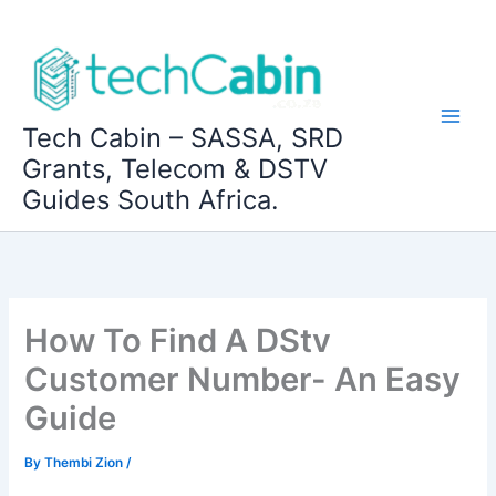
Skip
to
content
Tech Cabin – SASSA, SRD
Grants, Telecom & DSTV
Guides South Africa.
How To Find A DStv
Customer Number- An Easy
Guide
By
Thembi Zion
/