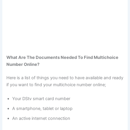
What Are The Documents Needed To Find Multichoice
Number Online?
Here is a list of things you need to have available and ready
if you want to find your multichoice number online;
Your DStv smart card number
A smartphone, tablet or laptop
An active internet connection