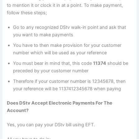
to mention it or clock it in at a point. To make payment,
follow these steps;
Go to any recognized DStv walk-in point and ask that
you want to make payments
You have to then make provision for your customer
number which will be used as your reference
You must bear in mind that, this code
11374
should be
preceded by your customer number
Therefore if your customer number is 12345678, then
your reference will be 1137412345678 when paying
Does DStv Accept Electronic Payments For The
Account?
Yes, you can pay your DStv bill using EFT.