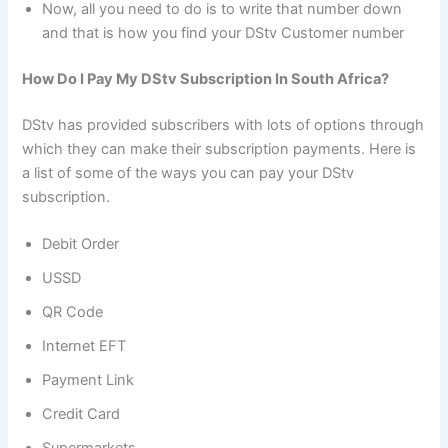
Now, all you need to do is to write that number down
and that is how you find your DStv Customer number
How Do I Pay My DStv Subscription In South Africa?
DStv has provided subscribers with lots of options through
which they can make their subscription payments. Here is
a list of some of the ways you can pay your DStv
subscription.
Debit Order
USSD
QR Code
Internet EFT
Payment Link
Credit Card
Supermarkets