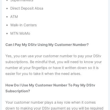
Direct Deposit Absa
ATM
Walk-in Centers
MTN MoMo
Can I Pay My DStv Using My Customer Number?
Yes, you can use your customer number to pay your DStv
subscriptions. Be mindful that, you will need to know your
number at your fingertips or have it written down so it is
easier for you to take it when the need arises.
How Do I Use My Customer Number To Pay My DStv
Subscription?
Your customer number plays a key role when it comes
down to making your DStv payment as you will be required