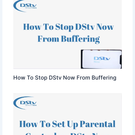
How To Stop DStv Now From Buffering