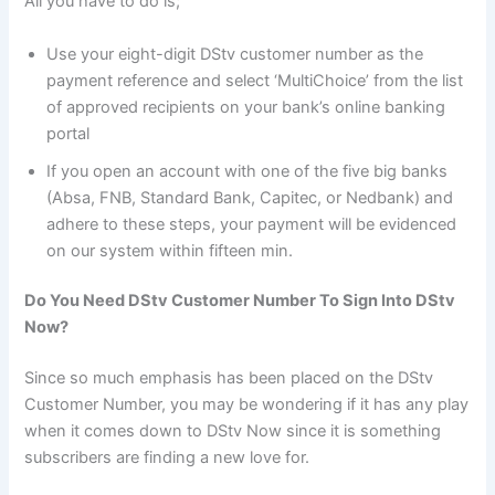
All you have to do is;
Use your eight-digit DStv customer number as the
payment reference and select ‘MultiChoice’ from the list
of approved recipients on your bank’s online banking
portal
If you open an account with one of the five big banks
(Absa, FNB, Standard Bank, Capitec, or Nedbank) and
adhere to these steps, your payment will be evidenced
on our system within fifteen min.
Do You Need DStv Customer Number To Sign Into DStv
Now?
Since so much emphasis has been placed on the DStv
Customer Number, you may be wondering if it has any play
when it comes down to DStv Now since it is something
subscribers are finding a new love for.