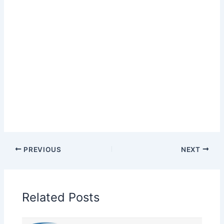
PREVIOUS
NEXT
Related Posts