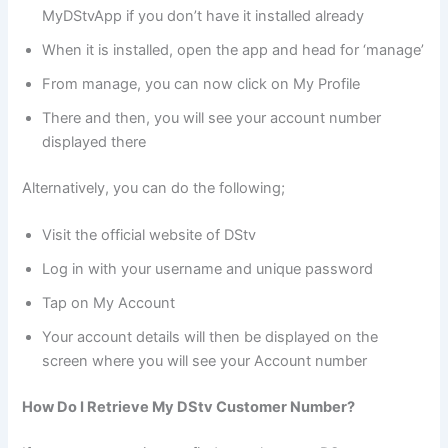
MyDStvApp if you don’t have it installed already
When it is installed, open the app and head for ‘manage’
From manage, you can now click on My Profile
There and then, you will see your account number
displayed there
Alternatively, you can do the following;
Visit the official website of DStv
Log in with your username and unique password
Tap on My Account
Your account details will then be displayed on the
screen where you will see your Account number
How Do I Retrieve My DStv Customer Number?