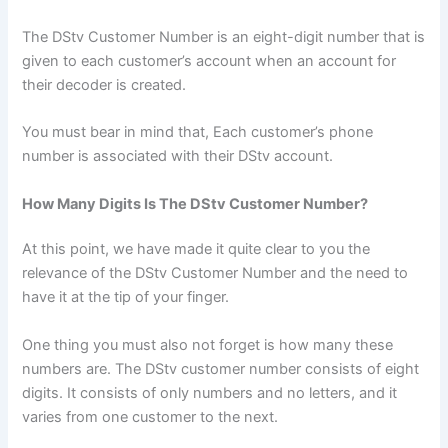
The DStv Customer Number is an eight-digit number that is
given to each customer’s account when an account for
their decoder is created.
You must bear in mind that, Each customer’s phone
number is associated with their DStv account.
How Many Digits Is The DStv Customer Number?
At this point, we have made it quite clear to you the
relevance of the DStv Customer Number and the need to
have it at the tip of your finger.
One thing you must also not forget is how many these
numbers are. The DStv customer number consists of eight
digits. It consists of only numbers and no letters, and it
varies from one customer to the next.