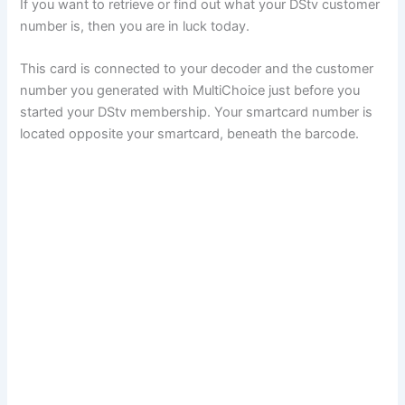
If you want to retrieve or find out what your DStv customer
number is, then you are in luck today.
This card is connected to your decoder and the customer
number you generated with MultiChoice just before you
started your DStv membership. Your smartcard number is
located opposite your smartcard, beneath the barcode.