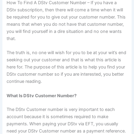
How To Find A DStv Customer Number – If you have a
DStv subscription, then there will come a time when it will
be required for you to give out your customer number. This
means that when you do not have that customer number,
you will find yourself in a dire situation and no one wants
that.
The truth is, no one will wish for you to be at your wit’s end
seeking out your customer and that is what this article is
here for. The purpose of this article is to help you find your
DStv customer number so if you are interested, you better
continue reading.
What Is DStv Customer Number?
The DStv Customer number is very important to each
account because it is sometimes required to make
payments. When paying your DStv via EFT, you usually
need your DStv Customer number as a payment reference.