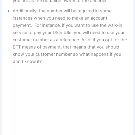
you out as the bonafide owner of the decoder
Additionally, the number will be required in some
instances when you need to make an account
payment. For instance, if you want to use the walk-in
service to pay your DStv bills, you will need to use your
customer number as a reference. Also, if you opt for the
EFT means of payment, that means that you should
know your customer number so what happens if you
don’t know it?