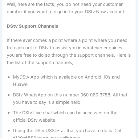
Well, here are the facts, you do not need your customer
number if you want to sign in to your DStv Now account.
DStv Support Channels
If there ever comes a point where a point where you need
to reach out to DStv to assist you in whatever enquiries,
you are free to do so through the support channels. Here is
the list of the support channels;
MyDStv App which is available on Android, iOs and
Huawei
DStv WhatsApp on this number 060 060 3788. All that
you have to say is a simple hello
The DStv Live chat which can be accessed on the
official DStv website
Using the DStv USSD- all that you have to do is Dial