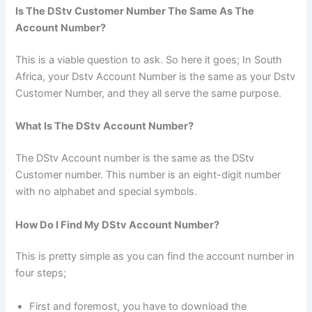
Is The DStv Customer Number The Same As The
Account Number?
This is a viable question to ask. So here it goes; In South
Africa, your Dstv Account Number is the same as your Dstv
Customer Number, and they all serve the same purpose.
What Is The DStv Account Number?
The DStv Account number is the same as the DStv
Customer number. This number is an eight-digit number
with no alphabet and special symbols.
How Do I Find My DStv Account Number?
This is pretty simple as you can find the account number in
four steps;
First and foremost, you have to download the