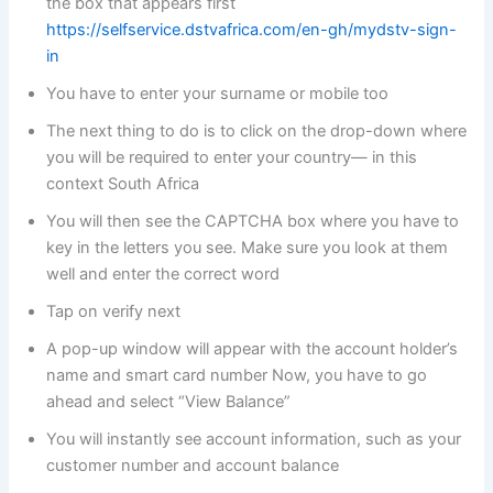
the box that appears first
https://selfservice.dstvafrica.com/en-gh/mydstv-sign-
in
You have to enter your surname or mobile too
The next thing to do is to click on the drop-down where
you will be required to enter your country— in this
context South Africa
You will then see the CAPTCHA box where you have to
key in the letters you see. Make sure you look at them
well and enter the correct word
Tap on verify next
A pop-up window will appear with the account holder’s
name and smart card number Now, you have to go
ahead and select “View Balance”
You will instantly see account information, such as your
customer number and account balance