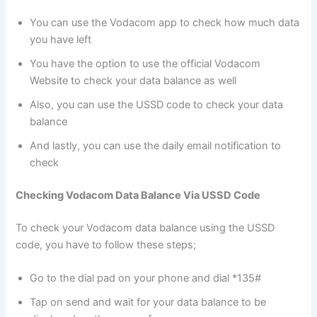
You can use the Vodacom app to check how much data
you have left
You have the option to use the official Vodacom
Website to check your data balance as well
Also, you can use the USSD code to check your data
balance
And lastly, you can use the daily email notification to
check
Checking Vodacom Data Balance Via USSD Code
To check your Vodacom data balance using the USSD
code, you have to follow these steps;
Go to the dial pad on your phone and dial *135#
Tap on send and wait for your data balance to be