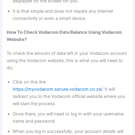
displayed on the screen for you
It is that simple and does not require any internet
connectivity or even a smart device
How To Check Vodacom Data Balance Using Vodacom
Website?
To check the amount of data left in your Vodacom account
using the Vodacom website, this is what you will need to
do;
Click on this link
https://myvodacom.secure.vodacom.co.za/
. It will
redirect you to the Vodacom official website where you
will start the process
Once there, you will need to log in with your username
name and password
When you log in successfully, your account details will