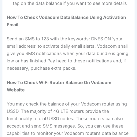
tap on the data balance if you want to see more details
How To Check Vodacom Data Balance Using Activation
Email
Send an SMS to 123 with the keywords: DNES ON ‘your
email address’ to activate daily email alerts. Vodacom shall
give you SMS notifications when your data bundle is going
low or has finished Pay heed to these notifications and, if
necessary, purchase extra packs.
How To Check WiFi Router Balance On Vodacom
Website
You may check the balance of your Vodacom router using
USSD. The majority of 4G LTE routers provide the
functionality to dial USSD codes. These routers can also
accept and send SMS messages. So, you can use these
capabilities to monitor your Vodacom router’s data balance.