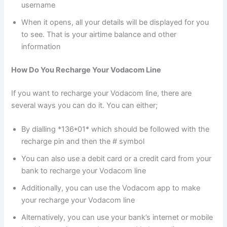
username
When it opens, all your details will be displayed for you
to see. That is your airtime balance and other
information
How Do You Recharge Your Vodacom Line
If you want to recharge your Vodacom line, there are
several ways you can do it. You can either;
By dialling *136*01* which should be followed with the
recharge pin and then the # symbol
You can also use a debit card or a credit card from your
bank to recharge your Vodacom line
Additionally, you can use the Vodacom app to make
your recharge your Vodacom line
Alternatively, you can use your bank’s internet or mobile