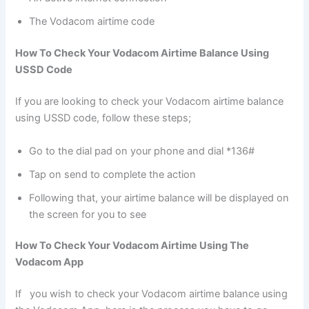
The Vodacom airtime code
How To Check Your Vodacom Airtime Balance Using
USSD Code
If you are looking to check your Vodacom airtime balance
using USSD code, follow these steps;
Go to the dial pad on your phone and dial *136#
Tap on send to complete the action
Following that, your airtime balance will be displayed on
the screen for you to see
How To Check Your Vodacom Airtime Using The
Vodacom App
If you wish to check your Vodacom airtime balance using