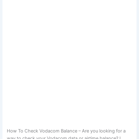
How To Check Vodacom Balance – Are you looking for a
way to check your Vodacom data or airtime balance? I