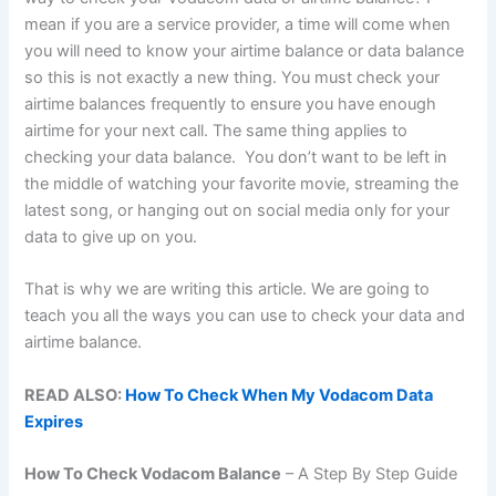
mean if you are a service provider, a time will come when
you will need to know your airtime balance or data balance
so this is not exactly a new thing. You must check your
airtime balances frequently to ensure you have enough
airtime for your next call. The same thing applies to
checking your data balance. You don’t want to be left in
the middle of watching your favorite movie, streaming the
latest song, or hanging out on social media only for your
data to give up on you.
That is why we are writing this article. We are going to
teach you all the ways you can use to check your data and
airtime balance.
READ ALSO:
How To Check When My Vodacom Data
Expires
How To Check Vodacom Balance
– A Step By Step Guide