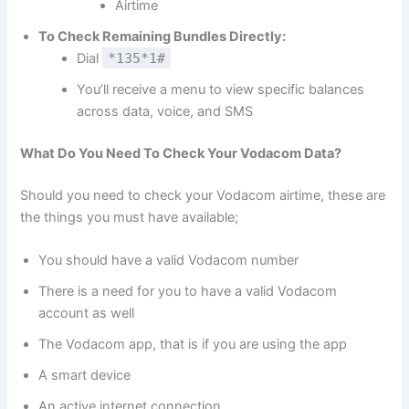
Airtime
To Check Remaining Bundles Directly:
Dial
*135*1#
You’ll receive a menu to view specific balances
across data, voice, and SMS
What Do You Need To Check Your Vodacom Data?
Should you need to check your Vodacom airtime, these are
the things you must have available;
You should have a valid Vodacom number
There is a need for you to have a valid Vodacom
account as well
The Vodacom app, that is if you are using the app
A smart device
An active internet connection