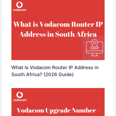
What Is Vodacom Router IP Address in
South Africa? (2026 Guide)