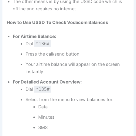
The other means is by using the USSD code which is
offline and requires no internet
How to Use USSD To Check Vodacom Balances
For Airtime Balance:
Dial
*136#
Press the call/send button
Your airtime balance will appear on the screen
instantly
For Detailed Account Overview:
Dial
*135#
Select from the menu to view balances for:
Data
Minutes
SMS