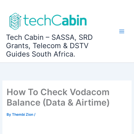
Skip
to
content
Tech Cabin – SASSA, SRD
Grants, Telecom & DSTV
Guides South Africa.
How To Check Vodacom
Balance (Data & Airtime)
By
Thembi Zion
/