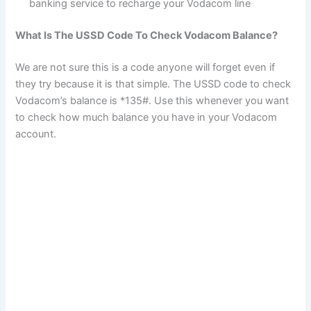
banking service to recharge your Vodacom line
What Is The USSD Code To Check Vodacom Balance?
We are not sure this is a code anyone will forget even if
they try because it is that simple. The USSD code to check
Vodacom’s balance is *135#. Use this whenever you want
to check how much balance you have in your Vodacom
account.