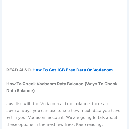
READ ALSO:
How To Get 1GB Free Data On Vodacom
How To Check Vodacom Data Balance (Ways To Check
Data Balance)
Just like with the Vodacom airtime balance, there are
several ways you can use to see how much data you have
left in your Vodacom account. We are going to talk about
these options in the next few lines. Keep reading;