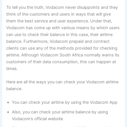
To tell you the truth, Vodacom never disappoints and they
think of the customers and users in ways that will give
them the best service and user experience. Under that,
Vodacom has come up with various means by which users
can use to check their balance in this case, their airtime
balance. Furthermore, Vodacom prepaid and contract
clients can use any of the methods provided for checking
airtime. Although Vodacom South Africa normally warns its
customers of their data consumption, this can happen at
times.
Here are all the ways you can check your Vodacom airtime
balance.
You can check your airtime by using the Vodacom App
Also, you can check your airtime balance by using
Vodacom’s official website