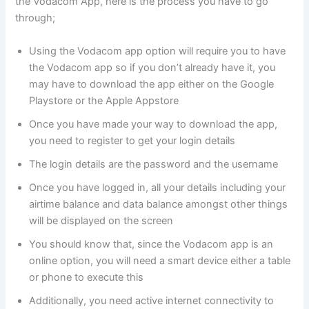
the Vodacom App, here is the process you have to go
through;
Using the Vodacom app option will require you to have
the Vodacom app so if you don’t already have it, you
may have to download the app either on the Google
Playstore or the Apple Appstore
Once you have made your way to download the app,
you need to register to get your login details
The login details are the password and the username
Once you have logged in, all your details including your
airtime balance and data balance amongst other things
will be displayed on the screen
You should know that, since the Vodacom app is an
online option, you will need a smart device either a table
or phone to execute this
Additionally, you need active internet connectivity to