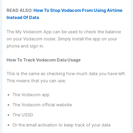
READ ALSO:
How To Stop Vodacom From Using Airtime
Instead Of Data
The My Vodacom App can be used to check the balance
on your Vodacom router. Simply install the app on your
phone and sign in.
How To Track Vodacom Data Usage
This is the same as checking how much data you have left.
This means that you can use;
The Vodacom app
The Vodacom official website
The USSD
Or the email activation to keep track of your data