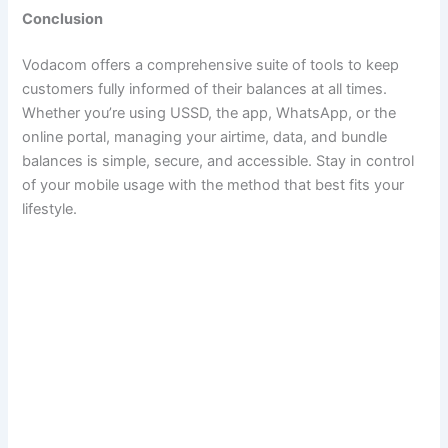
Conclusion
Vodacom offers a comprehensive suite of tools to keep
customers fully informed of their balances at all times.
Whether you’re using USSD, the app, WhatsApp, or the
online portal, managing your airtime, data, and bundle
balances is simple, secure, and accessible. Stay in control
of your mobile usage with the method that best fits your
lifestyle.