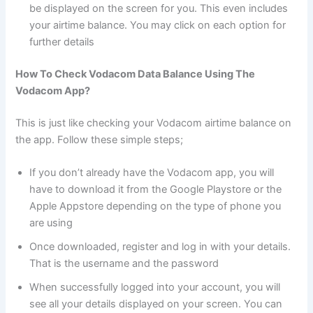
be displayed on the screen for you. This even includes
your airtime balance. You may click on each option for
further details
How To Check Vodacom Data Balance Using The
Vodacom App?
This is just like checking your Vodacom airtime balance on
the app. Follow these simple steps;
If you don’t already have the Vodacom app, you will
have to download it from the Google Playstore or the
Apple Appstore depending on the type of phone you
are using
Once downloaded, register and log in with your details.
That is the username and the password
When successfully logged into your account, you will
see all your details displayed on your screen. You can