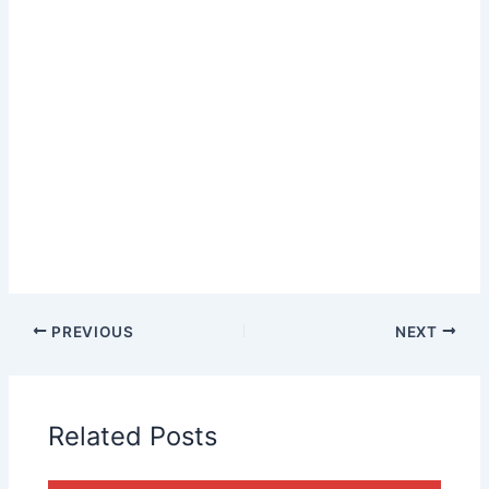
PREVIOUS
NEXT
Related Posts