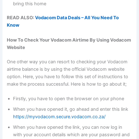
bring this home
READ ALSO:
Vodacom Data Deals – All You Need To
Know
How To Check Your Vodacom Airtime By Using Vodacom
Website
One other way you can resort to checking your Vodacom
airtime balance is by using the official Vodacom website
option. Here, you have to follow this set of instructions to
make the process successful. Here is how to go about it;
Firstly, you have to open the browser on your phone
When you have opened it, go ahead and enter this link
https://myvodacom.secure.vodacom.co.za/
When you have opened the link, you can now log in
with your account details which are your password and