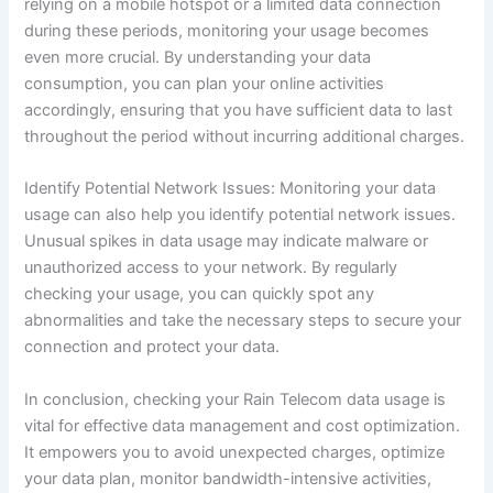
relying on a mobile hotspot or a limited data connection
during these periods, monitoring your usage becomes
even more crucial. By understanding your data
consumption, you can plan your online activities
accordingly, ensuring that you have sufficient data to last
throughout the period without incurring additional charges.
Identify Potential Network Issues: Monitoring your data
usage can also help you identify potential network issues.
Unusual spikes in data usage may indicate malware or
unauthorized access to your network. By regularly
checking your usage, you can quickly spot any
abnormalities and take the necessary steps to secure your
connection and protect your data.
In conclusion, checking your Rain Telecom data usage is
vital for effective data management and cost optimization.
It empowers you to avoid unexpected charges, optimize
your data plan, monitor bandwidth-intensive activities,