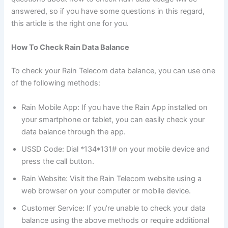
answered, so if you have some questions in this regard,
this article is the right one for you.
How To Check Rain Data Balance
To check your Rain Telecom data balance, you can use one
of the following methods:
Rain Mobile App: If you have the Rain App installed on
your smartphone or tablet, you can easily check your
data balance through the app.
USSD Code: Dial *134*131# on your mobile device and
press the call button.
Rain Website: Visit the Rain Telecom website using a
web browser on your computer or mobile device.
Customer Service: If you’re unable to check your data
balance using the above methods or require additional