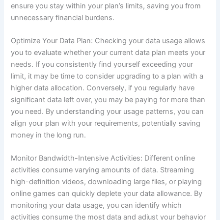
ensure you stay within your plan’s limits, saving you from
unnecessary financial burdens.
Optimize Your Data Plan: Checking your data usage allows
you to evaluate whether your current data plan meets your
needs. If you consistently find yourself exceeding your
limit, it may be time to consider upgrading to a plan with a
higher data allocation. Conversely, if you regularly have
significant data left over, you may be paying for more than
you need. By understanding your usage patterns, you can
align your plan with your requirements, potentially saving
money in the long run.
Monitor Bandwidth-Intensive Activities: Different online
activities consume varying amounts of data. Streaming
high-definition videos, downloading large files, or playing
online games can quickly deplete your data allowance. By
monitoring your data usage, you can identify which
activities consume the most data and adjust your behavior