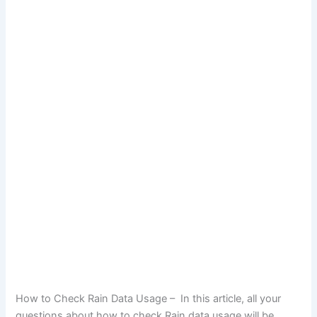
How to Check Rain Data Usage – In this article, all your
questions about how to check Rain data usage will be