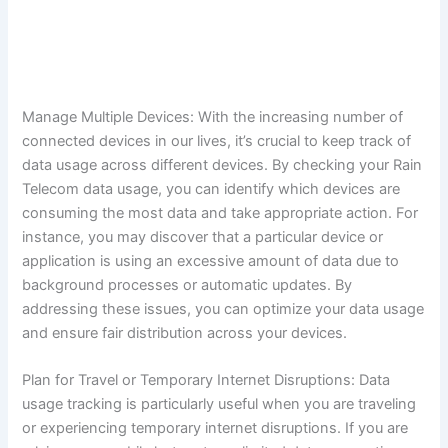
Manage Multiple Devices: With the increasing number of
connected devices in our lives, it’s crucial to keep track of
data usage across different devices. By checking your Rain
Telecom data usage, you can identify which devices are
consuming the most data and take appropriate action. For
instance, you may discover that a particular device or
application is using an excessive amount of data due to
background processes or automatic updates. By
addressing these issues, you can optimize your data usage
and ensure fair distribution across your devices.
Plan for Travel or Temporary Internet Disruptions: Data
usage tracking is particularly useful when you are traveling
or experiencing temporary internet disruptions. If you are