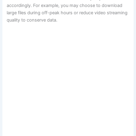
accordingly. For example, you may choose to download
large files during off-peak hours or reduce video streaming
quality to conserve data.