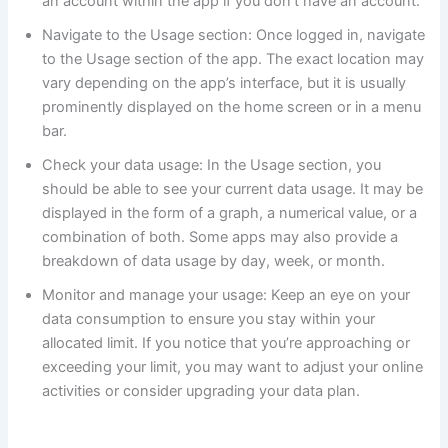
an account within the app if you don’t have an account.
Navigate to the Usage section: Once logged in, navigate
to the Usage section of the app. The exact location may
vary depending on the app’s interface, but it is usually
prominently displayed on the home screen or in a menu
bar.
Check your data usage: In the Usage section, you
should be able to see your current data usage. It may be
displayed in the form of a graph, a numerical value, or a
combination of both. Some apps may also provide a
breakdown of data usage by day, week, or month.
Monitor and manage your usage: Keep an eye on your
data consumption to ensure you stay within your
allocated limit. If you notice that you’re approaching or
exceeding your limit, you may want to adjust your online
activities or consider upgrading your data plan.