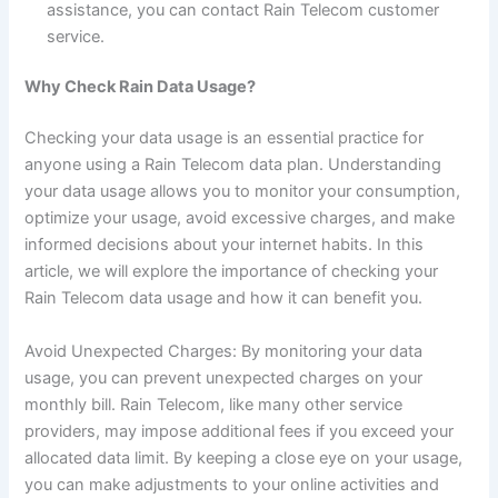
assistance, you can contact Rain Telecom customer
service.
Why Check Rain Data Usage?
Checking your data usage is an essential practice for
anyone using a Rain Telecom data plan. Understanding
your data usage allows you to monitor your consumption,
optimize your usage, avoid excessive charges, and make
informed decisions about your internet habits. In this
article, we will explore the importance of checking your
Rain Telecom data usage and how it can benefit you.
Avoid Unexpected Charges: By monitoring your data
usage, you can prevent unexpected charges on your
monthly bill. Rain Telecom, like many other service
providers, may impose additional fees if you exceed your
allocated data limit. By keeping a close eye on your usage,
you can make adjustments to your online activities and