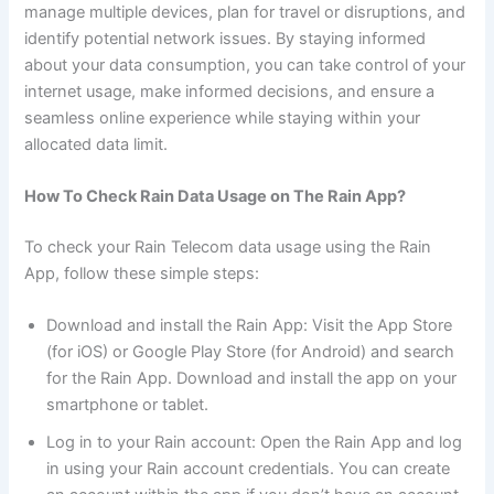
manage multiple devices, plan for travel or disruptions, and
identify potential network issues. By staying informed
about your data consumption, you can take control of your
internet usage, make informed decisions, and ensure a
seamless online experience while staying within your
allocated data limit.
How To Check Rain Data Usage on The Rain App?
To check your Rain Telecom data usage using the Rain
App, follow these simple steps:
Download and install the Rain App: Visit the App Store
(for iOS) or Google Play Store (for Android) and search
for the Rain App. Download and install the app on your
smartphone or tablet.
Log in to your Rain account: Open the Rain App and log
in using your Rain account credentials. You can create