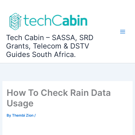
Skip
to
content
Tech Cabin – SASSA, SRD
Grants, Telecom & DSTV
Guides South Africa.
How To Check Rain Data
Usage
By
Thembi Zion
/