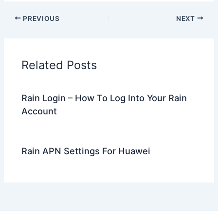
PREVIOUS
NEXT
Related Posts
Rain Login – How To Log Into Your Rain
Account
Rain APN Settings For Huawei