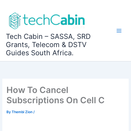
Skip
to
content
Tech Cabin – SASSA, SRD
Grants, Telecom & DSTV
Guides South Africa.
How To Cancel
Subscriptions On Cell C
By
Thembi Zion
/