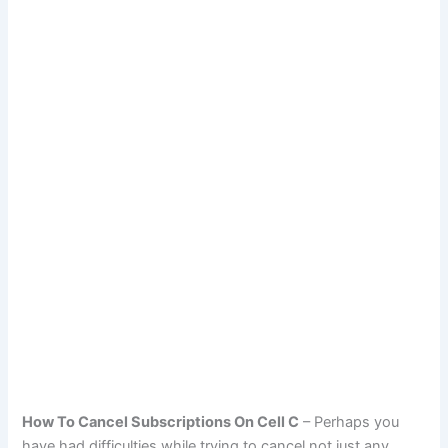
How To Cancel Subscriptions On Cell C
– Perhaps you
have had difficulties while trying to cancel not just any