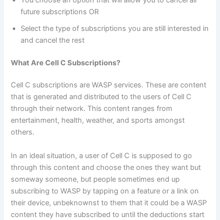
future subscriptions OR
Select the type of subscriptions you are still interested in
and cancel the rest
What Are Cell C Subscriptions?
Cell C subscriptions are WASP services. These are content
that is generated and distributed to the users of Cell C
through their network. This content ranges from
entertainment, health, weather, and sports amongst
others.
In an ideal situation, a user of Cell C is supposed to go
through this content and choose the ones they want but
someway someone, but people sometimes end up
subscribing to WASP by tapping on a feature or a link on
their device, unbeknownst to them that it could be a WASP
content they have subscribed to until the deductions start