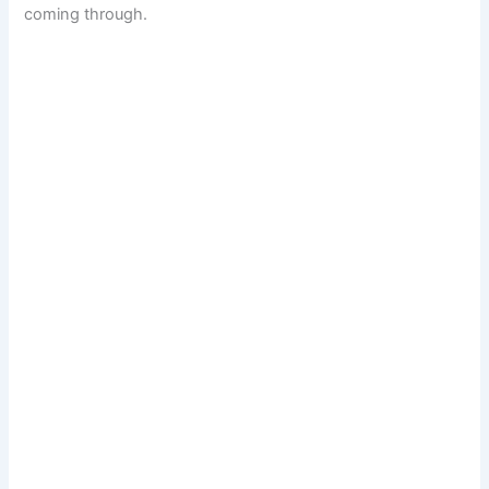
coming through.