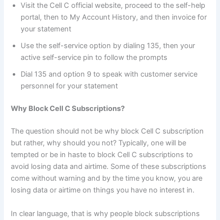
Visit the Cell C official website, proceed to the self-help
portal, then to My Account History, and then invoice for
your statement
Use the self-service option by dialing 135, then your
active self-service pin to follow the prompts
Dial 135 and option 9 to speak with customer service
personnel for your statement
Why Block Cell C Subscriptions?
The question should not be why block Cell C subscription
but rather, why should you not? Typically, one will be
tempted or be in haste to block Cell C subscriptions to
avoid losing data and airtime. Some of these subscriptions
come without warning and by the time you know, you are
losing data or airtime on things you have no interest in.
In clear language, that is why people block subscriptions