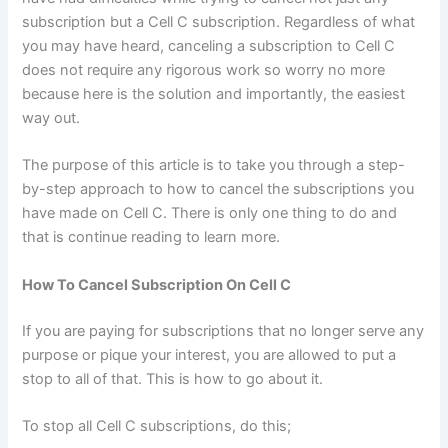
subscription but a Cell C subscription. Regardless of what
you may have heard, canceling a subscription to Cell C
does not require any rigorous work so worry no more
because here is the solution and importantly, the easiest
way out.
The purpose of this article is to take you through a step-
by-step approach to how to cancel the subscriptions you
have made on Cell C. There is only one thing to do and
that is continue reading to learn more.
How To Cancel Subscription On Cell C
If you are paying for subscriptions that no longer serve any
purpose or pique your interest, you are allowed to put a
stop to all of that. This is how to go about it.
To stop all Cell C subscriptions, do this;