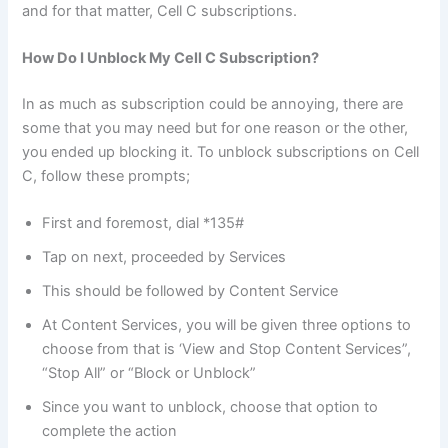
and for that matter, Cell C subscriptions.
How Do I Unblock My Cell C Subscription?
In as much as subscription could be annoying, there are
some that you may need but for one reason or the other,
you ended up blocking it. To unblock subscriptions on Cell
C, follow these prompts;
First and foremost, dial *135#
Tap on next, proceeded by Services
This should be followed by Content Service
At Content Services, you will be given three options to
choose from that is ‘View and Stop Content Services”,
“Stop All” or “Block or Unblock”
Since you want to unblock, choose that option to
complete the action