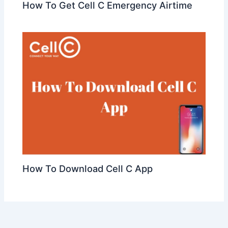
How To Get Cell C Emergency Airtime
How To Download Cell C App