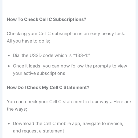
How To Check Cell C Subscriptions?
Checking your Cell C subscription is an easy peasy task.
All you have to do is;
Dial the USSD code which is *133*1#
Once it loads, you can now follow the prompts to view
your active subscriptions
How Do I Check My Cell C Statement?
You can check your Cell C statement in four ways. Here are
the ways;
Download the Cell C mobile app, navigate to invoice,
and request a statement