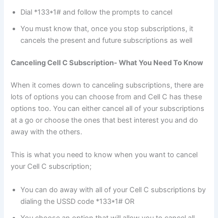
Dial *133*1# and follow the prompts to cancel
You must know that, once you stop subscriptions, it
cancels the present and future subscriptions as well
Canceling Cell C Subscription- What You Need To Know
When it comes down to canceling subscriptions, there are
lots of options you can choose from and Cell C has these
options too. You can either cancel all of your subscriptions
at a go or choose the ones that best interest you and do
away with the others.
This is what you need to know when you want to cancel
your Cell C subscription;
You can do away with all of your Cell C subscriptions by
dialing the USSD code *133*1# OR
You choose an option that will allow you to cancel all