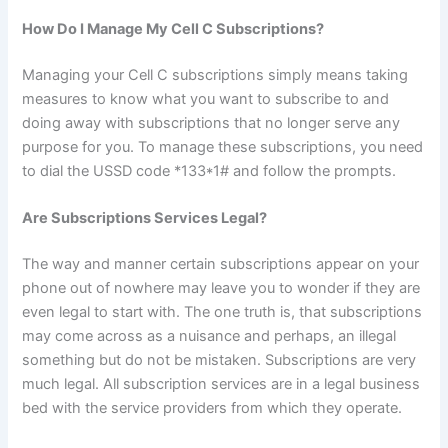
How Do I Manage My Cell C Subscriptions?
Managing your Cell C subscriptions simply means taking
measures to know what you want to subscribe to and
doing away with subscriptions that no longer serve any
purpose for you. To manage these subscriptions, you need
to dial the USSD code *133*1# and follow the prompts.
Are Subscriptions Services Legal?
The way and manner certain subscriptions appear on your
phone out of nowhere may leave you to wonder if they are
even legal to start with. The one truth is, that subscriptions
may come across as a nuisance and perhaps, an illegal
something but do not be mistaken. Subscriptions are very
much legal. All subscription services are in a legal business
bed with the service providers from which they operate.