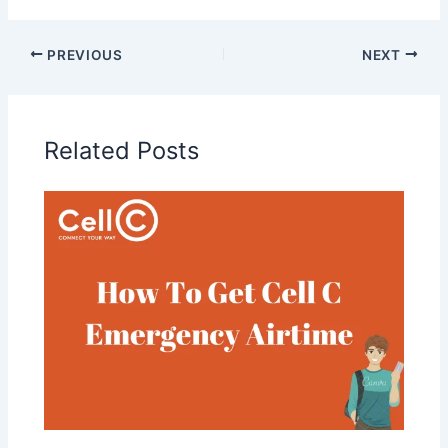
PREVIOUS
NEXT
Related Posts