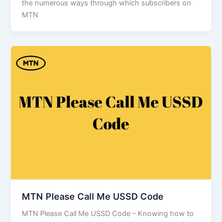
the numerous ways through which subscribers on
MTN
MTN Please Call Me USSD Code
MTN Please Call Me USSD Code – Knowing how to