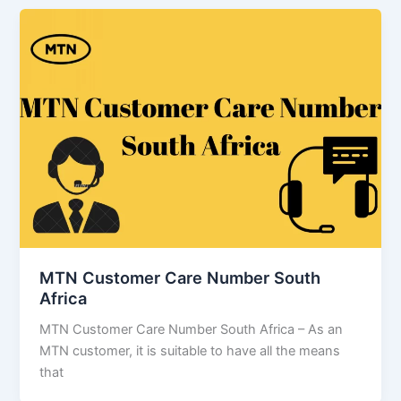
MTN Customer Care Number South
Africa
MTN Customer Care Number South Africa – As an
MTN customer, it is suitable to have all the means
that