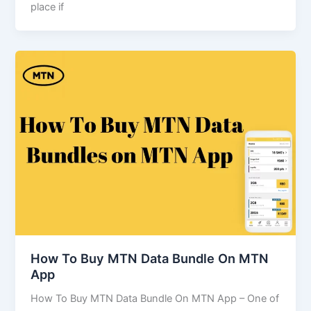
place if
How To Buy MTN Data Bundle On MTN
App
How To Buy MTN Data Bundle On MTN App – One of