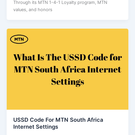
Through its MTN 1-4-1 Loyalty program, MTN
values, and honors
USSD Code For MTN South Africa
Internet Settings