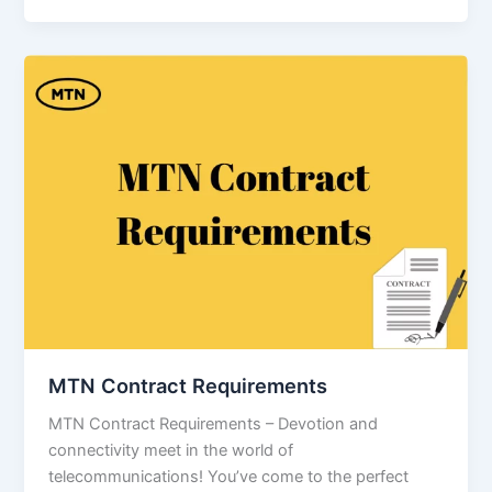
MTN Contract Requirements
MTN Contract Requirements – Devotion and
connectivity meet in the world of
telecommunications! You’ve come to the perfect