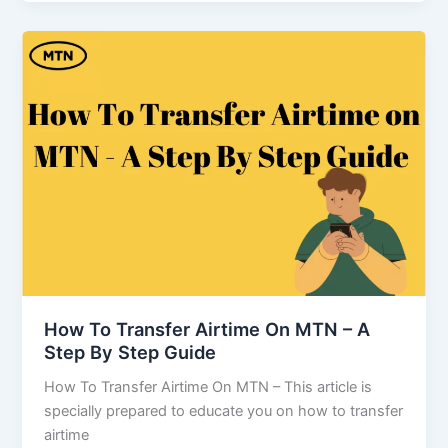
How To Transfer Airtime On MTN – A
Step By Step Guide
How To Transfer Airtime On MTN – This article is
specially prepared to educate you on how to transfer
airtime