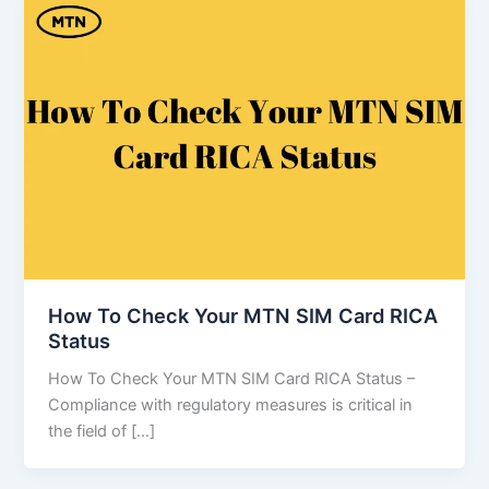
How To Check Your MTN SIM Card RICA
Status
How To Check Your MTN SIM Card RICA Status –
Compliance with regulatory measures is critical in
the field of […]