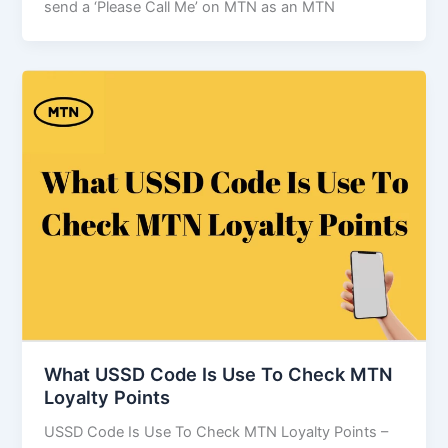
send a ‘Please Call Me’ on MTN as an MTN
What USSD Code Is Use To Check MTN
Loyalty Points
USSD Code Is Use To Check MTN Loyalty Points –