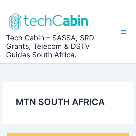
Skip
to
content
Tech Cabin – SASSA, SRD
Grants, Telecom & DSTV
Guides South Africa.
MTN SOUTH AFRICA