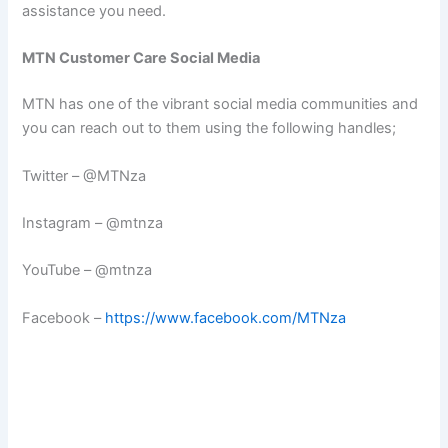
assistance you need.
MTN Customer Care Social Media
MTN has one of the vibrant social media communities and
you can reach out to them using the following handles;
Twitter – @MTNza
Instagram – @mtnza
YouTube – @mtnza
Facebook –
https://www.facebook.com/MTNza