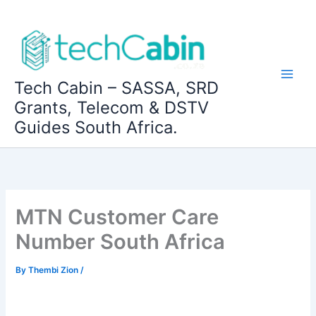
Skip
to
content
Tech Cabin – SASSA, SRD
Grants, Telecom & DSTV
Guides South Africa.
MTN Customer Care
Number South Africa
By
Thembi Zion
/