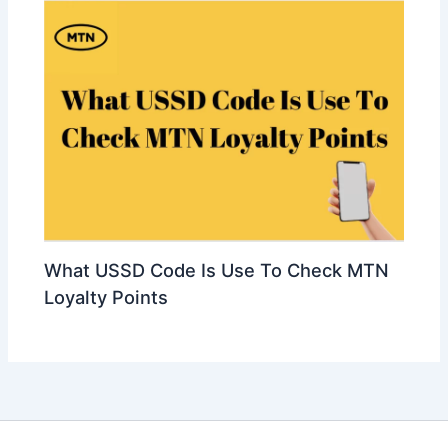
What USSD Code Is Use To Check MTN
Loyalty Points