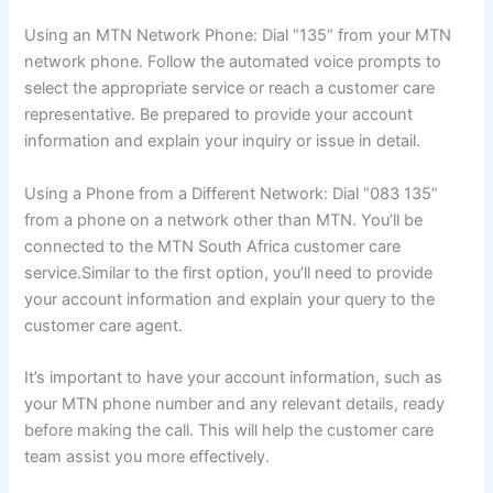
Using an MTN Network Phone: Dial “135” from your MTN
network phone. Follow the automated voice prompts to
select the appropriate service or reach a customer care
representative. Be prepared to provide your account
information and explain your inquiry or issue in detail.
Using a Phone from a Different Network: Dial “083 135”
from a phone on a network other than MTN. You’ll be
connected to the MTN South Africa customer care
service.Similar to the first option, you’ll need to provide
your account information and explain your query to the
customer care agent.
It’s important to have your account information, such as
your MTN phone number and any relevant details, ready
before making the call. This will help the customer care
team assist you more effectively.