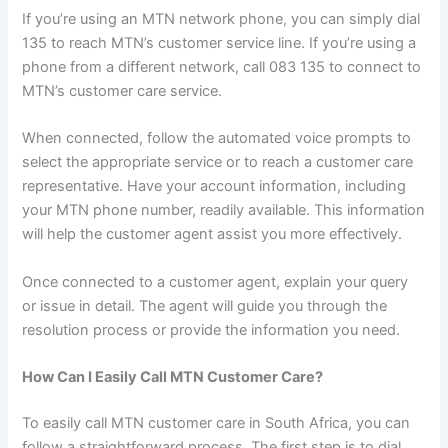
If you’re using an MTN network phone, you can simply dial
135 to reach MTN’s customer service line. If you’re using a
phone from a different network, call 083 135 to connect to
MTN’s customer care service.
When connected, follow the automated voice prompts to
select the appropriate service or to reach a customer care
representative. Have your account information, including
your MTN phone number, readily available. This information
will help the customer agent assist you more effectively.
Once connected to a customer agent, explain your query
or issue in detail. The agent will guide you through the
resolution process or provide the information you need.
How Can I Easily Call MTN Customer Care?
To easily call MTN customer care in South Africa, you can
follow a straightforward process. The first step is to dial