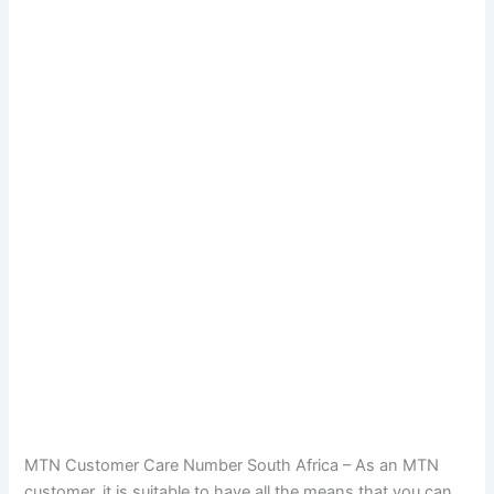
MTN Customer Care Number South Africa – As an MTN
customer, it is suitable to have all the means that you can