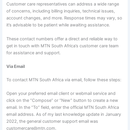
Customer care representatives can address a wide range
of concerns, including billing inquiries, technical issues,
account changes, and more. Response times may vary, so
it’s advisable to be patient while awaiting assistance.
These contact numbers offer a direct and reliable way to
get in touch with MTN South Africa’s customer care team
for assistance and support.
Via Email
To contact MTN South Africa via email, follow these steps:
Open your preferred email client or webmail service and
click on the “Compose” or “New” button to create a new
email. In the “To” field, enter the official MTN South Africa
email address. As of my last knowledge update in January
2022, the general customer support email was
customercare@mtn.com.