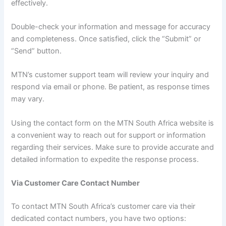
effectively.
Double-check your information and message for accuracy
and completeness. Once satisfied, click the “Submit” or
“Send” button.
MTN’s customer support team will review your inquiry and
respond via email or phone. Be patient, as response times
may vary.
Using the contact form on the MTN South Africa website is
a convenient way to reach out for support or information
regarding their services. Make sure to provide accurate and
detailed information to expedite the response process.
Via Customer Care Contact Number
To contact MTN South Africa’s customer care via their
dedicated contact numbers, you have two options: