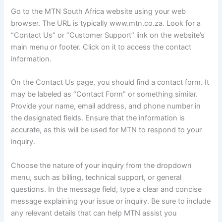
Go to the MTN South Africa website using your web
browser. The URL is typically www.mtn.co.za. Look for a
“Contact Us” or “Customer Support” link on the website’s
main menu or footer. Click on it to access the contact
information.
On the Contact Us page, you should find a contact form. It
may be labeled as “Contact Form” or something similar.
Provide your name, email address, and phone number in
the designated fields. Ensure that the information is
accurate, as this will be used for MTN to respond to your
inquiry.
Choose the nature of your inquiry from the dropdown
menu, such as billing, technical support, or general
questions. In the message field, type a clear and concise
message explaining your issue or inquiry. Be sure to include
any relevant details that can help MTN assist you