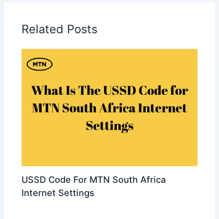
Related Posts
USSD Code For MTN South Africa
Internet Settings