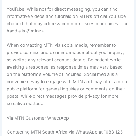
YouTube: While not for direct messaging, you can find
informative videos and tutorials on MTN’s official YouTube
channel that may address common issues or inquiries. The
handle is @mtnza.
When contacting MTN via social media, remember to
provide concise and clear information about your inquiry,
as well as any relevant account details. Be patient while
awaiting a response, as response times may vary based
on the platform’s volume of inquiries. Social media is a
convenient way to engage with MTN and may offer a more
public platform for general inquiries or comments on their
posts, while direct messages provide privacy for more
sensitive matters.
Via MTN Customer WhatsApp
Contacting MTN South Africa via WhatsApp at “083 123