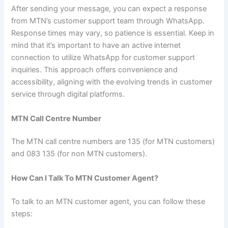
After sending your message, you can expect a response
from MTN’s customer support team through WhatsApp.
Response times may vary, so patience is essential. Keep in
mind that it’s important to have an active internet
connection to utilize WhatsApp for customer support
inquiries. This approach offers convenience and
accessibility, aligning with the evolving trends in customer
service through digital platforms.
MTN Call Centre Number
The MTN call centre numbers are 135 (for MTN customers)
and 083 135 (for non MTN customers).
How Can I Talk To MTN Customer Agent?
To talk to an MTN customer agent, you can follow these
steps: