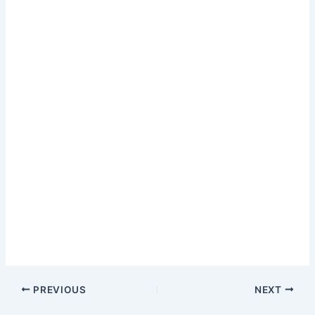
PREVIOUS
NEXT