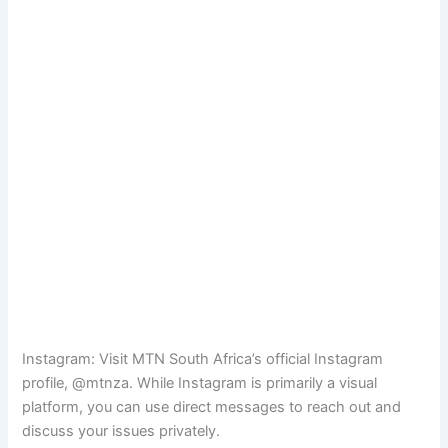
Instagram: Visit MTN South Africa’s official Instagram
profile, @mtnza. While Instagram is primarily a visual
platform, you can use direct messages to reach out and
discuss your issues privately.