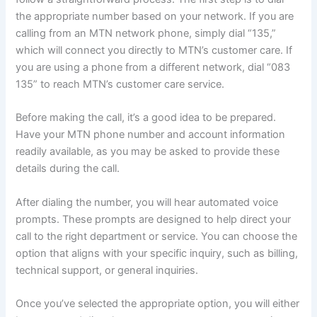
the appropriate number based on your network. If you are
calling from an MTN network phone, simply dial “135,”
which will connect you directly to MTN’s customer care. If
you are using a phone from a different network, dial “083
135” to reach MTN’s customer care service.
Before making the call, it’s a good idea to be prepared.
Have your MTN phone number and account information
readily available, as you may be asked to provide these
details during the call.
After dialing the number, you will hear automated voice
prompts. These prompts are designed to help direct your
call to the right department or service. You can choose the
option that aligns with your specific inquiry, such as billing,
technical support, or general inquiries.
Once you’ve selected the appropriate option, you will either