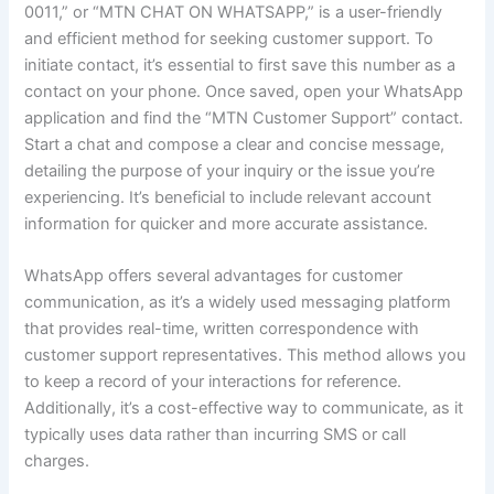
0011,” or “MTN CHAT ON WHATSAPP,” is a user-friendly
and efficient method for seeking customer support. To
initiate contact, it’s essential to first save this number as a
contact on your phone. Once saved, open your WhatsApp
application and find the “MTN Customer Support” contact.
Start a chat and compose a clear and concise message,
detailing the purpose of your inquiry or the issue you’re
experiencing. It’s beneficial to include relevant account
information for quicker and more accurate assistance.
WhatsApp offers several advantages for customer
communication, as it’s a widely used messaging platform
that provides real-time, written correspondence with
customer support representatives. This method allows you
to keep a record of your interactions for reference.
Additionally, it’s a cost-effective way to communicate, as it
typically uses data rather than incurring SMS or call
charges.