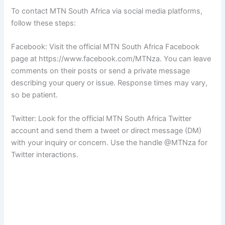
To contact MTN South Africa via social media platforms,
follow these steps:
Facebook: Visit the official MTN South Africa Facebook
page at https://www.facebook.com/MTNza. You can leave
comments on their posts or send a private message
describing your query or issue. Response times may vary,
so be patient.
Twitter: Look for the official MTN South Africa Twitter
account and send them a tweet or direct message (DM)
with your inquiry or concern. Use the handle @MTNza for
Twitter interactions.