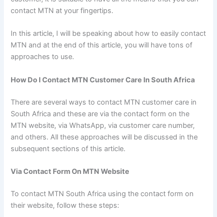
contact MTN at your fingertips.
In this article, I will be speaking about how to easily contact
MTN and at the end of this article, you will have tons of
approaches to use.
How Do I Contact MTN Customer Care In South Africa
There are several ways to contact MTN customer care in
South Africa and these are via the contact form on the
MTN website, via WhatsApp, via customer care number,
and others. All these approaches will be discussed in the
subsequent sections of this article.
Via Contact Form On MTN Website
To contact MTN South Africa using the contact form on
their website, follow these steps: