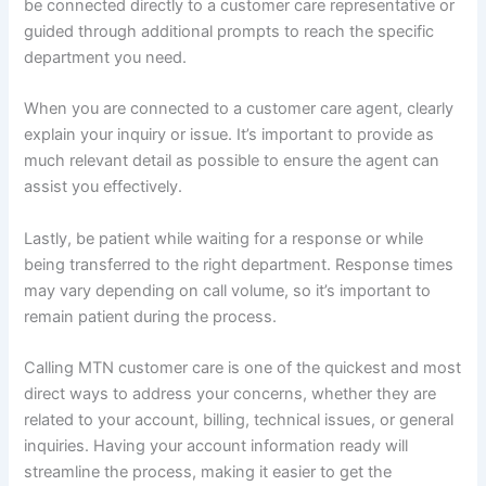
be connected directly to a customer care representative or
guided through additional prompts to reach the specific
department you need.
When you are connected to a customer care agent, clearly
explain your inquiry or issue. It’s important to provide as
much relevant detail as possible to ensure the agent can
assist you effectively.
Lastly, be patient while waiting for a response or while
being transferred to the right department. Response times
may vary depending on call volume, so it’s important to
remain patient during the process.
Calling MTN customer care is one of the quickest and most
direct ways to address your concerns, whether they are
related to your account, billing, technical issues, or general
inquiries. Having your account information ready will
streamline the process, making it easier to get the