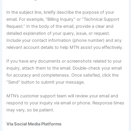
In the subject line, briefly describe the purpose of your
email. For example, “Billing Inquiry” or “Technical Support
Request.” In the body of the email, provide a clear and
detailed explanation of your query, issue, or request.
Include your contact information (phone number) and any
relevant account details to help MTN assist you effectively.
If you have any documents or screenshots related to your
inquiry, attach them to the email. Double-check your email
for accuracy and completeness. Once satisfied, click the
“Send” button to submit your message.
MTN’s customer support team will review your email and
respond to your inquiry via email or phone. Response times
may vary, so be patient.
Via Social Media Platforms