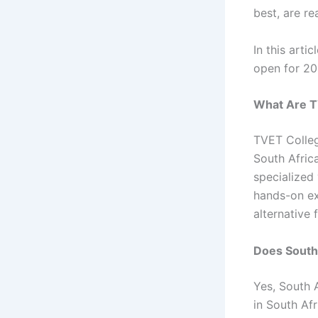
best, are r
In this arti
open for 202
What Are T
TVET Colleg
South Afric
specialized 
hands-on ex
alternative
Does South
Yes, South 
in South Afr