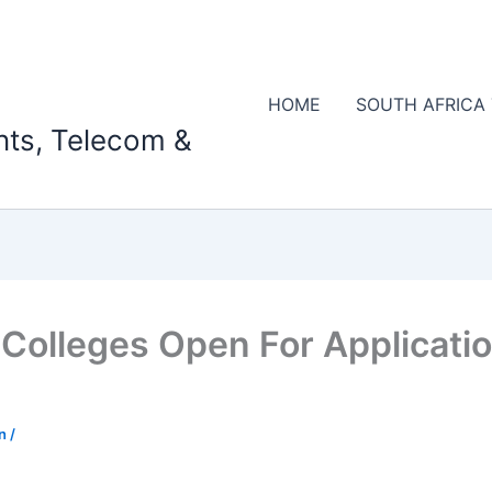
HOME
SOUTH AFRICA
nts, Telecom &
Colleges Open For Applicatio
on
/