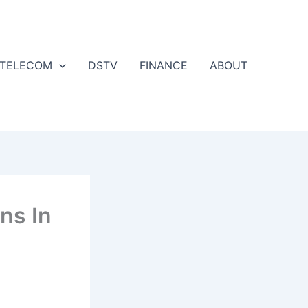
 TELECOM
DSTV
FINANCE
ABOUT
ns In