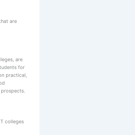
that are
leges, are
tudents for
n practical,
ood
 prospects.
ET colleges