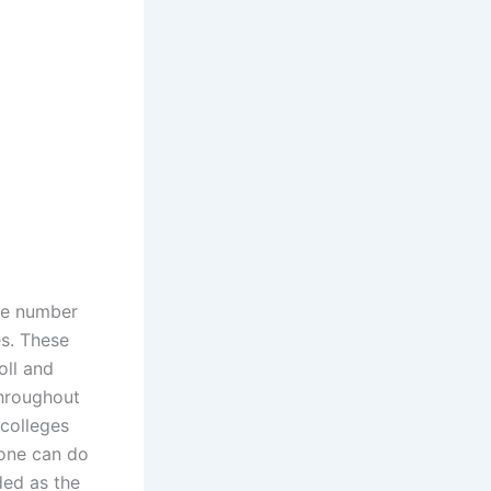
ge number
es. These
oll and
throughout
 colleges
 one can do
ded as the