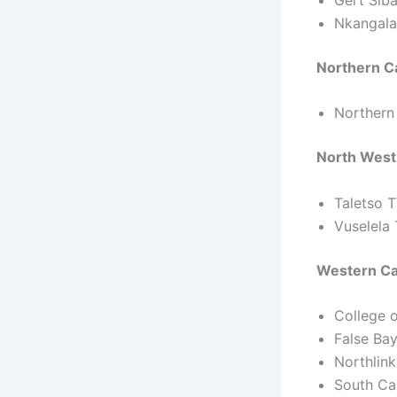
Nkangala
Northern C
Northern
North West
Taletso 
Vuselela
Western Ca
College 
False Ba
Northlin
South Ca