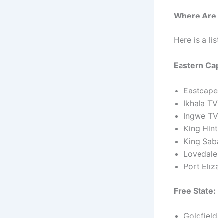
Where Are 
Here is a li
Eastern Ca
Eastcape
Ikhala T
Ingwe TV
King Hin
King Sab
Lovedale
Port Eli
Free State:
Goldfiel