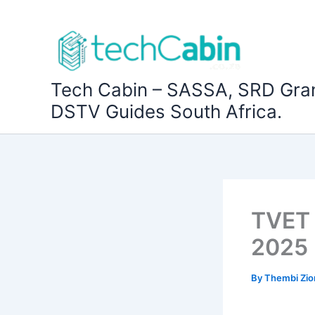
Skip
to
content
Tech Cabin – SASSA, SRD Gra
DSTV Guides South Africa.
TVET 
2025
By
Thembi Zi