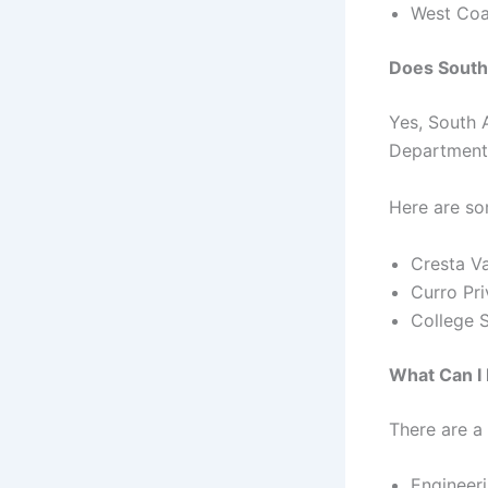
West Coa
Does South
Yes, South 
Department 
Here are so
Cresta V
Curro Pri
College 
What Can I
There are a
Engineer