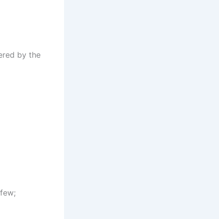
ered by the
 few;