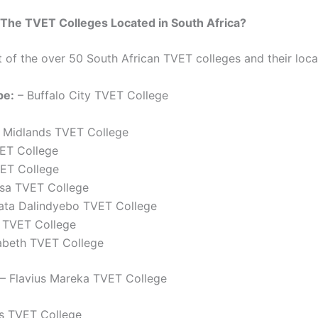
The TVET Colleges Located in South Africa?
st of the over 50 South African TVET colleges and their loca
pe:
– Buffalo City TVET College
 Midlands TVET College
VET College
ET College
tsa TVET College
ata Dalindyebo TVET College
 TVET College
zabeth TVET College
– Flavius Mareka TVET College
ds TVET College