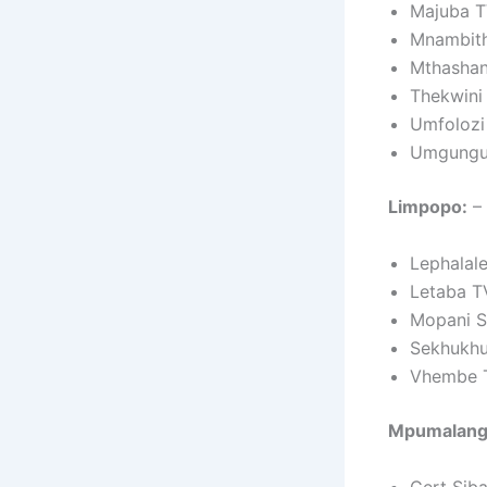
Majuba T
Mnambith
Mthashan
Thekwini
Umfolozi
Umgungu
Limpopo:
– 
Lephalal
Letaba T
Mopani S
Sekhukhu
Vhembe 
Mpumalang
Gert Sib