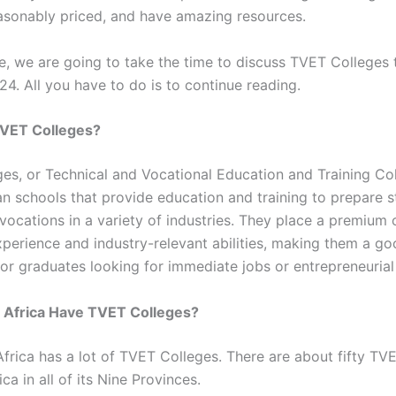
easonably priced, and have amazing resources.
cle, we are going to take the time to discuss TVET Colleges 
4. All you have to do is to continue reading.
VET Colleges?
es, or Technical and Vocational Education and Training Col
an schools that provide education and training to prepare s
vocations in a variety of industries. They place a premium o
perience and industry-relevant abilities, making them a g
 for graduates looking for immediate jobs or entrepreneurial
 Africa Have TVET Colleges?
Africa has a lot of TVET Colleges. There are about fifty TV
ica in all of its Nine Provinces.