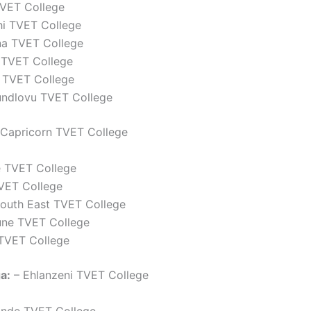
VET College
i TVET College
a TVET College
 TVET College
 TVET College
ndlovu TVET College
Capricorn TVET College
e TVET College
VET College
outh East TVET College
ne TVET College
TVET College
a:
– Ehlanzeni TVET College
ande TVET College