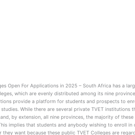
es Open For Applications in 2025 – South Africa has a lar
leges, which are evenly distributed among its nine provinc
utions provide a platform for students and prospects to enr
 studies. While there are several private TVET institutions 
and, by extension, all nine provinces, the majority of these
This implies that students and anybody wishing to enroll in
 they want because these public TVET Colleges are regar