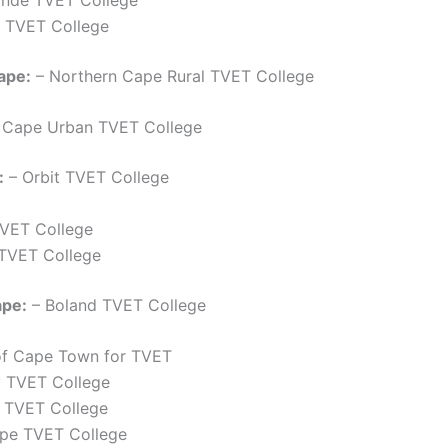
 TVET College
ape:
– Northern Cape Rural TVET College
 Cape Urban TVET College
:
– Orbit TVET College
TVET College
 TVET College
pe:
– Boland TVET College
of Cape Town for TVET
y TVET College
k TVET College
pe TVET College