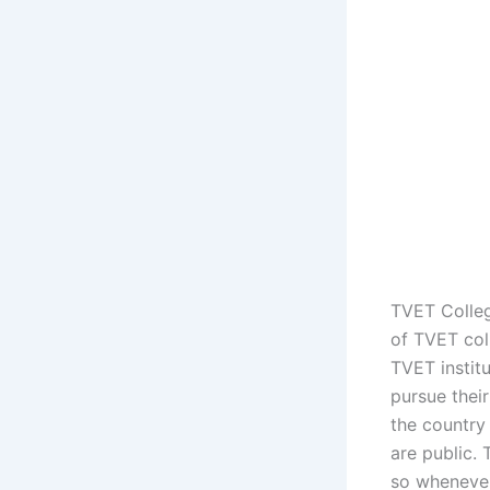
TVET Colleg
of TVET col
TVET instit
pursue their
the country 
are public. 
so whenever