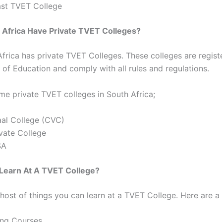
st TVET College
 Africa Have Private TVET Colleges?
Africa has private TVET Colleges. These colleges are regist
of Education and comply with all rules and regulations.
me private TVET colleges in South Africa;
aal College (CVC)
vate College
SA
 Learn At A TVET College?
 host of things you can learn at a TVET College. Here are a
ing Courses