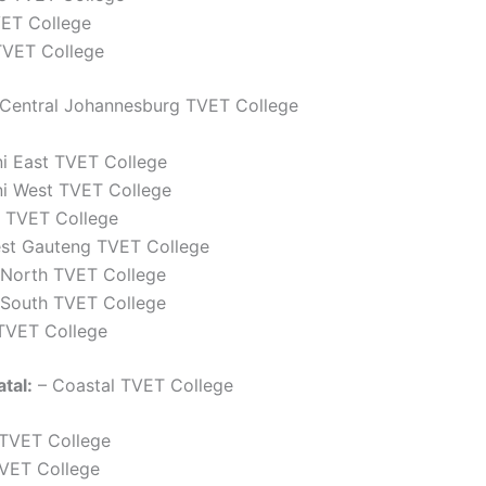
VET College
VET College
Central Johannesburg TVET College
ni East TVET College
ni West TVET College
 TVET College
st Gauteng TVET College
North TVET College
South TVET College
TVET College
tal:
– Coastal TVET College
 TVET College
TVET College