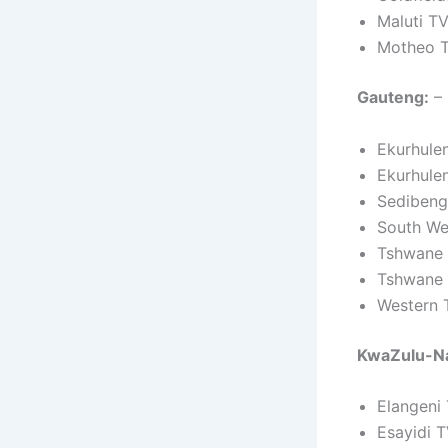
Maluti T
Motheo T
Gauteng:
– 
Ekurhule
Ekurhule
Sedibeng
South We
Tshwane 
Tshwane 
Western 
KwaZulu-Na
Elangeni
Esayidi 