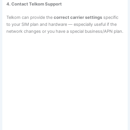
4. Contact Telkom Support
Telkom can provide the
correct carrier settings
specific
to your SIM plan and hardware — especially useful if the
network changes or you have a special business/APN plan.