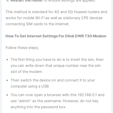
Restart the router
to ensure settings are applied.
This method is standard for 4G and 5G Huawei routers and
works for mobile Wi-Fi as well as stationary CPE devices
connecting SIM cards to the internet.
How To Get Internet Settings For Dlink DWR 730 Modem
Follow these steps;
The first thing you have to do is to insert the sim, then
you can write down that unique number near the sim
slot of the modem
Then switch the device on and connect it to your
computer using a USB
You can now open a browser with this 192.168.0.1 and
use “admin” as the username. However, do not key
anything into the password box