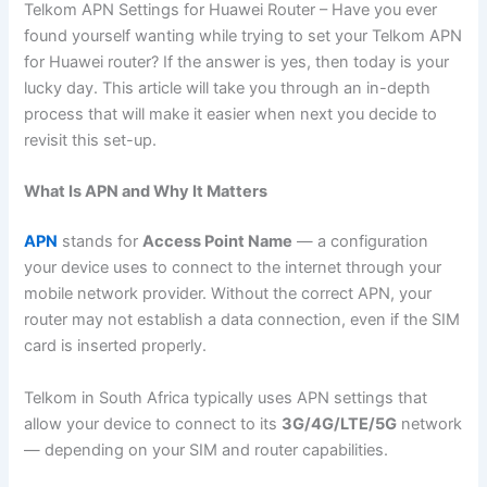
Telkom APN Settings for Huawei Router – Have you ever
found yourself wanting while trying to set your Telkom APN
for Huawei router? If the answer is yes, then today is your
lucky day. This article will take you through an in-depth
process that will make it easier when next you decide to
revisit this set-up.
What Is APN and Why It Matters
APN
stands for
Access Point Name
— a configuration
your device uses to connect to the internet through your
mobile network provider. Without the correct APN, your
router may not establish a data connection, even if the SIM
card is inserted properly.
Telkom in South Africa typically uses APN settings that
allow your device to connect to its
3G/4G/LTE/5G
network
— depending on your SIM and router capabilities.