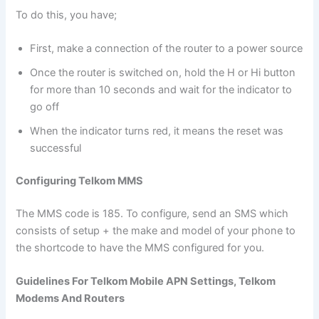
To do this, you have;
First, make a connection of the router to a power source
Once the router is switched on, hold the H or Hi button
for more than 10 seconds and wait for the indicator to
go off
When the indicator turns red, it means the reset was
successful
Configuring Telkom MMS
The MMS code is 185. To configure, send an SMS which
consists of setup + the make and model of your phone to
the shortcode to have the MMS configured for you.
Guidelines For Telkom Mobile APN Settings, Telkom
Modems And Routers