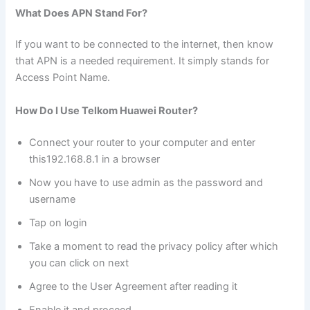
What Does APN Stand For?
If you want to be connected to the internet, then know
that APN is a needed requirement. It simply stands for
Access Point Name.
How Do I Use Telkom Huawei Router?
Connect your router to your computer and enter
this192.168.8.1 in a browser
Now you have to use admin as the password and
username
Tap on login
Take a moment to read the privacy policy after which
you can click on next
Agree to the User Agreement after reading it
Enable it and proceed