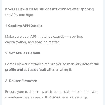
If your Huawei router still doesn’t connect after applying
the APN settings:
1. Confirm APN Details
Make sure your APN matches exactly — spelling,
capitalization, and spacing matter.
2. Set APN as Default
Some Huawei interfaces require you to manually
select the
profile and set as default
after creating it.
3. Router Firmware
Ensure your router firmware is up-to-date — older firmware
sometimes has issues with 4G/5G network settings.