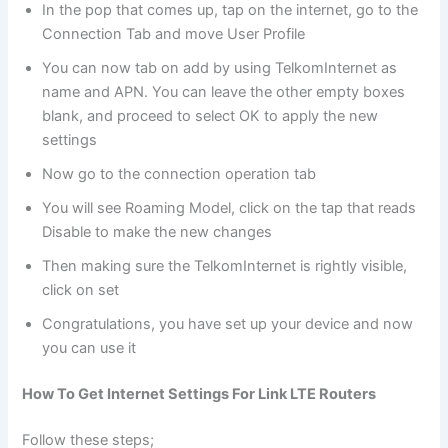
In the pop that comes up, tap on the internet, go to the
Connection Tab and move User Profile
You can now tab on add by using TelkomInternet as
name and APN. You can leave the other empty boxes
blank, and proceed to select OK to apply the new
settings
Now go to the connection operation tab
You will see Roaming Model, click on the tap that reads
Disable to make the new changes
Then making sure the TelkomInternet is rightly visible,
click on set
Congratulations, you have set up your device and now
you can use it
How To Get Internet Settings For Link LTE Routers
Follow these steps;