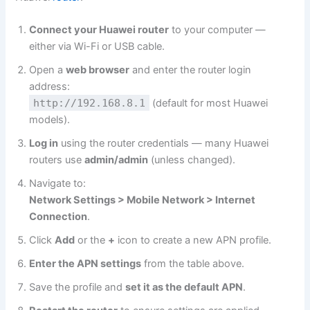
Connect your Huawei router
to your computer —
either via Wi-Fi or USB cable.
Open a
web browser
and enter the router login
address:
http://192.168.8.1
(default for most Huawei
models).
Log in
using the router credentials — many Huawei
routers use
admin/admin
(unless changed).
Navigate to:
Network Settings > Mobile Network > Internet
Connection
.
Click
Add
or the
+
icon to create a new APN profile.
Enter the APN settings
from the table above.
Save the profile and
set it as the default APN
.