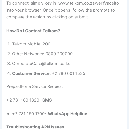
To connect, simply key in www.telkom.co.za/verifyadslto
into your browser. Once it opens, follow the prompts to
complete the action by clicking on submit.
How Do I Contact Telkom?
Telkom Mobile: 200.
Other Networks: 0800 200000.
CorporateCare@telkom.co.ke.
Customer Service:
+2 780 001 1535
PrepaidFone Service Request
+2 781 160 1820 –
SMS
+2 781 160 1700-
WhatsApp Helpline
Troubleshooting APN Issues