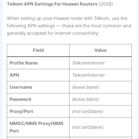
Telkom APN Settings For Huawei Routers
(2026)
When setting up your Huawei router with Telkom, use the
following APN settings — these are the most common and
generally accepted for internet connectivity:
Field
Value
Profile Name
TelkomInternet
APN
TelkomInternet
Username
(leave blank)
Password
(leave blank)
Proxy/Port
(not set/blank)
MMSC/MMS Proxy/MMS
(not set/blank)
Port