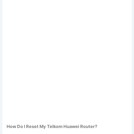
How Do I Reset My Telkom Huawei Router?