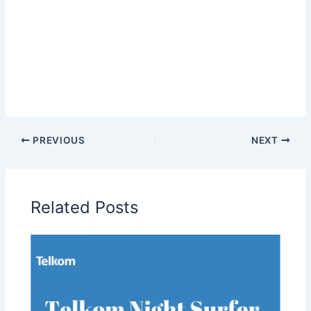
PREVIOUS
NEXT
Related Posts