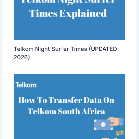
Telkom Night Surfer Times (UPDATED
2026)