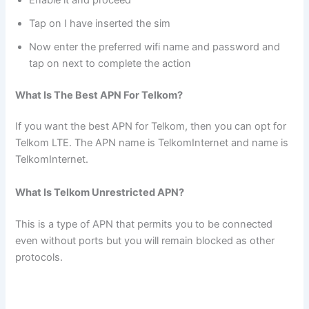
Tap on I have inserted the sim
Now enter the preferred wifi name and password and
tap on next to complete the action
What Is The Best APN For Telkom?
If you want the best APN for Telkom, then you can opt for
Telkom LTE. The APN name is TelkomInternet and name is
TelkomInternet.
What Is Telkom Unrestricted APN?
This is a type of APN that permits you to be connected
even without ports but you will remain blocked as other
protocols.