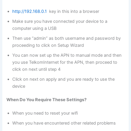
http://192.168.0.1
key in this into a browser
Make sure you have connected your device to a
computer using a USB
Then use “admin” as both username and password by
proceeding to click on Setup Wizard
You can now set up the APN to manual mode and then
you use TelkomInternet for the APN, then proceed to
click on next until step 4
Click on next on apply and you are ready to use the
device
When Do You Require These Settings?
When you need to reset your wifi
When you have encountered other related problems