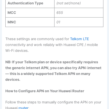
Authentication Type
(not set/none)
MCC
655
MNC
01
These settings are commonly used for
Telkom LTE
connectivity and work reliably with Huawei CPE / mobile
Wi-Fi devices.
NB: If your Telkom plan or device specifically requires
the generic internet APN, you can also try APN: internet
— this is a widely supported Telkom APN on many
devices.
How to Configure APN on Your Huawei Router
Follow these steps to manually configure the APN on your
Huawei
router
: