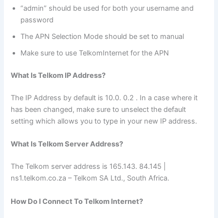
“admin” should be used for both your username and
password
The APN Selection Mode should be set to manual
Make sure to use TelkomInternet for the APN
What Is Telkom IP Address?
The IP Address by default is 10.0. 0.2 . In a case where it
has been changed, make sure to unselect the default
setting which allows you to type in your new IP address.
What Is Telkom Server Address?
The Telkom server address is 165.143. 84.145 |
ns1.telkom.co.za – Telkom SA Ltd., South Africa.
How Do I Connect To Telkom Internet?