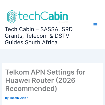
Skip
to
content
Tech Cabin – SASSA, SRD
Grants, Telecom & DSTV
Guides South Africa.
Telkom APN Settings for
Huawei Router (2026
Recommended)
By
Thembi Zion
/