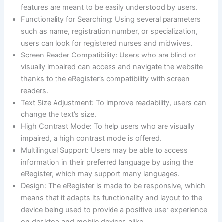
features are meant to be easily understood by users.
Functionality for Searching: Using several parameters
such as name, registration number, or specialization,
users can look for registered nurses and midwives.
Screen Reader Compatibility: Users who are blind or
visually impaired can access and navigate the website
thanks to the eRegister’s compatibility with screen
readers.
Text Size Adjustment: To improve readability, users can
change the text’s size.
High Contrast Mode: To help users who are visually
impaired, a high contrast mode is offered.
Multilingual Support: Users may be able to access
information in their preferred language by using the
eRegister, which may support many languages.
Design: The eRegister is made to be responsive, which
means that it adapts its functionality and layout to the
device being used to provide a positive user experience
on desktop and mobile devices alike.