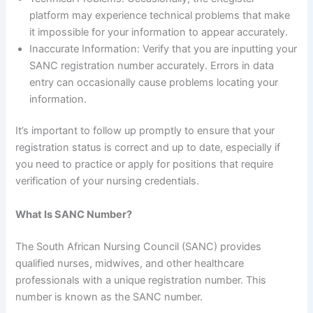
platform may experience technical problems that make
it impossible for your information to appear accurately.
Inaccurate Information: Verify that you are inputting your
SANC registration number accurately. Errors in data
entry can occasionally cause problems locating your
information.
It’s important to follow up promptly to ensure that your
registration status is correct and up to date, especially if
you need to practice or apply for positions that require
verification of your nursing credentials.
What Is SANC Number?
The South African Nursing Council (SANC) provides
qualified nurses, midwives, and other healthcare
professionals with a unique registration number. This
number is known as the SANC number.