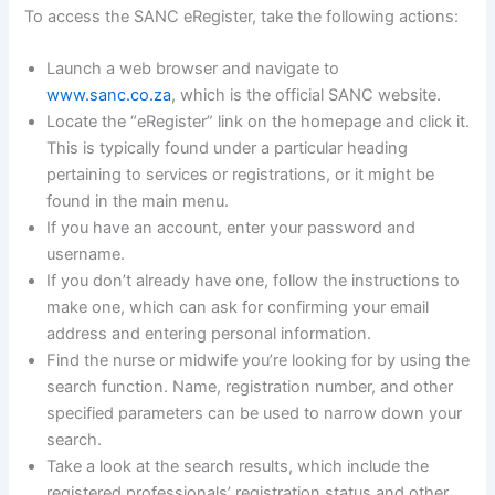
To access the SANC eRegister, take the following actions:
Launch a web browser and navigate to
www.sanc.co.za
, which is the official SANC website.
Locate the “eRegister” link on the homepage and click it.
This is typically found under a particular heading
pertaining to services or registrations, or it might be
found in the main menu.
If you have an account, enter your password and
username.
If you don’t already have one, follow the instructions to
make one, which can ask for confirming your email
address and entering personal information.
Find the nurse or midwife you’re looking for by using the
search function. Name, registration number, and other
specified parameters can be used to narrow down your
search.
Take a look at the search results, which include the
registered professionals’ registration status and other