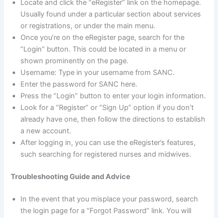
Locate and click the “eRegister” link on the homepage.
Usually found under a particular section about services
or registrations, or under the main menu.
Once you’re on the eRegister page, search for the
“Login” button. This could be located in a menu or
shown prominently on the page.
Username: Type in your username from SANC.
Enter the password for SANC here.
Press the “Login” button to enter your login information.
Look for a “Register” or “Sign Up” option if you don’t
already have one, then follow the directions to establish
a new account.
After logging in, you can use the eRegister’s features,
such searching for registered nurses and midwives.
Troubleshooting Guide and Advice
In the event that you misplace your password, search
the login page for a “Forgot Password” link. You will