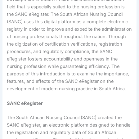
field that is especially suited to the nursing profession is
the SANC eRegister. The South African Nursing Council
(SANC) uses this digital platform as a complete electronic
registry in order to improve and expedite the administration
of nursing professionals throughout the nation. Through
the digitization of certification verifications, registration
procedures, and regulatory compliance, the SANC
eRegister fosters accountability and openness in the
nursing profession while guaranteeing efficiency. The
purpose of this introduction is to examine the importance,
features, and effects of the SANC eRegister on the
development of modern nursing practice in South Africa.
SANC eRegister
The South African Nursing Council (SANC) created the
SANC eRegister, an electronic platform designed to handle
the registration and regulatory data of South African