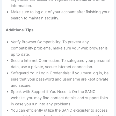
information.
Make sure to log out of your account after finishing your
search to maintain security.
Additional Tips
Verify Browser Compatibility: To prevent any
compatibility problems, make sure your web browser is
up to date.
Secure Internet Connection: To safeguard your personal
data, use a private, secure internet connection.
Safeguard Your Login Credentials: If you must log in, be
sure that your password and username are kept private
and secure.
Speak with Support if You Need It: On the SANC
website, you may find contact details and support links
in case you run into any problems.
You can efficiently utilize the SANC eRegister to access