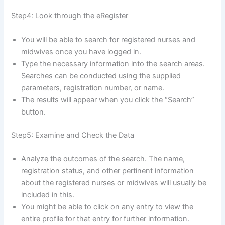
Step4: Look through the eRegister
You will be able to search for registered nurses and
midwives once you have logged in.
Type the necessary information into the search areas.
Searches can be conducted using the supplied
parameters, registration number, or name.
The results will appear when you click the “Search”
button.
Step5: Examine and Check the Data
Analyze the outcomes of the search. The name,
registration status, and other pertinent information
about the registered nurses or midwives will usually be
included in this.
You might be able to click on any entry to view the
entire profile for that entry for further information.