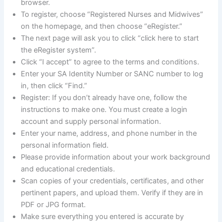
browser.
To register, choose “Registered Nurses and Midwives”
on the homepage, and then choose “eRegister.”
The next page will ask you to click “click here to start
the eRegister system”.
Click “I accept” to agree to the terms and conditions.
Enter your SA Identity Number or SANC number to log
in, then click “Find.”
Register: If you don’t already have one, follow the
instructions to make one. You must create a login
account and supply personal information.
Enter your name, address, and phone number in the
personal information field.
Please provide information about your work background
and educational credentials.
Scan copies of your credentials, certificates, and other
pertinent papers, and upload them. Verify if they are in
PDF or JPG format.
Make sure everything you entered is accurate by