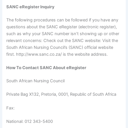
SANC eRegister Inquiry
The following procedures can be followed if you have any
questions about the SANC eRegister (electronic register),
such as why your SANC number isn’t showing up or other
relevant concerns: Check out the SANC website: Visit the
South African Nursing Council’s (SANC) official website
first. http://www.sanc.co.za/ is the website address.
How To Contact SANC About eRegister
South African Nursing Council
Private Bag X132, Pretoria, 0001, Republic of South Africa
Fax:
National: 012 343-5400