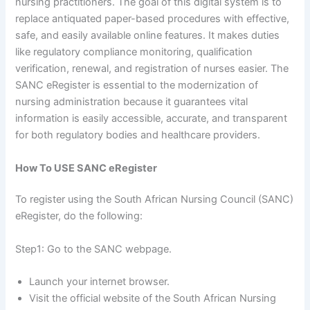
nursing practitioners. The goal of this digital system is to
replace antiquated paper-based procedures with effective,
safe, and easily available online features. It makes duties
like regulatory compliance monitoring, qualification
verification, renewal, and registration of nurses easier. The
SANC eRegister is essential to the modernization of
nursing administration because it guarantees vital
information is easily accessible, accurate, and transparent
for both regulatory bodies and healthcare providers.
How To USE SANC eRegister
To register using the South African Nursing Council (SANC)
eRegister, do the following:
Step1: Go to the SANC webpage.
Launch your internet browser.
Visit the official website of the South African Nursing