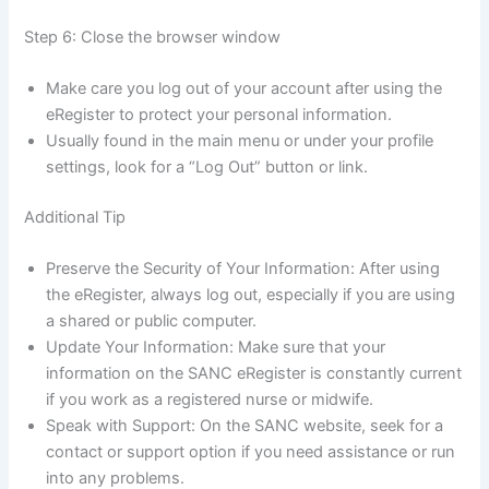
Step 6: Close the browser window
Make care you log out of your account after using the
eRegister to protect your personal information.
Usually found in the main menu or under your profile
settings, look for a “Log Out” button or link.
Additional Tip
Preserve the Security of Your Information: After using
the eRegister, always log out, especially if you are using
a shared or public computer.
Update Your Information: Make sure that your
information on the SANC eRegister is constantly current
if you work as a registered nurse or midwife.
Speak with Support: On the SANC website, seek for a
contact or support option if you need assistance or run
into any problems.