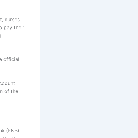
t, nurses
o pay their
g
 official
account
n of the
ank (FNB)