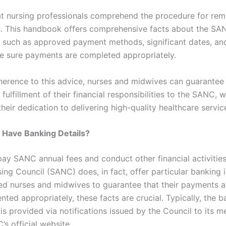
that nursing professionals comprehend the procedure for rem
s. This handbook offers comprehensive facts about the SA
, such as approved payment methods, significant dates, an
 sure payments are completed appropriately.
erence to this advice, nurses and midwives can guarantee
 fulfillment of their financial responsibilities to the SANC, w
their dedication to delivering high-quality healthcare servic
Have Banking Details?
 pay SANC annual fees and conduct other financial activities
ing Council (SANC) does, in fact, offer particular banking 
red nurses and midwives to guarantee that their payments 
ted appropriately, these facts are crucial. Typically, the b
 is provided via notifications issued by the Council to its
s official website.