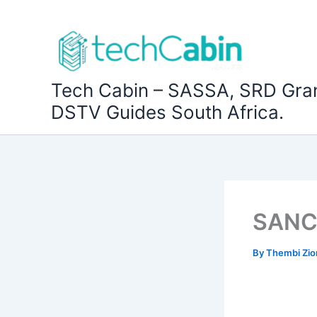
Skip
to
content
Tech Cabin – SASSA, SRD Gra
DSTV Guides South Africa.
SANC 
By
Thembi Zi