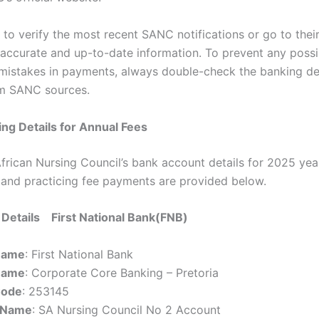
d to verify the most recent SANC notifications or go to their 
 accurate and up-to-date information. To prevent any possi
mistakes in payments, always double-check the banking de
om SANC sources.
ng Details for Annual Fees
frican Nursing Council’s bank account details for 2025 yea
n and practicing fee payments are provided below.
Details First National Bank(FNB)
Name
: First National Bank
Name
: Corporate Core Banking – Pretoria
Code
: 253145
 Name
: SA Nursing Council No 2 Account