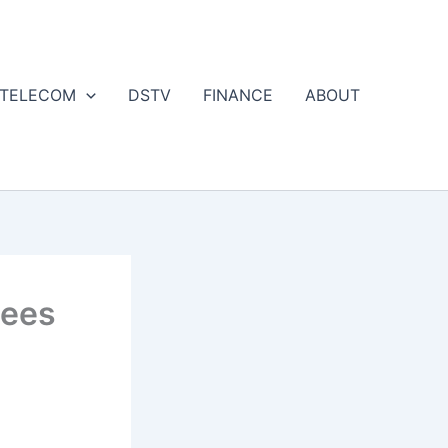
 TELECOM
DSTV
FINANCE
ABOUT
Fees