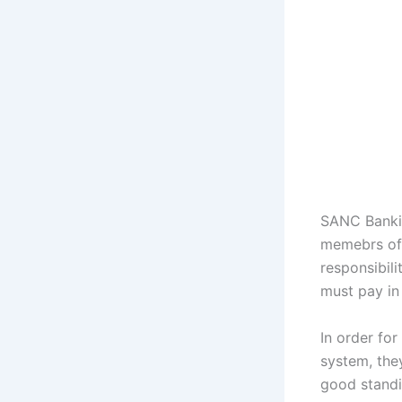
SANC Bankin
memebrs of 
responsibili
must pay in 
In order for
system, they
good standi