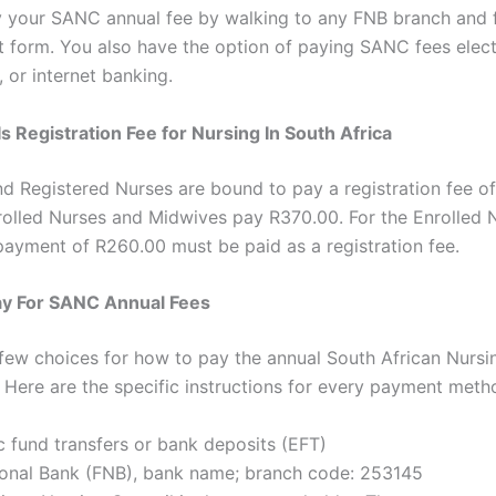
 your SANC annual fee by walking to any FNB branch and fi
 form. You also have the option of paying SANC fees elect
 or internet banking.
 Registration Fee for Nursing In South Africa
d Registered Nurses are bound to pay a registration fee o
olled Nurses and Midwives pay R370.00. For the Enrolled 
 payment of R260.00 must be paid as a registration fee.
ay For SANC Annual Fees
few choices for how to pay the annual South African Nursi
 Here are the specific instructions for every payment meth
c fund transfers or bank deposits (EFT)
tional Bank (FNB), bank name; branch code: 253145