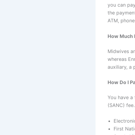
you can pay
the payment
ATM, phone,
How Much Is
Midwives an
whereas Enr
auxiliary, a
How Do I P
You have a 
(SANC) fee.
Electroni
First Na