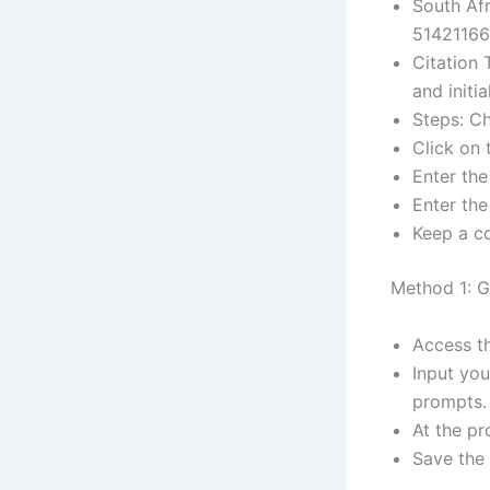
South Afr
51421166
Citation 
and initia
Steps: Ch
Click on 
Enter the
Enter th
Keep a co
Method 1: G
Access th
Input yo
prompts.
At the p
Save the 