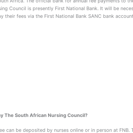
outh Africa. The official bank for annual fee payments to t
ing Council is presently First National Bank. It will be nece
ay their fees via the First National Bank SANC bank account
y The South African Nursing Council?
e can be deposited by nurses online or in person at FNB. 