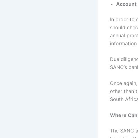
Account
In order to 
should chec
annual prac
information
Due diligenc
SANC’s bank
Once again,
other than t
South Afric
Where Can 
The SANC an