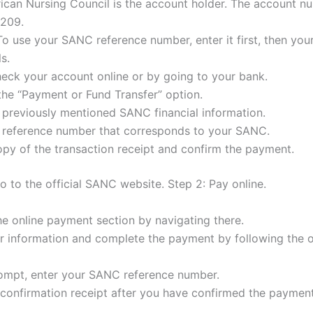
ican Nursing Council is the account holder. The account n
209.
To use your SANC reference number, enter it first, then you
ls.
eck your account online or by going to your bank.
the “Payment or Fund Transfer” option.
 previously mentioned SANC financial information.
e reference number that corresponds to your SANC.
py of the transaction receipt and confirm the payment.
o to the official SANC website. Step 2: Pay online.
e online payment section by navigating there.
ur information and complete the payment by following the 
rompt, enter your SANC reference number.
confirmation receipt after you have confirmed the payment