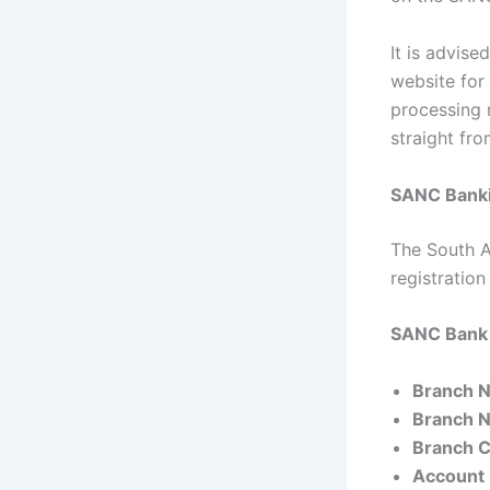
It is advise
website for
processing 
straight fr
SANC Banki
The South A
registratio
SANC Bank 
Branch 
Branch 
Branch 
Account