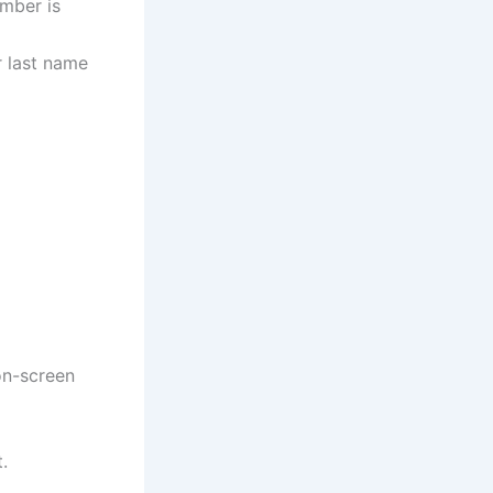
umber is
r last name
on-screen
.