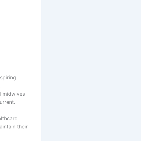
spiring
t
nd midwives
urrent.
althcare
intain their