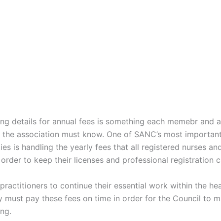
g details for annual fees is something each memebr and a
the association must know. One of SANC’s most importan
ties is handling the yearly fees that all registered nurses a
order to keep their licenses and professional registration c
 practitioners to continue their essential work within the he
 must pay these fees on time in order for the Council to ma
ng.