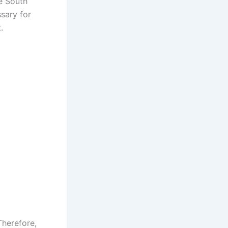
he South
ssary for
.
Therefore,