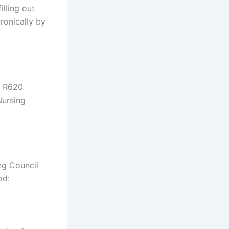
lling out
ronically by
f R620
Nursing
ng Council
od: