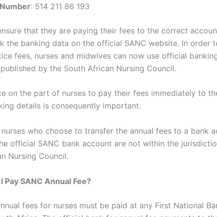
 Number
: 514 211 86 193
ensure that they are paying their fees to the correct accoun
k the banking data on the official SANC website. In order t
tice fees, nurses and midwives can now use official bankin
 published by the South African Nursing Council.
e on the part of nurses to pay their fees immediately to the
ing details is consequently important.
 nurses who choose to transfer the annual fees to a bank 
he official SANC bank account are not within the jurisdictio
an Nursing Council.
I Pay SANC Annual Fee?
nual fees for nurses must be paid at any First National B