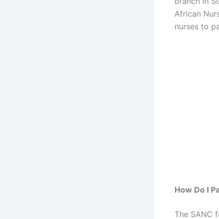
branch in S
African Nurs
nurses to p
How Do I Pa
The SANC fe