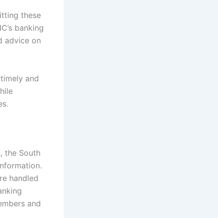
itting these
NC’s banking
d advice on
 timely and
hile
es.
, the South
information.
are handled
anking
 members and