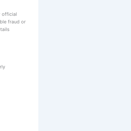
official
ble fraud or
tails
rly