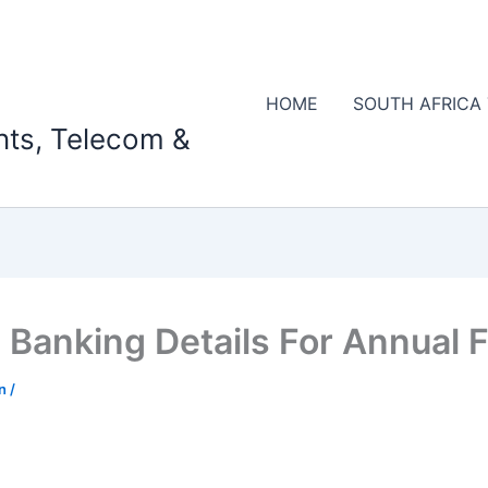
HOME
SOUTH AFRICA
nts, Telecom &
Banking Details For Annual 
on
/