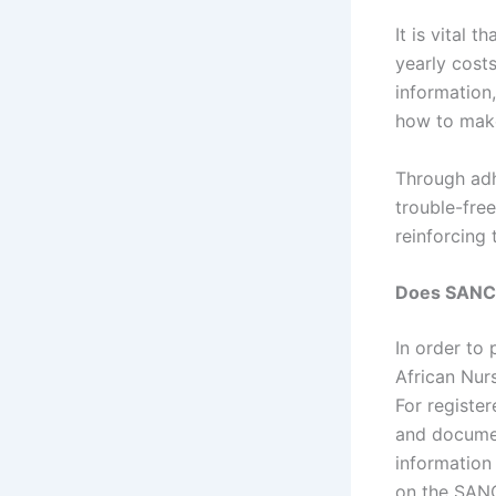
It is vital 
yearly cost
information
how to make
Through adh
trouble-free
reinforcing 
Does SANC 
In order to
African Nurs
For registe
and documen
information
on the SANC’