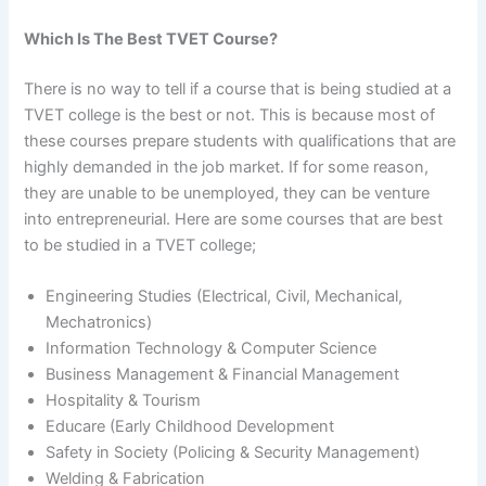
Which Is The Best TVET Course?
There is no way to tell if a course that is being studied at a
TVET college is the best or not. This is because most of
these courses prepare students with qualifications that are
highly demanded in the job market. If for some reason,
they are unable to be unemployed, they can be venture
into entrepreneurial. Here are some courses that are best
to be studied in a TVET college;
Engineering Studies (Electrical, Civil, Mechanical,
Mechatronics)
Information Technology & Computer Science
Business Management & Financial Management
Hospitality & Tourism
Educare (Early Childhood Development
Safety in Society (Policing & Security Management)
Welding & Fabrication