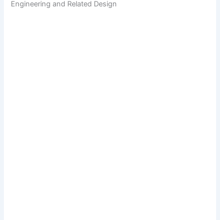
Engineering and Related Design