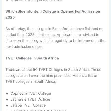
Motheo Training Institute Trust
Which Bloemfontein College is Opened For Admission
2025
As of today, the colleges in Bloemfontein have finished or
ended their 2025 admissions. Applicants are advised to
check on the colleg website regularly to be informed on the
next admission dates.
TVET Colleges In South Africa
There are about 50 TVET Colleges in South Africa. These
colleges are all over the nine provinces. Here is a list of
TVET colleges in South Africa;
Capricorn TVET College
Lephalale TVET College
Letaba TVET College