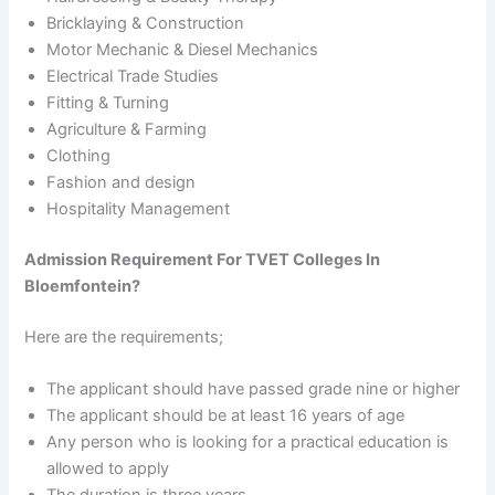
Bricklaying & Construction
Motor Mechanic & Diesel Mechanics
Electrical Trade Studies
Fitting & Turning
Agriculture & Farming
Clothing
Fashion and design
Hospitality Management
Admission Requirement For TVET Colleges In
Bloemfontein?
Here are the requirements;
The applicant should have passed grade nine or higher
The applicant should be at least 16 years of age
Any person who is looking for a practical education is
allowed to apply