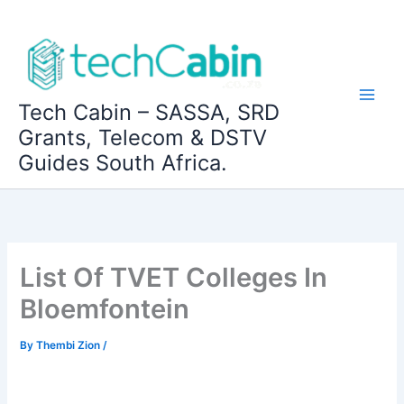
Skip
to
content
Tech Cabin – SASSA, SRD
Grants, Telecom & DSTV
Guides South Africa.
List Of TVET Colleges In
Bloemfontein
By
Thembi Zion
/