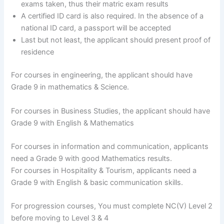
exams taken, thus their matric exam results
A certified ID card is also required. In the absence of a
national ID card, a passport will be accepted
Last but not least, the applicant should present proof of
residence
For courses in engineering, the applicant should have
Grade 9 in mathematics & Science.
For courses in Business Studies, the applicant should have
Grade 9 with English & Mathematics
For courses in information and communication, applicants
need a Grade 9 with good Mathematics results.
For courses in Hospitality & Tourism, applicants need a
Grade 9 with English & basic communication skills.
For progression courses, You must complete NC(V) Level 2
before moving to Level 3 & 4