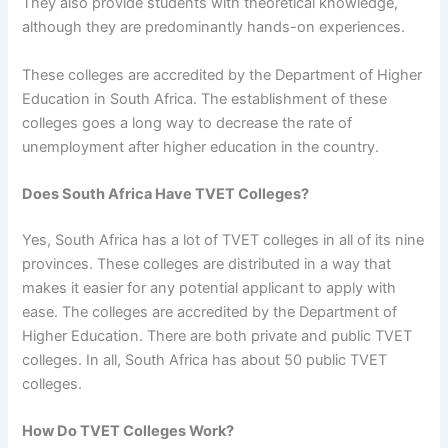
They also provide students with theoretical knowledge,
although they are predominantly hands-on experiences.
These colleges are accredited by the Department of Higher
Education in South Africa. The establishment of these
colleges goes a long way to decrease the rate of
unemployment after higher education in the country.
Does South Africa Have TVET Colleges?
Yes, South Africa has a lot of TVET colleges in all of its nine
provinces. These colleges are distributed in a way that
makes it easier for any potential applicant to apply with
ease. The colleges are accredited by the Department of
Higher Education. There are both private and public TVET
colleges. In all, South Africa has about 50 public TVET
colleges.
How Do TVET Colleges Work?