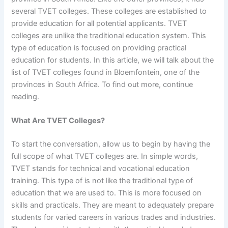
several TVET colleges. These colleges are established to
provide education for all potential applicants. TVET
colleges are unlike the traditional education system. This
type of education is focused on providing practical
education for students. In this article, we will talk about the
list of TVET colleges found in Bloemfontein, one of the
provinces in South Africa. To find out more, continue
reading.
What Are TVET Colleges?
To start the conversation, allow us to begin by having the
full scope of what TVET colleges are. In simple words,
TVET stands for technical and vocational education
training. This type of is not like the traditional type of
education that we are used to. This is more focused on
skills and practicals. They are meant to adequately prepare
students for varied careers in various trades and industries.