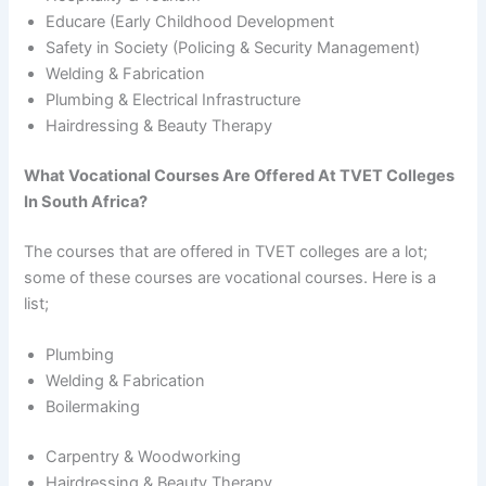
Educare (Early Childhood Development
Safety in Society (Policing & Security Management)
Welding & Fabrication
Plumbing & Electrical Infrastructure
Hairdressing & Beauty Therapy
What Vocational Courses Are Offered At TVET Colleges
In South Africa?
The courses that are offered in TVET colleges are a lot;
some of these courses are vocational courses. Here is a
list;
Plumbing
Welding & Fabrication
Boilermaking
Carpentry & Woodworking
Hairdressing & Beauty Therapy