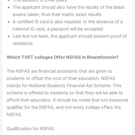
The duration is three years
The applicant should also have the results of the latest
exams taken, thus their matric exam results
A certified ID card is also required. In the absence of a
national ID card, a passport will be accepted
Last but not least, the applicant should present proof of
residence
Which TVET colleges Offer NSFAS In Bloemfontein?
The NSFAS are financial assistants that are given to
students to offset the cost of their education. NSFAS
stands for National Students Financial Aid Scheme. This
scheme is offered to students so that they will be able to
afford their education. It should be noted that not everyone
qualifies for the NSFAS, and not every college offers the
NSFAS.
Qualification for NSFAS