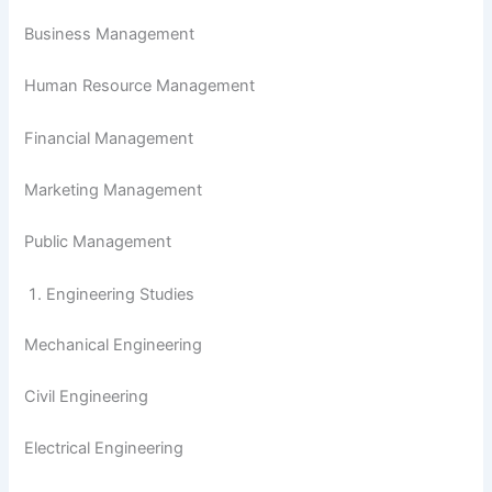
Business Management
Human Resource Management
Financial Management
Marketing Management
Public Management
Engineering Studies
Mechanical Engineering
Civil Engineering
Electrical Engineering