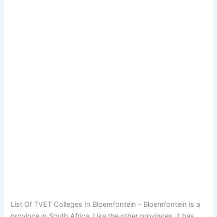
List Of TVET Colleges In Bloemfontein – Bloemfontein is a
province in South Africa. Like the other provinces, it has