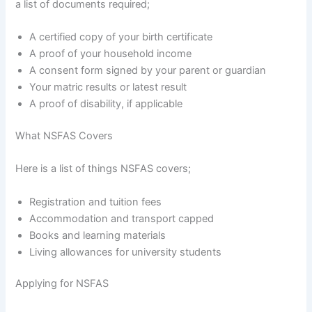
a list of documents required;
A certified copy of your birth certificate
A proof of your household income
A consent form signed by your parent or guardian
Your matric results or latest result
A proof of disability, if applicable
What NSFAS Covers
Here is a list of things NSFAS covers;
Registration and tuition fees
Accommodation and transport capped
Books and learning materials
Living allowances for university students
Applying for NSFAS