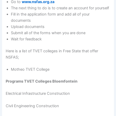
Go to
www.nsfas.org.za
The next thing to do is to create an account for yourself
Fill in the application form and add all of your
documents
Upload documents
Submit all of the forms when you are done
Wait for feedback
Here is a list of TVET colleges in Free State that offer
NSFAS;
Motheo TVET College
Programs TVET Colleges Bloemfontein
Electrical Infrastructure Construction
Civil Engineering Construction