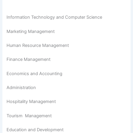
Information Technology and Computer Science
Marketing Management
Human Resource Management
Finance Management
Economics and Accounting
Administration
Hospitality Management
Tourism Management
Education and Development