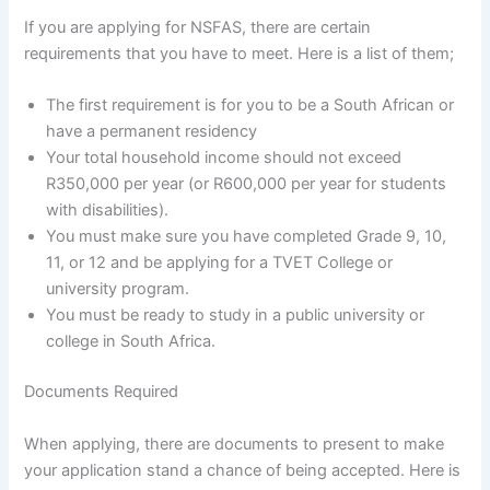
If you are applying for NSFAS, there are certain
requirements that you have to meet. Here is a list of them;
The first requirement is for you to be a South African or
have a permanent residency
Your total household income should not exceed
R350,000 per year (or R600,000 per year for students
with disabilities).
You must make sure you have completed Grade 9, 10,
11, or 12 and be applying for a TVET College or
university program.
You must be ready to study in a public university or
college in South Africa.
Documents Required
When applying, there are documents to present to make
your application stand a chance of being accepted. Here is