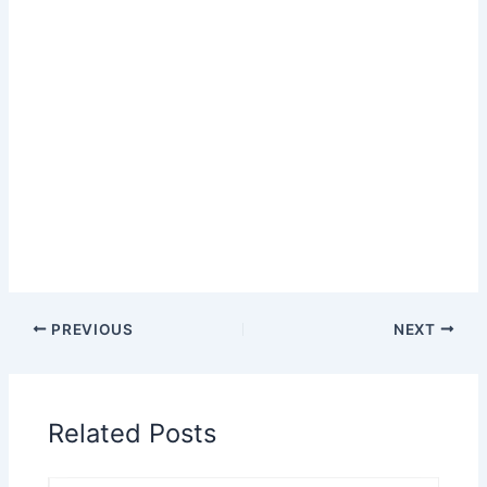
PREVIOUS
NEXT
Related Posts