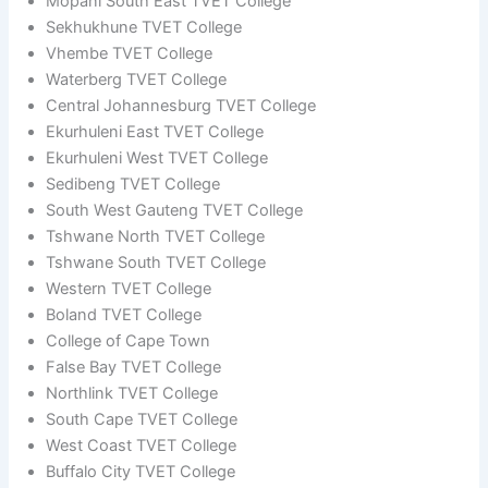
Mopani South East TVET College
Sekhukhune TVET College
Vhembe TVET College
Waterberg TVET College
Central Johannesburg TVET College
Ekurhuleni East TVET College
Ekurhuleni West TVET College
Sedibeng TVET College
South West Gauteng TVET College
Tshwane North TVET College
Tshwane South TVET College
Western TVET College
Boland TVET College
College of Cape Town
False Bay TVET College
Northlink TVET College
South Cape TVET College
West Coast TVET College
Buffalo City TVET College