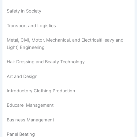
Safety in Society
Transport and Logistics
Metal, Civil, Motor, Mechanical, and Electrical(Heavy and
Light) Engineering
Hair Dressing and Beauty Technology
Art and Design
Introductory Clothing Production
Educare Management
Business Management
Panel Beating