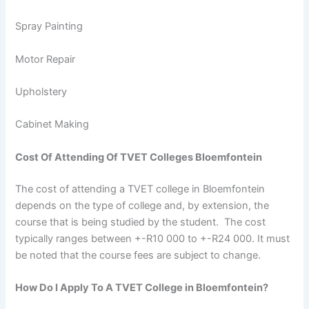
Spray Painting
Motor Repair
Upholstery
Cabinet Making
Cost Of Attending Of TVET Colleges Bloemfontein
The cost of attending a TVET college in Bloemfontein
depends on the type of college and, by extension, the
course that is being studied by the student. The cost
typically ranges between +-R10 000 to +-R24 000. It must
be noted that the course fees are subject to change.
How Do I Apply To A TVET College in Bloemfontein?