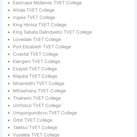
Eastcape Midlands TVET College
Ikhala TVET College
Ingwe TVET College
King Hintsa TVET College
King Sabata Dalindyebo TVET College
Lovedale TVET College
Port Elizabeth TVET College
Coastal TVET College
Elangeni TVET College
Esayidi TVET College
Majuba TVET College
Mnambithi TVET College
Mthashana TVET College
Thekwini TVET College
Umfolozi TVET College
Umgungundlovu TVET College
Orbit TVET College
Taletso TVET College
Vuselela TVET College