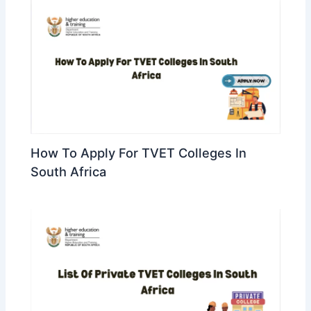
How To Apply For TVET Colleges In
South Africa