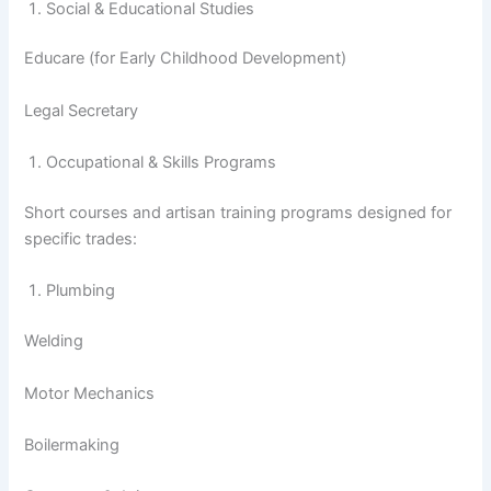
Social & Educational Studies
Educare (for Early Childhood Development)
Legal Secretary
Occupational & Skills Programs
Short courses and artisan training programs designed for
specific trades:
Plumbing
Welding
Motor Mechanics
Boilermaking