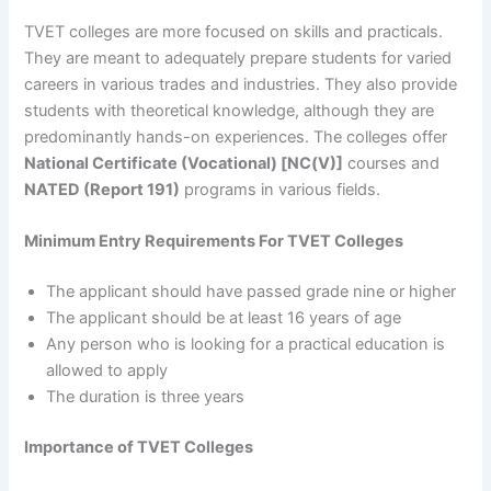
TVET colleges are more focused on skills and practicals.
They are meant to adequately prepare students for varied
careers in various trades and industries. They also provide
students with theoretical knowledge, although they are
predominantly hands-on experiences. The colleges offer
National Certificate (Vocational) [NC(V)]
courses and
NATED (Report 191)
programs in various fields.
Minimum Entry Requirements For TVET Colleges
The applicant should have passed grade nine or higher
The applicant should be at least 16 years of age
Any person who is looking for a practical education is
allowed to apply
The duration is three years
Importance of TVET Colleges