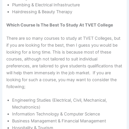
Plumbing & Electrical Infrastructure
Hairdressing & Beauty Therapy
Which Course Is The Best To Study At TVET College
There are so many courses to study at TVET Colleges, but
if you are looking for the best, then I guess you would be
looking for a long time. This is because most of these
courses, although not tailored to suit individual
preferences, are tailored to give students qualifications that
will help them immensely in the job market. If you are
looking for such a course, you may want to consider the
following;
Engineering Studies (Electrical, Civil, Mechanical,
Mechatronics)
Information Technology & Computer Science
Business Management & Financial Management
Hospitality & Tourism