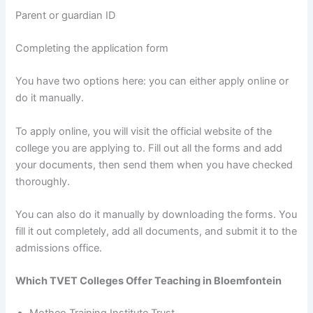
Parent or guardian ID
Completing the application form
You have two options here: you can either apply online or
do it manually.
To apply online, you will visit the official website of the
college you are applying to. Fill out all the forms and add
your documents, then send them when you have checked
thoroughly.
You can also do it manually by downloading the forms. You
fill it out completely, add all documents, and submit it to the
admissions office.
Which TVET Colleges Offer Teaching in Bloemfontein