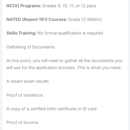
NC(V) Programs:
Grades 9, 10, 11, or 12 pass
NATED (Report 191) Courses:
Grade 12 (Matric)
Skills Training:
No formal qualification is required
Gathering of Documents
At this point, you will need to gather all the documents you
will use for the application process. This is what you need;
A recent exam results
Proof of residence
A copy of a certified birth certificate or ID card
Proof of income