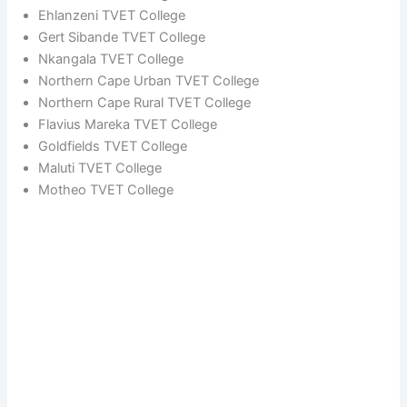
Ehlanzeni TVET College
Gert Sibande TVET College
Nkangala TVET College
Northern Cape Urban TVET College
Northern Cape Rural TVET College
Flavius Mareka TVET College
Goldfields TVET College
Maluti TVET College
Motheo TVET College