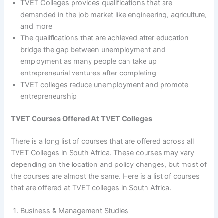
TVET Colleges provides qualifications that are
demanded in the job market like engineering, agriculture,
and more
The qualifications that are achieved after education
bridge the gap between unemployment and
employment as many people can take up
entrepreneurial ventures after completing
TVET colleges reduce unemployment and promote
entrepreneurship
TVET Courses Offered At TVET Colleges
There is a long list of courses that are offered across all
TVET Colleges in South Africa. These courses may vary
depending on the location and policy changes, but most of
the courses are almost the same. Here is a list of courses
that are offered at TVET colleges in South Africa.
Business & Management Studies