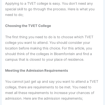
Applying to a TVET college is easy. You don’t need any
special skill to go through the process. Here is what you
need to do;
Choosing the TVET College
The first thing you need to do is to choose which TVET
college you want to attend. You should consider your
location before making this choice. For this article, you
should think of the colleges in Bloemfontein and find a
campus that is closest to your place of residence.
Meeting the Admission Requirements
You cannot just get up and say you want to attend a TVET
college, there are requirements to be met. You need to
meet all these requirements to increase your chances of
admission. Here are the admission requirements;