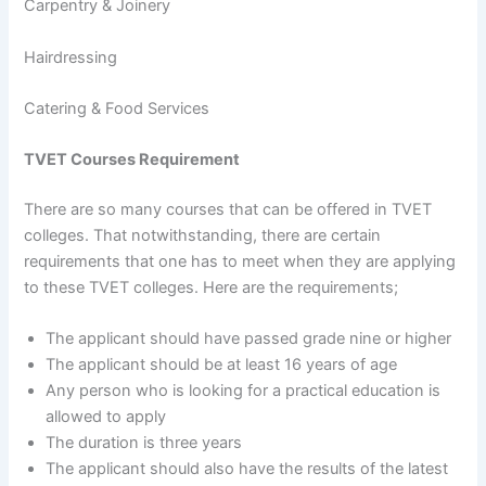
Carpentry & Joinery
Hairdressing
Catering & Food Services
TVET Courses Requirement
There are so many courses that can be offered in TVET
colleges. That notwithstanding, there are certain
requirements that one has to meet when they are applying
to these TVET colleges. Here are the requirements;
The applicant should have passed grade nine or higher
The applicant should be at least 16 years of age
Any person who is looking for a practical education is
allowed to apply
The duration is three years
The applicant should also have the results of the latest