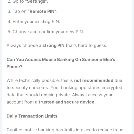
Go to
“Settings”
.
Tap on
“Remote PIN”
.
Enter your existing PIN.
Choose and confirm your new PIN.
Always choose a
strong PIN
that’s hard to guess.
Can You Access Mobile Banking On Someone Else’s
Phone?
While technically possible, this is
not recommended
due
to security concerns. Your banking app stores encrypted
data that should remain private. Always access your
account from a
trusted and secure device
.
Daily Transaction Limits
Capitec mobile banking has limits in place to reduce fraud: