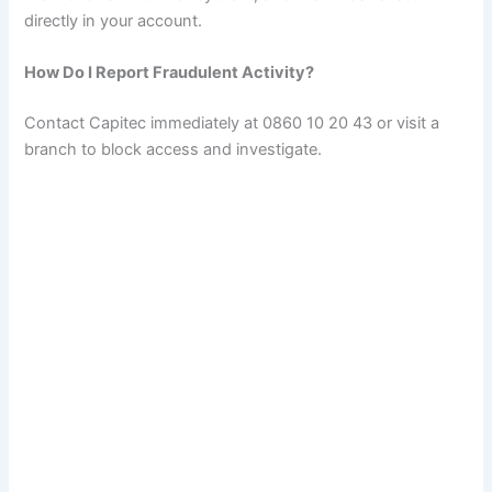
directly in your account.
How Do I Report Fraudulent Activity?
Contact Capitec immediately at 0860 10 20 43 or visit a
branch to block access and investigate.