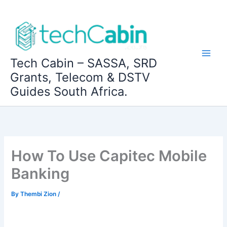
Skip
to
content
Tech Cabin – SASSA, SRD
Grants, Telecom & DSTV
Guides South Africa.
How To Use Capitec Mobile
Banking
By
Thembi Zion
/