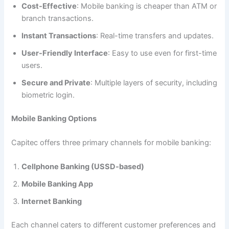
Cost-Effective
: Mobile banking is cheaper than ATM or
branch transactions.
Instant Transactions
: Real-time transfers and updates.
User-Friendly Interface
: Easy to use even for first-time
users.
Secure and Private
: Multiple layers of security, including
biometric login.
Mobile Banking Options
Capitec offers three primary channels for mobile banking:
Cellphone Banking (USSD-based)
Mobile Banking App
Internet Banking
Each channel caters to different customer preferences and