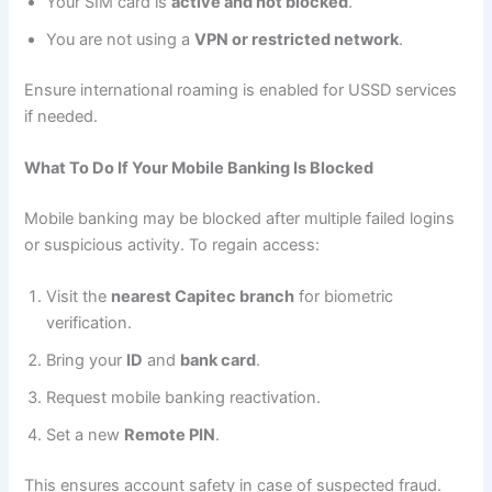
Your SIM card is
active and not blocked
.
You are not using a
VPN or restricted network
.
Ensure international roaming is enabled for USSD services
if needed.
What To Do If Your Mobile Banking Is Blocked
Mobile banking may be blocked after multiple failed logins
or suspicious activity. To regain access:
Visit the
nearest Capitec branch
for biometric
verification.
Bring your
ID
and
bank card
.
Request mobile banking reactivation.
Set a new
Remote PIN
.
This ensures account safety in case of suspected fraud.