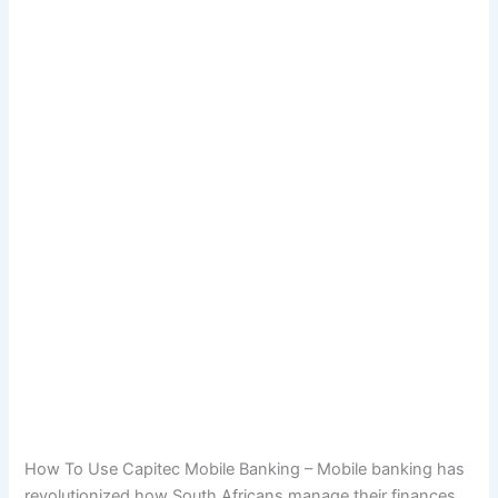
How To Use Capitec Mobile Banking – Mobile banking has
revolutionized how South Africans manage their finances,