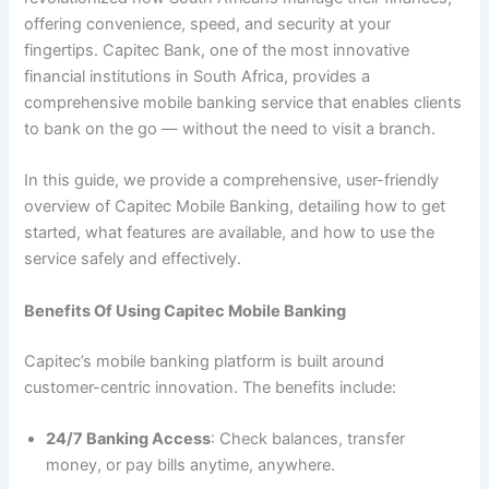
offering convenience, speed, and security at your
fingertips. Capitec Bank, one of the most innovative
financial institutions in South Africa, provides a
comprehensive mobile banking service that enables clients
to bank on the go — without the need to visit a branch.
In this guide, we provide a comprehensive, user-friendly
overview of Capitec Mobile Banking, detailing how to get
started, what features are available, and how to use the
service safely and effectively.
Benefits Of Using Capitec Mobile Banking
Capitec’s mobile banking platform is built around
customer-centric innovation. The benefits include:
24/7 Banking Access
: Check balances, transfer
money, or pay bills anytime, anywhere.