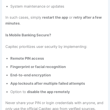
System maintenance or updates
In such cases, simply
restart the app
or
retry after a few
minutes
.
Is Mobile Banking Secure?
Capitec prioritizes user security by implementing:
Remote PIN access
Fingerprint or facial recognition
End-to-end encryption
App lockouts after multiple failed attempts
Option to
disable the app remotely
Never share your PIN or login credentials with anyone, and
only use the official Capitec app from verified sources.