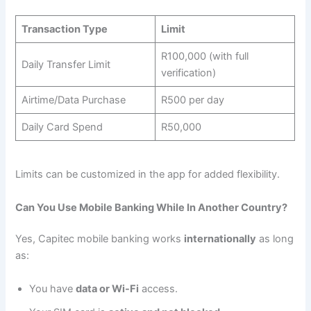
Transaction Type
Limit
R100,000 (with full
Daily Transfer Limit
verification)
Airtime/Data Purchase
R500 per day
Daily Card Spend
R50,000
Limits can be customized in the app for added flexibility.
Can You Use Mobile Banking While In Another Country?
Yes, Capitec mobile banking works
internationally
as long
as:
You have
data or Wi-Fi
access.