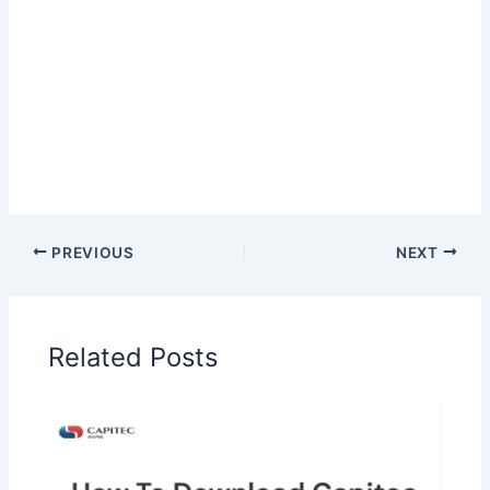
PREVIOUS
NEXT
Related Posts