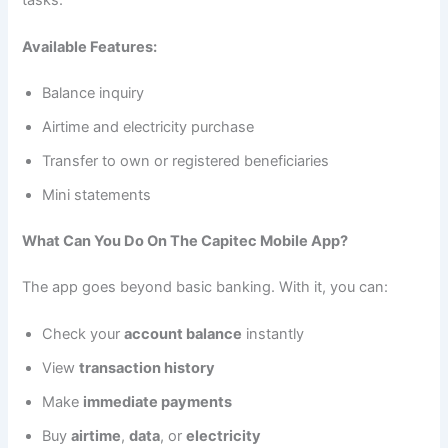
Available Features:
Balance inquiry
Airtime and electricity purchase
Transfer to own or registered beneficiaries
Mini statements
What Can You Do On The Capitec Mobile App?
The app goes beyond basic banking. With it, you can:
Check your
account balance
instantly
View
transaction history
Make
immediate payments
Buy
airtime
,
data
, or
electricity