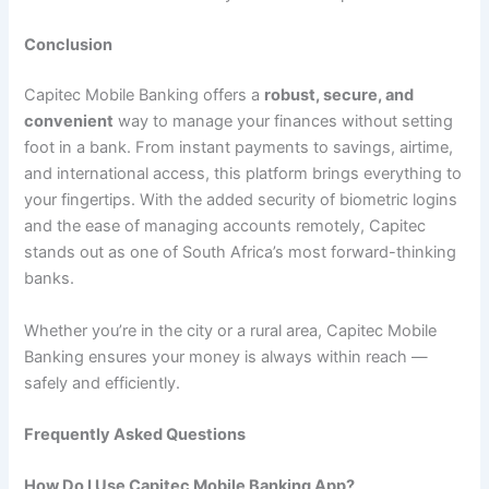
Conclusion
Capitec Mobile Banking offers a
robust, secure, and
convenient
way to manage your finances without setting
foot in a bank. From instant payments to savings, airtime,
and international access, this platform brings everything to
your fingertips. With the added security of biometric logins
and the ease of managing accounts remotely, Capitec
stands out as one of South Africa’s most forward-thinking
banks.
Whether you’re in the city or a rural area, Capitec Mobile
Banking ensures your money is always within reach —
safely and efficiently.
Frequently Asked Questions
How Do I Use Capitec Mobile Banking App?