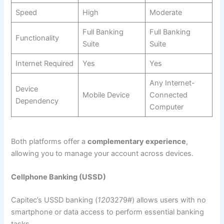
Speed
High
Moderate
Full Banking
Full Banking
Functionality
Suite
Suite
Internet Required
Yes
Yes
Any Internet-
Device
Mobile Device
Connected
Dependency
Computer
Both platforms offer a
complementary experience
,
allowing you to manage your account across devices.
Cellphone Banking (USSD)
Capitec’s USSD banking (
120
3279#) allows users with no
smartphone or data access to perform essential banking
tasks.