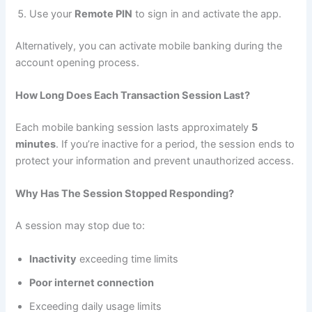
Use your
Remote PIN
to sign in and activate the app.
Alternatively, you can activate mobile banking during the
account opening process.
How Long Does Each Transaction Session Last?
Each mobile banking session lasts approximately
5
minutes
. If you’re inactive for a period, the session ends to
protect your information and prevent unauthorized access.
Why Has The Session Stopped Responding?
A session may stop due to:
Inactivity
exceeding time limits
Poor internet connection
Exceeding daily usage limits