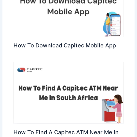
How To Download Capitec Mobile App
How To Find A Capitec ATM Near Me In