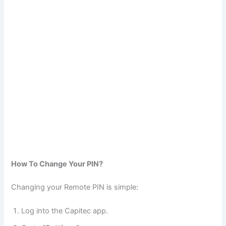
How To Change Your PIN?
Changing your Remote PIN is simple:
Log into the Capitec app.