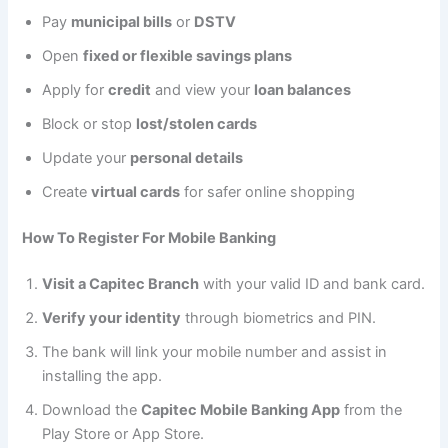
Pay
municipal bills
or
DSTV
Open
fixed or flexible savings plans
Apply for
credit
and view your
loan balances
Block or stop
lost/stolen cards
Update your
personal details
Create
virtual cards
for safer online shopping
How To Register For Mobile Banking
Visit a Capitec Branch
with your valid ID and bank card.
Verify your identity
through biometrics and PIN.
The bank will link your mobile number and assist in
installing the app.
Download the
Capitec Mobile Banking App
from the
Play Store or App Store.