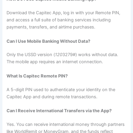
Download the Capitec App, log in with your Remote PIN,
and access a full suite of banking services including
payments, transfers, and airtime purchases.
Can I Use Mobile Banking Without Data?
Only the USSD version (
120
3279#) works without data.
The mobile app requires an internet connection.
What Is Capitec Remote PIN?
A 5-digit PIN used to authenticate your identity on the
Capitec App and during remote transactions.
Can I Receive International Transfers via the App?
Yes. You can receive international money through partners
like WorldRemit or MoneyGram, and the funds reflect