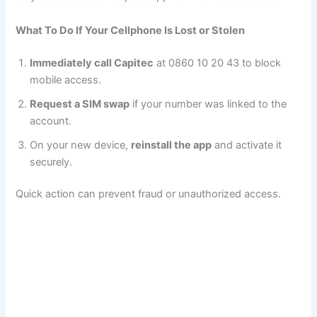
What To Do If Your Cellphone Is Lost or Stolen
Immediately call Capitec
at 0860 10 20 43 to block
mobile access.
Request a SIM swap
if your number was linked to the
account.
On your new device,
reinstall the app
and activate it
securely.
Quick action can prevent fraud or unauthorized access.