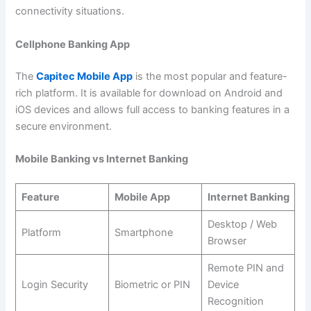
connectivity situations.
Cellphone Banking App
The
Capitec Mobile App
is the most popular and feature-
rich platform. It is available for download on Android and
iOS devices and allows full access to banking features in a
secure environment.
Mobile Banking vs Internet Banking
Feature
Mobile App
Internet Banking
Desktop / Web
Platform
Smartphone
Browser
Remote PIN and
Login Security
Biometric or PIN
Device
Recognition