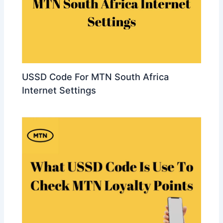
USSD Code For MTN South Africa
Internet Settings