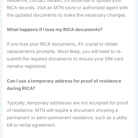
residence, contact details), it’s essential to update your
RICA records. Visit an MTN store or authorized agent with
the updated documents to make the necessary changes.
What happens if I lose my RICA documents?
If you lose your RICA documents, it’s crucial to obtain
replacements promptly. Most likely, you will need to re-
submit the required documents to ensure your SIM card
remains registered.
Can I use a temporary address for proof of residence
during RICA?
Typically, temporary addresses are not accepted for proof
of residence. MTN will require a document showing a
permanent or semi-permanent residence, such as a utility
bill or rental agreement.