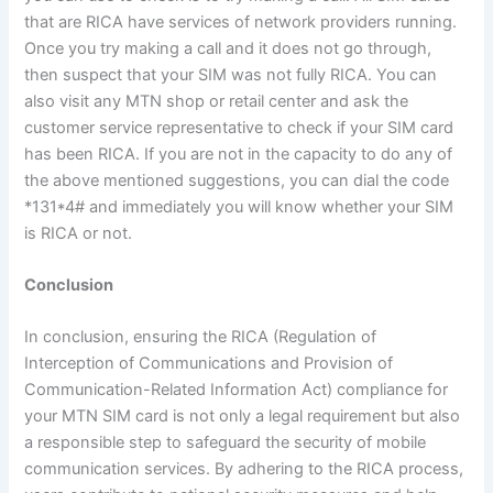
that are RICA have services of network providers running.
Once you try making a call and it does not go through,
then suspect that your SIM was not fully RICA. You can
also visit any MTN shop or retail center and ask the
customer service representative to check if your SIM card
has been RICA. If you are not in the capacity to do any of
the above mentioned suggestions, you can dial the code
*131*4# and immediately you will know whether your SIM
is RICA or not.
Conclusion
In conclusion, ensuring the RICA (Regulation of
Interception of Communications and Provision of
Communication-Related Information Act) compliance for
your MTN SIM card is not only a legal requirement but also
a responsible step to safeguard the security of mobile
communication services. By adhering to the RICA process,