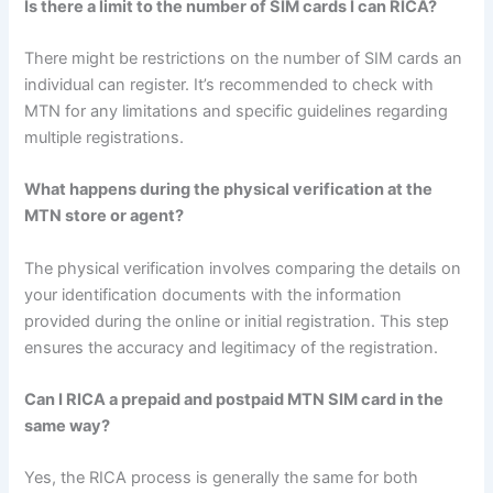
Is there a limit to the number of SIM cards I can RICA?
There might be restrictions on the number of SIM cards an
individual can register. It’s recommended to check with
MTN for any limitations and specific guidelines regarding
multiple registrations.
What happens during the physical verification at the
MTN store or agent?
The physical verification involves comparing the details on
your identification documents with the information
provided during the online or initial registration. This step
ensures the accuracy and legitimacy of the registration.
Can I RICA a prepaid and postpaid MTN SIM card in the
same way?
Yes, the RICA process is generally the same for both