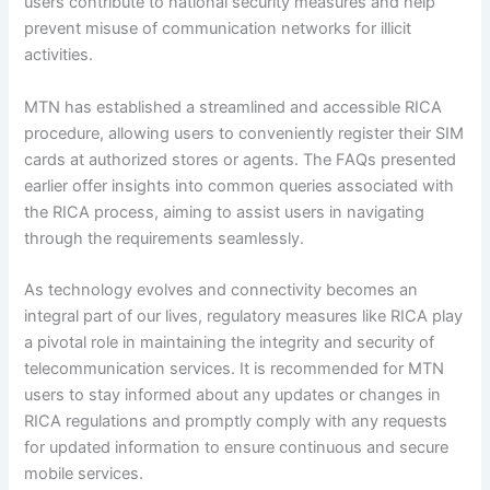
users contribute to national security measures and help
prevent misuse of communication networks for illicit
activities.
MTN has established a streamlined and accessible RICA
procedure, allowing users to conveniently register their SIM
cards at authorized stores or agents. The FAQs presented
earlier offer insights into common queries associated with
the RICA process, aiming to assist users in navigating
through the requirements seamlessly.
As technology evolves and connectivity becomes an
integral part of our lives, regulatory measures like RICA play
a pivotal role in maintaining the integrity and security of
telecommunication services. It is recommended for MTN
users to stay informed about any updates or changes in
RICA regulations and promptly comply with any requests
for updated information to ensure continuous and secure
mobile services.