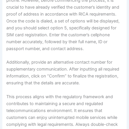
phone. However, before commencing the process, it is
crucial to have already verified the customer’s identity and
proof of address in accordance with RICA requirements.
Once the code is dialed, a set of options will be displayed,
and you should select option 5, specifically designed for
SIM card registration. Enter the customer’s cellphone
number accurately, followed by their full name, ID or
passport number, and contact address.
Additionally, provide an alternative contact number for
supplementary communication. After inputting all required
information, click on “Confirm” to finalize the registration,
ensuring that the details are accurate.
This process aligns with the regulatory framework and
contributes to maintaining a secure and regulated
telecommunications environment. It ensures that
customers can enjoy uninterrupted mobile services while
complying with legal requirements. Always double-check