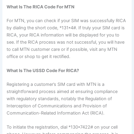
What Is The RICA Code For MTN
For MTN, you can check if your SIM was successfully RICA
by dialing the short code, *131*4#. If truly your SIM card is
RICA, your RICA information will be displayed for you to
see. If the RICA process was not successful, you will have
to call MTN customer care or if possible, visit any MTN
office or shop to get it rectified.
What Is The USSD Code For RICA?
Registering a customer’s SIM card with MTN is a
straightforward process aimed at ensuring compliance
with regulatory standards, notably the Regulation of
Interception of Communications and Provision of
Communication-Related Information Act (RICA).
To initiate the registration, dial *130*7422# on your cell