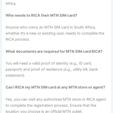
Africa.
Who needs to RICA their MTN SIM card?
Anyone who owns an MTN SIM card in South Africa,
whether it’s a new or existing user, needs to complete the
RICA process.
What documents are required for MTN SIM card RICA?
You will need a valid proof of identity (e.g., ID card,
passport) and proof of residence (e.g., utility bill, bank
statement).
Can I RICA my MTN SIM card at any MTN store or agent?
Yes, you can visit any authorized MTN store or RICA agent
to complete the registration process. Ensure that the
location you choose is an official MTN outlet.