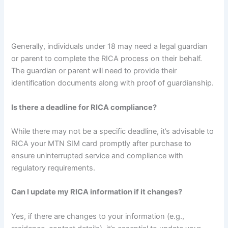
Generally, individuals under 18 may need a legal guardian
or parent to complete the RICA process on their behalf.
The guardian or parent will need to provide their
identification documents along with proof of guardianship.
Is there a deadline for RICA compliance?
While there may not be a specific deadline, it’s advisable to
RICA your MTN SIM card promptly after purchase to
ensure uninterrupted service and compliance with
regulatory requirements.
Can I update my RICA information if it changes?
Yes, if there are changes to your information (e.g.,