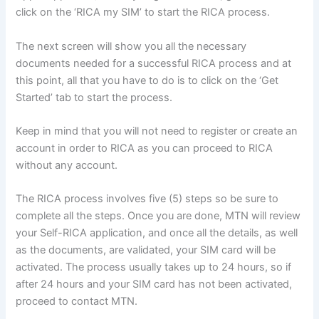
click on the ‘RICA my SIM’ to start the RICA process.
The next screen will show you all the necessary
documents needed for a successful RICA process and at
this point, all that you have to do is to click on the ‘Get
Started’ tab to start the process.
Keep in mind that you will not need to register or create an
account in order to RICA as you can proceed to RICA
without any account.
The RICA process involves five (5) steps so be sure to
complete all the steps. Once you are done, MTN will review
your Self-RICA application, and once all the details, as well
as the documents, are validated, your SIM card will be
activated. The process usually takes up to 24 hours, so if
after 24 hours and your SIM card has not been activated,
proceed to contact MTN.