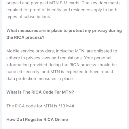
prepaid and postpaid MTN SIM cards. The key documents
required for proof of identity and residence apply to both
types of subscriptions.
What measures are in place to protect my privacy during
the RICA process?
Mobile service providers, including MTN, are obligated to
adhere to privacy laws and regulations. Your personal
information provided during the RICA process should be
handled securely, and MTN is expected to have robust
data protection measures in place.
What is The RICA Code For MTN?
The RICA code for MTN is *131*4#.
How Do I Register RICA Online