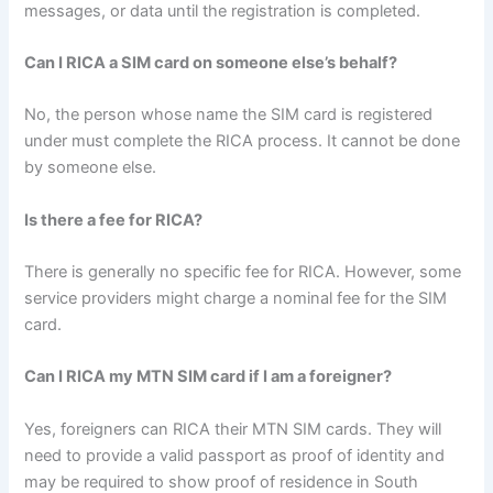
messages, or data until the registration is completed.
Can I RICA a SIM card on someone else’s behalf?
No, the person whose name the SIM card is registered
under must complete the RICA process. It cannot be done
by someone else.
Is there a fee for RICA?
There is generally no specific fee for RICA. However, some
service providers might charge a nominal fee for the SIM
card.
Can I RICA my MTN SIM card if I am a foreigner?
Yes, foreigners can RICA their MTN SIM cards. They will
need to provide a valid passport as proof of identity and
may be required to show proof of residence in South