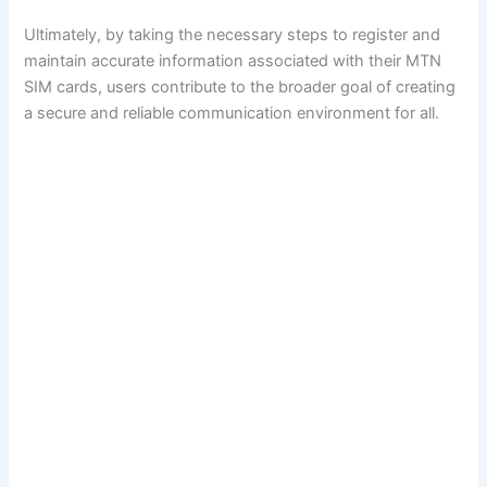
Ultimately, by taking the necessary steps to register and
maintain accurate information associated with their MTN
SIM cards, users contribute to the broader goal of creating
a secure and reliable communication environment for all.