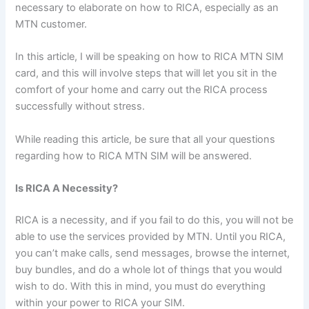
necessary to elaborate on how to RICA, especially as an
MTN customer.
In this article, I will be speaking on how to RICA MTN SIM
card, and this will involve steps that will let you sit in the
comfort of your home and carry out the RICA process
successfully without stress.
While reading this article, be sure that all your questions
regarding how to RICA MTN SIM will be answered.
Is RICA A Necessity?
RICA is a necessity, and if you fail to do this, you will not be
able to use the services provided by MTN. Until you RICA,
you can’t make calls, send messages, browse the internet,
buy bundles, and do a whole lot of things that you would
wish to do. With this in mind, you must do everything
within your power to RICA your SIM.