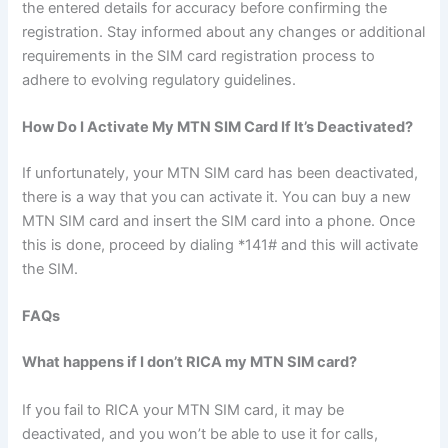
the entered details for accuracy before confirming the
registration. Stay informed about any changes or additional
requirements in the SIM card registration process to
adhere to evolving regulatory guidelines.
How Do I Activate My MTN SIM Card If It’s Deactivated?
If unfortunately, your MTN SIM card has been deactivated,
there is a way that you can activate it. You can buy a new
MTN SIM card and insert the SIM card into a phone. Once
this is done, proceed by dialing *141# and this will activate
the SIM.
FAQs
What happens if I don’t RICA my MTN SIM card?
If you fail to RICA your MTN SIM card, it may be
deactivated, and you won’t be able to use it for calls,