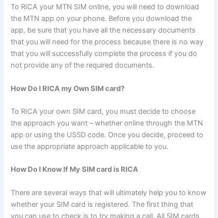
To RICA your MTN SIM online, you will need to download
the MTN app on your phone. Before you download the
app, be sure that you have all the necessary documents
that you will need for the process because there is no way
that you will successfully complete the process if you do
not provide any of the required documents.
How Do I RICA my Own SIM card?
To RICA your own SIM card, you must decide to choose
the approach you want – whether online through the MTN
app or using the USSD code. Once you decide, proceed to
use the appropriate approach applicable to you.
How Do I Know If My SIM card is RICA
There are several ways that will ultimately help you to know
whether your SIM card is registered. The first thing that
you can use to check is to try making a call. All SIM cards