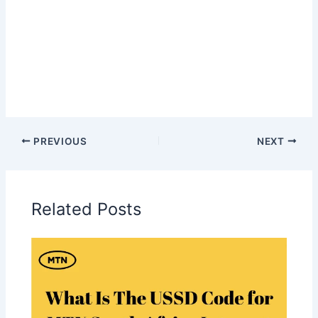
PREVIOUS
NEXT
Related Posts