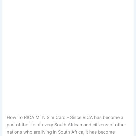
How To RICA MTN Sim Card – Since RICA has become a
part of the life of every South African and citizens of other
nations who are living in South Africa, it has become