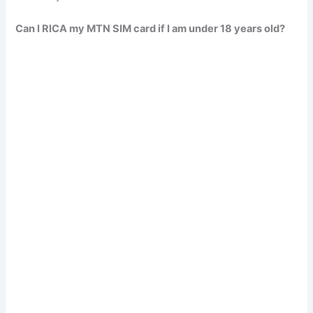
Can I RICA my MTN SIM card if I am under 18 years old?