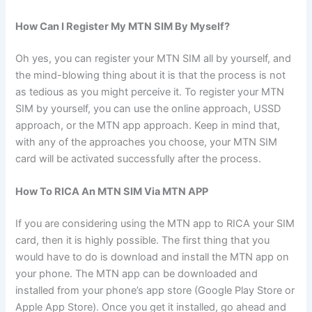
How Can I Register My MTN SIM By Myself?
Oh yes, you can register your MTN SIM all by yourself, and
the mind-blowing thing about it is that the process is not
as tedious as you might perceive it. To register your MTN
SIM by yourself, you can use the online approach, USSD
approach, or the MTN app approach. Keep in mind that,
with any of the approaches you choose, your MTN SIM
card will be activated successfully after the process.
How To RICA An MTN SIM Via MTN APP
If you are considering using the MTN app to RICA your SIM
card, then it is highly possible. The first thing that you
would have to do is download and install the MTN app on
your phone. The MTN app can be downloaded and
installed from your phone’s app store (Google Play Store or
Apple App Store). Once you get it installed, go ahead and