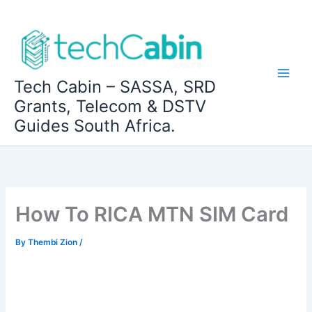
Skip
to
content
Tech Cabin – SASSA, SRD
Grants, Telecom & DSTV
Guides South Africa.
How To RICA MTN SIM Card
By
Thembi Zion
/