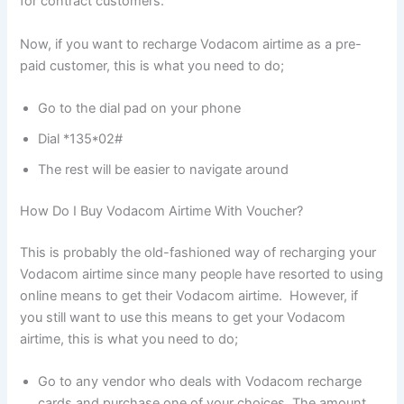
for contract customers.
Now, if you want to recharge Vodacom airtime as a pre-
paid customer, this is what you need to do;
Go to the dial pad on your phone
Dial *135*02#
The rest will be easier to navigate around
How Do I Buy Vodacom Airtime With Voucher?
This is probably the old-fashioned way of recharging your
Vodacom airtime since many people have resorted to using
online means to get their Vodacom airtime. However, if
you still want to use this means to get your Vodacom
airtime, this is what you need to do;
Go to any vendor who deals with Vodacom recharge
cards and purchase one of your choices. The amount