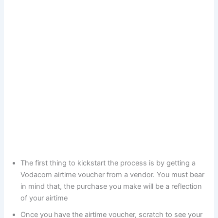
The first thing to kickstart the process is by getting a
Vodacom airtime voucher from a vendor. You must bear
in mind that, the purchase you make will be a reflection
of your airtime
Once you have the airtime voucher, scratch to see your