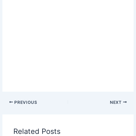
PREVIOUS
NEXT
Related Posts