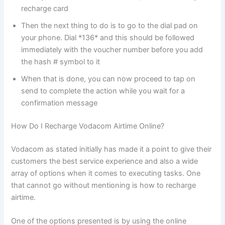
recharge card
Then the next thing to do is to go to the dial pad on
your phone. Dial *136* and this should be followed
immediately with the voucher number before you add
the hash # symbol to it
When that is done, you can now proceed to tap on
send to complete the action while you wait for a
confirmation message
How Do I Recharge Vodacom Airtime Online?
Vodacom as stated initially has made it a point to give their
customers the best service experience and also a wide
array of options when it comes to executing tasks. One
that cannot go without mentioning is how to recharge
airtime.
One of the options presented is by using the online