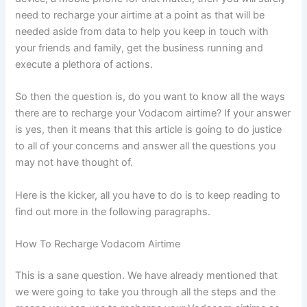
need to recharge your airtime at a point as that will be
needed aside from data to help you keep in touch with
your friends and family, get the business running and
execute a plethora of actions.
So then the question is, do you want to know all the ways
there are to recharge your Vodacom airtime? If your answer
is yes, then it means that this article is going to do justice
to all of your concerns and answer all the questions you
may not have thought of.
Here is the kicker, all you have to do is to keep reading to
find out more in the following paragraphs.
How To Recharge Vodacom Airtime
This is a sane question. We have already mentioned that
we were going to take you through all the steps and the