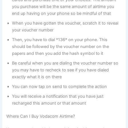
you purchase will be the same amount of airtime you
end up having on your phone so be mindful of that
When you have gotten the voucher, scratch it to reveal
your voucher number
Then, you have to dial *136* on your phone. This
should be followed by the voucher number on the
papers and then you add the hash symbol to it
Be careful when you are dialing the voucher number so
you may have to recheck to see if you have dialed
exactly what it is on there
You can now tap on send to complete the action
You will receive a notification that you have just
recharged this amount or that amount
Where Can I Buy Vodacom Airtime?