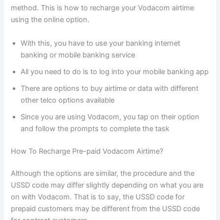
method. This is how to recharge your Vodacom airtime
using the online option.
With this, you have to use your banking internet
banking or mobile banking service
All you need to do is to log into your mobile banking app
There are options to buy airtime or data with different
other telco options available
Since you are using Vodacom, you tap on their option
and follow the prompts to complete the task
How To Recharge Pre-paid Vodacom Airtime?
Although the options are similar, the procedure and the
USSD code may differ slightly depending on what you are
on with Vodacom. That is to say, the USSD code for
prepaid customers may be different from the USSD code