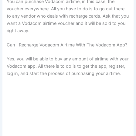
You can purchase Vodacom airtime, in this case, the
voucher everywhere. All you have to do is to go out there
to any vendor who deals with recharge cards. Ask that you
want a Vodacom airtime voucher and it will be sold to you
right away.
Can I Recharge Vodacom Airtime With The Vodacom App?
Yes, you will be able to buy any amount of airtime with your
Vodacom app. All there is to do is to get the app, register,
log in, and start the process of purchasing your airtime.