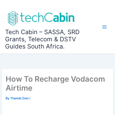
Skip
to
content
Tech Cabin – SASSA, SRD
Grants, Telecom & DSTV
Guides South Africa.
How To Recharge Vodacom
Airtime
By
Thembi Zion
/