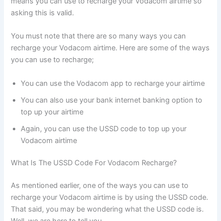
means you can use to recharge your Vodacom airtime so
asking this is valid.
You must note that there are so many ways you can
recharge your Vodacom airtime. Here are some of the ways
you can use to recharge;
You can use the Vodacom app to recharge your airtime
You can also use your bank internet banking option to
top up your airtime
Again, you can use the USSD code to top up your
Vodacom airtime
What Is The USSD Code For Vodacom Recharge?
As mentioned earlier, one of the ways you can use to
recharge your Vodacom airtime is by using the USSD code.
That said, you may be wondering what the USSD code is.