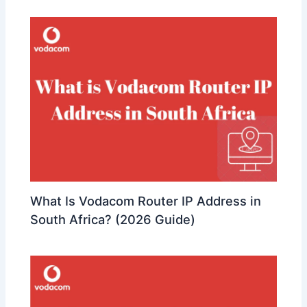
What Is Vodacom Router IP Address in
South Africa? (2026 Guide)