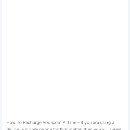
How To Recharge Vodacom Airtime – If you are using a
device, a mobile phone for that matter, then you will surely