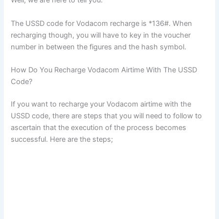
Well, we are here to tell you.
The USSD code for Vodacom recharge is *136#. When
recharging though, you will have to key in the voucher
number in between the figures and the hash symbol.
How Do You Recharge Vodacom Airtime With The USSD
Code?
If you want to recharge your Vodacom airtime with the
USSD code, there are steps that you will need to follow to
ascertain that the execution of the process becomes
successful. Here are the steps;