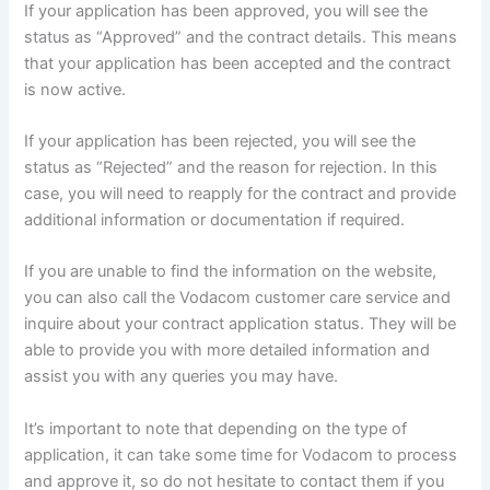
If your application has been approved, you will see the
status as “Approved” and the contract details. This means
that your application has been accepted and the contract
is now active.
If your application has been rejected, you will see the
status as “Rejected” and the reason for rejection. In this
case, you will need to reapply for the contract and provide
additional information or documentation if required.
If you are unable to find the information on the website,
you can also call the Vodacom customer care service and
inquire about your contract application status. They will be
able to provide you with more detailed information and
assist you with any queries you may have.
It’s important to note that depending on the type of
application, it can take some time for Vodacom to process
and approve it, so do not hesitate to contact them if you