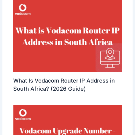
What Is Vodacom Router IP Address in
South Africa? (2026 Guide)