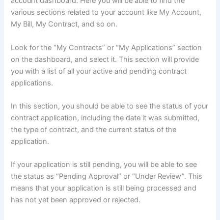
account dashboard. Here you will be able to find the
various sections related to your account like My Account,
My Bill, My Contract, and so on.
Look for the “My Contracts” or “My Applications” section
on the dashboard, and select it. This section will provide
you with a list of all your active and pending contract
applications.
In this section, you should be able to see the status of your
contract application, including the date it was submitted,
the type of contract, and the current status of the
application.
If your application is still pending, you will be able to see
the status as “Pending Approval” or “Under Review”. This
means that your application is still being processed and
has not yet been approved or rejected.