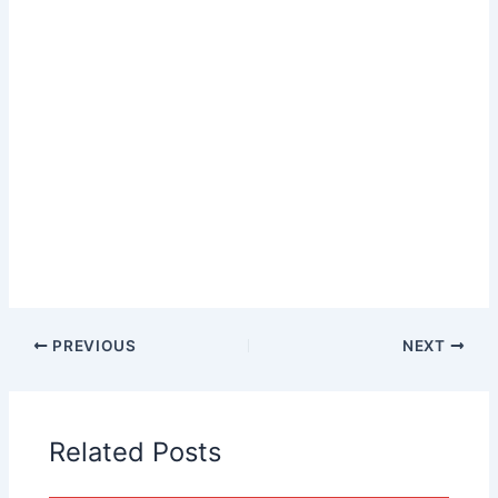
PREVIOUS
NEXT
Related Posts