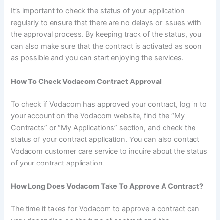
It’s important to check the status of your application
regularly to ensure that there are no delays or issues with
the approval process. By keeping track of the status, you
can also make sure that the contract is activated as soon
as possible and you can start enjoying the services.
How To Check Vodacom Contract Approval
To check if Vodacom has approved your contract, log in to
your account on the Vodacom website, find the “My
Contracts” or “My Applications” section, and check the
status of your contract application. You can also contact
Vodacom customer care service to inquire about the status
of your contract application.
How Long Does Vodacom Take To Approve A Contract?
The time it takes for Vodacom to approve a contract can