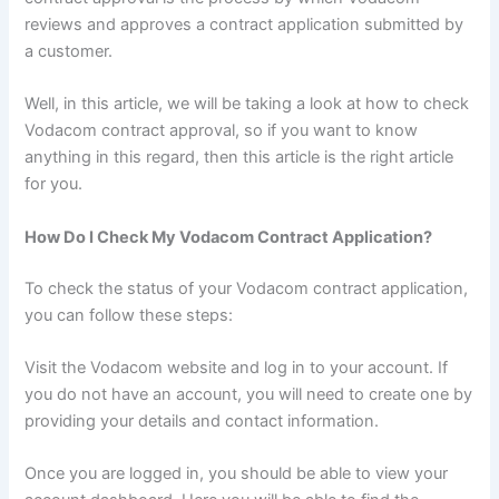
reviews and approves a contract application submitted by
a customer.
Well, in this article, we will be taking a look at how to check
Vodacom contract approval, so if you want to know
anything in this regard, then this article is the right article
for you.
How Do I Check My Vodacom Contract Application?
To check the status of your Vodacom contract application,
you can follow these steps:
Visit the Vodacom website and log in to your account. If
you do not have an account, you will need to create one by
providing your details and contact information.
Once you are logged in, you should be able to view your