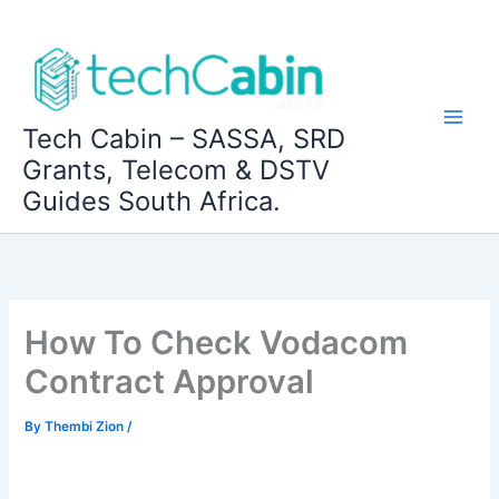
Skip
to
content
Tech Cabin – SASSA, SRD
Grants, Telecom & DSTV
Guides South Africa.
How To Check Vodacom
Contract Approval
By
Thembi Zion
/