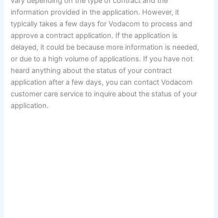
vary depending on the type of contract and the
information provided in the application. However, it
typically takes a few days for Vodacom to process and
approve a contract application. If the application is
delayed, it could be because more information is needed,
or due to a high volume of applications. If you have not
heard anything about the status of your contract
application after a few days, you can contact Vodacom
customer care service to inquire about the status of your
application.