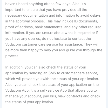
haven’t heard anything after a few days. Also, it’s
important to ensure that you have provided all the
necessary documentation and information to avoid delays
in the approval process. This may include ID documents,
proof of address, bank statements, and any other required
information. If you are unsure about what is required or if
you have any queries, do not hesitate to contact the
Vodacom customer care service for assistance. They will
be more than happy to help you and guide you through the
process.
In addition, you can also check the status of your
application by sending an SMS to customer care service,
which will provide you with the status of your application.
Also, you can check the status of your application on the
Vodacom App, it is a self-service App that allows you to
manage your account, pay bills, view contracts and check
the status of your application.