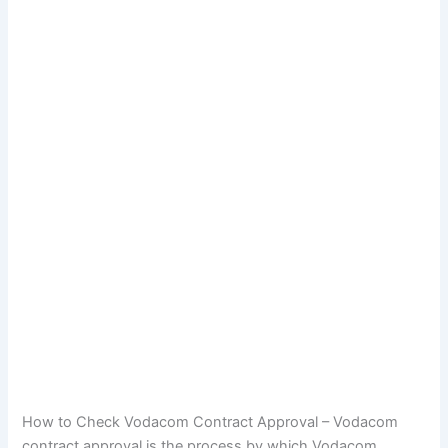
How to Check Vodacom Contract Approval – Vodacom
contract approval is the process by which Vodacom