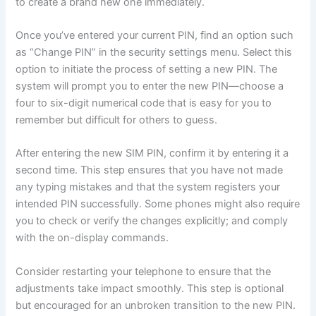
to create a brand new one immediately.
Once you’ve entered your current PIN, find an option such
as “Change PIN” in the security settings menu. Select this
option to initiate the process of setting a new PIN. The
system will prompt you to enter the new PIN—choose a
four to six-digit numerical code that is easy for you to
remember but difficult for others to guess.
After entering the new SIM PIN, confirm it by entering it a
second time. This step ensures that you have not made
any typing mistakes and that the system registers your
intended PIN successfully. Some phones might also require
you to check or verify the changes explicitly; and comply
with the on-display commands.
Consider restarting your telephone to ensure that the
adjustments take impact smoothly. This step is optional
but encouraged for an unbroken transition to the new PIN.