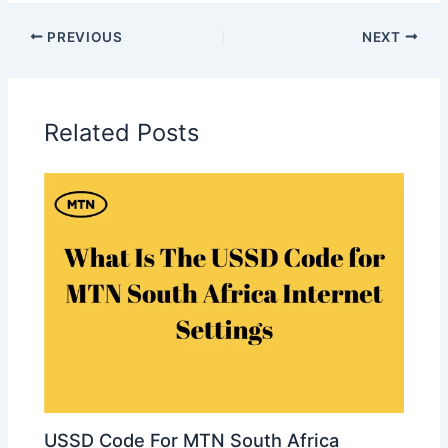
PREVIOUS
NEXT
Related Posts
USSD Code For MTN South Africa