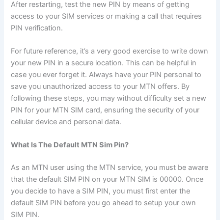
After restarting, test the new PIN by means of getting
access to your SIM services or making a call that requires
PIN verification.
For future reference, it’s a very good exercise to write down
your new PIN in a secure location. This can be helpful in
case you ever forget it. Always have your PIN personal to
save you unauthorized access to your MTN offers. By
following these steps, you may without difficulty set a new
PIN for your MTN SIM card, ensuring the security of your
cellular device and personal data.
What Is The Default MTN Sim Pin?
As an MTN user using the MTN service, you must be aware
that the default SIM PIN on your MTN SIM is 00000. Once
you decide to have a SIM PIN, you must first enter the
default SIM PIN before you go ahead to setup your own
SIM PIN.