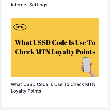
Internet Settings
What USSD Code Is Use To Check MTN
Loyalty Points