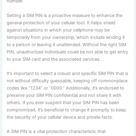
number.
Setting a SIM PIN is a proactive measure to enhance the
general protection of your cellular tool. It helps shield
against situations in which your cellphone may be
temporarily from your ownership, which include lending it
to a person or leaving it unattended. Without the right SIM
PIN, unauthorized individuals could be not able to get entry
to your SIM card and the associated services.
It’s important to select a robust and specific SIM PIN that is
not without difficulty guessable, keeping off commonplace
codes like “1234” or “0000.” Additionally, it’s endorsed to
preserve your SIM PIN confidential and not share it with
others. If you ever suspect that your SIM PIN has been
compromised, it’s beneficial to change it promptly to keep
the security of your cellular device and private facts.
A SIM PIN is a vital protection characteristic that