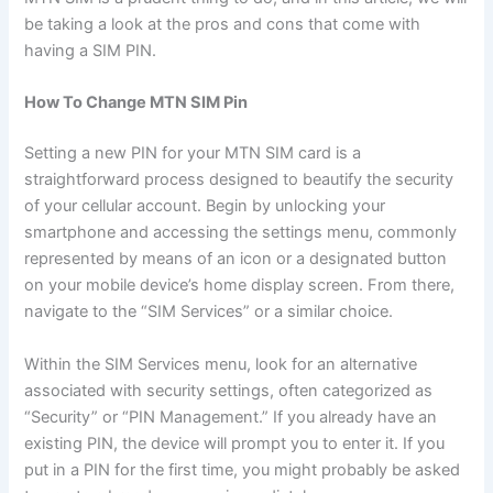
be taking a look at the pros and cons that come with
having a SIM PIN.
How To Change MTN SIM Pin
Setting a new PIN for your MTN SIM card is a
straightforward process designed to beautify the security
of your cellular account. Begin by unlocking your
smartphone and accessing the settings menu, commonly
represented by means of an icon or a designated button
on your mobile device’s home display screen. From there,
navigate to the “SIM Services” or a similar choice.
Within the SIM Services menu, look for an alternative
associated with security settings, often categorized as
“Security” or “PIN Management.” If you already have an
existing PIN, the device will prompt you to enter it. If you
put in a PIN for the first time, you might probably be asked