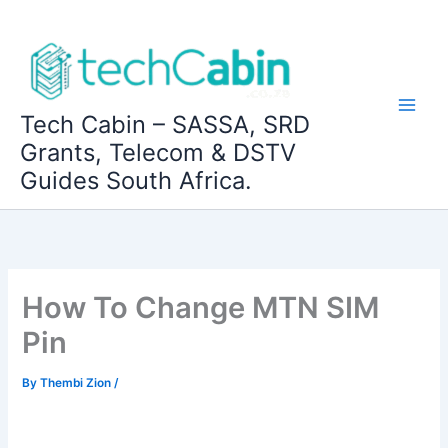
Skip
to
content
Tech Cabin – SASSA, SRD
Grants, Telecom & DSTV
Guides South Africa.
How To Change MTN SIM
Pin
By
Thembi Zion
/