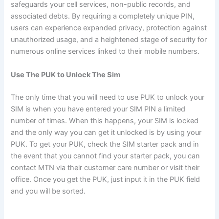
safeguards your cell services, non-public records, and
associated debts. By requiring a completely unique PIN,
users can experience expanded privacy, protection against
unauthorized usage, and a heightened stage of security for
numerous online services linked to their mobile numbers.
Use The PUK to Unlock The Sim
The only time that you will need to use PUK to unlock your
SIM is when you have entered your SIM PIN a limited
number of times. When this happens, your SIM is locked
and the only way you can get it unlocked is by using your
PUK. To get your PUK, check the SIM starter pack and in
the event that you cannot find your starter pack, you can
contact MTN via their customer care number or visit their
office. Once you get the PUK, just input it in the PUK field
and you will be sorted.