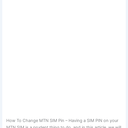
How To Change MTN SIM Pin – Having a SIM PIN on your
MTN SIM is a prudent thing to do, and in this article, we will