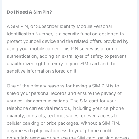
Do I Need A Sim Pin?
A SIM PIN, or Subscriber Identity Module Personal
Identification Number, is a security function designed to
protect your cell device and the related offers provided by
using your mobile carrier. This PIN serves as a form of
authentication, adding an extra layer of safety to prevent
unauthorized right of entry to your SIM card and the
sensitive information stored on it.
One of the primary reasons for having a SIM PIN is to
shield your personal records and ensure the privacy of
your cellular communications. The SIM card for your
telephone carries vital records, including your cellphone
quantity, contacts, text messages, or even access to
cellular banking or price packages. Without a SIM PIN,
anyone with physical access to your phone could
potentially remove or replace the SIM card, gaining access