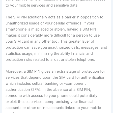
to your mobile services and sensitive data.
The SIM PIN additionally acts as a barrier in opposition to
unauthorized usage of your cellular offerings. If your
smartphone is misplaced or stolen, having a SIM PIN
makes it considerably more difficult for a person to use
your SIM card in any other tool. This greater layer of
protection can save you unauthorized calls, messages, and
statistics usage, minimizing the ability financial and
protection risks related to a lost or stolen telephone.
Moreover, a SIM PIN gives an extra stage of protection for
services that depend upon the SIM card for authentication,
which includes cellular banking or -component
authentication (2FA). In the absence of a SIM PIN,
someone with access to your phone could potentially
exploit these services, compromising your financial
accounts or other online accounts linked to your mobile