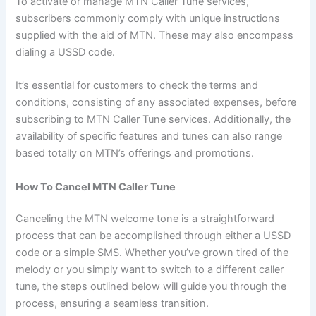
To activate or manage MTN Caller Tune services,
subscribers commonly comply with unique instructions
supplied with the aid of MTN. These may also encompass
dialing a USSD code.
It’s essential for customers to check the terms and
conditions, consisting of any associated expenses, before
subscribing to MTN Caller Tune services. Additionally, the
availability of specific features and tunes can also range
based totally on MTN’s offerings and promotions.
How To Cancel MTN Caller Tune
Canceling the MTN welcome tone is a straightforward
process that can be accomplished through either a USSD
code or a simple SMS. Whether you’ve grown tired of the
melody or you simply want to switch to a different caller
tune, the steps outlined below will guide you through the
process, ensuring a seamless transition.