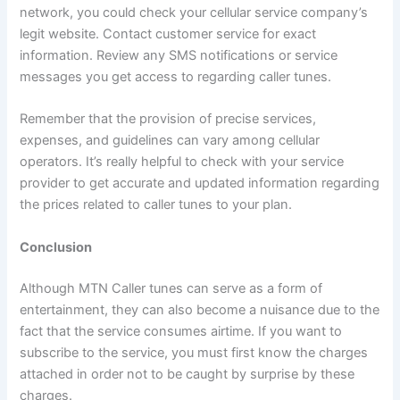
network, you could check your cellular service company’s
legit website. Contact customer service for exact
information. Review any SMS notifications or service
messages you get access to regarding caller tunes.
Remember that the provision of precise services,
expenses, and guidelines can vary among cellular
operators. It’s really helpful to check with your service
provider to get accurate and updated information regarding
the prices related to caller tunes to your plan.
Conclusion
Although MTN Caller tunes can serve as a form of
entertainment, they can also become a nuisance due to the
fact that the service consumes airtime. If you want to
subscribe to the service, you must first know the charges
attached in order not to be caught by surprise by these
charges.