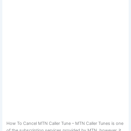
How To Cancel MTN Caller Tune – MTN Caller Tunes is one
of the subscription services provided by MTN, however, it