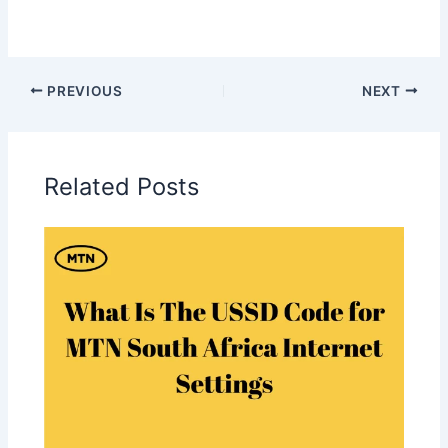
PREVIOUS
NEXT
Related Posts