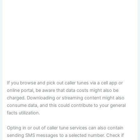
If you browse and pick out caller tunes via a cell app or
online portal, be aware that data costs might also be
charged. Downloading or streaming content might also
consume data, and this could contribute to your general
facts utilization.
Opting in or out of caller tune services can also contain
sending SMS messages to a selected number. Check if