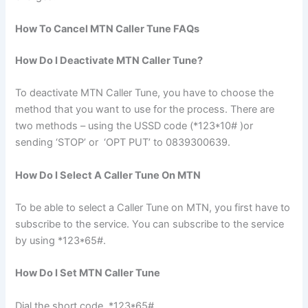
How To Cancel MTN Caller Tune FAQs
How Do I Deactivate MTN Caller Tune?
To deactivate MTN Caller Tune, you have to choose the
method that you want to use for the process. There are
two methods – using the USSD code (*123*10# )or
sending ‘STOP’ or ‘OPT PUT’ to 0839300639.
How Do I Select A Caller Tune On MTN
To be able to select a Caller Tune on MTN, you first have to
subscribe to the service. You can subscribe to the service
by using *123*65#.
How Do I Set MTN Caller Tune
Dial the short code, *123*65#.