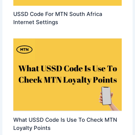
USSD Code For MTN South Africa
Internet Settings
What USSD Code Is Use To Check MTN
Loyalty Points