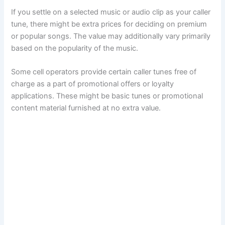
If you settle on a selected music or audio clip as your caller
tune, there might be extra prices for deciding on premium
or popular songs. The value may additionally vary primarily
based on the popularity of the music.
Some cell operators provide certain caller tunes free of
charge as a part of promotional offers or loyalty
applications. These might be basic tunes or promotional
content material furnished at no extra value.