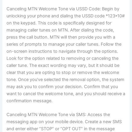
Canceling MTN Welcome Tone via USSD Code: Begin by
unlocking your phone and dialing the USSD code *123*10#
on the keypad. This code is specifically designed for
managing caller tunes on MTN. After dialing the code,
press the call button. MTN will then provide you with a
series of prompts to manage your caller tunes. Follow the
on-screen instructions to navigate through the options.
Look for the option related to removing or canceling the
caller tune. The exact wording may vary, but it should be
clear that you are opting to stop or remove the welcome
tone. Once you’ve selected the removal option, the system
may ask you to confirm your decision. Confirm that you
want to cancel the welcome tone, and you should receive a
confirmation message.
Canceling MTN Welcome Tone via SMS: Access the
messaging app on your mobile device. Create a new SMS
and enter either “STOP” or “OPT OUT” in the message