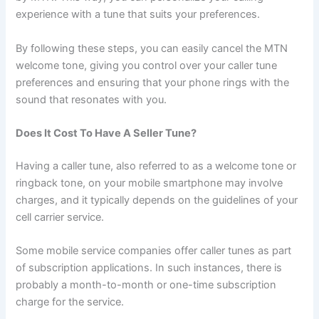
experience with a tune that suits your preferences.
By following these steps, you can easily cancel the MTN
welcome tone, giving you control over your caller tune
preferences and ensuring that your phone rings with the
sound that resonates with you.
Does It Cost To Have A Seller Tune?
Having a caller tune, also referred to as a welcome tone or
ringback tone, on your mobile smartphone may involve
charges, and it typically depends on the guidelines of your
cell carrier service.
Some mobile service companies offer caller tunes as part
of subscription applications. In such instances, there is
probably a month-to-month or one-time subscription
charge for the service.