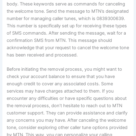
body. These keywords serve as commands for canceling
the welcome tone. Send the message to MTN’s designated
number for managing caller tunes, which is 0839300639.
This number is specifically set up for receiving these types
of SMS commands. After sending the message, wait for a
confirmation SMS from MTN. This message should
acknowledge that your request to cancel the welcome tone
has been received and processed.
Before initiating the removal process, you might want to
check your account balance to ensure that you have
enough credit to cover any associated costs. Some
services may have charges attached to them. If you
encounter any difficulties or have specific questions about
the removal process, don’t hesitate to reach out to MTN
customer support. They can provide assistance and clarify
any concerns you may have. After canceling the welcome
tone, consider exploring other caller tune options provided
by MTN. This way, you can personalize your calling