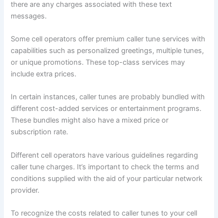
there are any charges associated with these text
messages.
Some cell operators offer premium caller tune services with
capabilities such as personalized greetings, multiple tunes,
or unique promotions. These top-class services may
include extra prices.
In certain instances, caller tunes are probably bundled with
different cost-added services or entertainment programs.
These bundles might also have a mixed price or
subscription rate.
Different cell operators have various guidelines regarding
caller tune charges. It’s important to check the terms and
conditions supplied with the aid of your particular network
provider.
To recognize the costs related to caller tunes to your cell