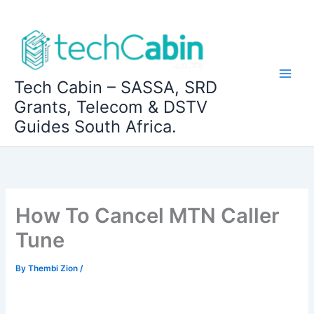
Skip
to
content
Tech Cabin – SASSA, SRD
Grants, Telecom & DSTV
Guides South Africa.
How To Cancel MTN Caller
Tune
By
Thembi Zion
/