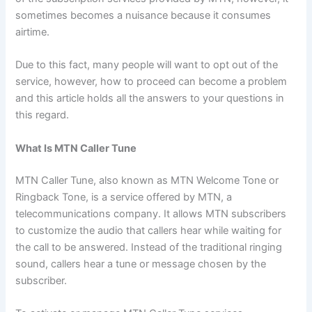
sometimes becomes a nuisance because it consumes
airtime.
Due to this fact, many people will want to opt out of the
service, however, how to proceed can become a problem
and this article holds all the answers to your questions in
this regard.
What Is MTN Caller Tune
MTN Caller Tune, also known as MTN Welcome Tone or
Ringback Tone, is a service offered by MTN, a
telecommunications company. It allows MTN subscribers
to customize the audio that callers hear while waiting for
the call to be answered. Instead of the traditional ringing
sound, callers hear a tune or message chosen by the
subscriber.