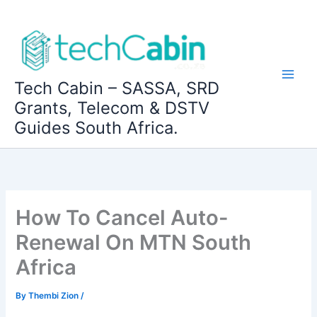
Skip
to
content
Tech Cabin – SASSA, SRD
Grants, Telecom & DSTV
Guides South Africa.
How To Cancel Auto-
Renewal On MTN South
Africa
By
Thembi Zion
/