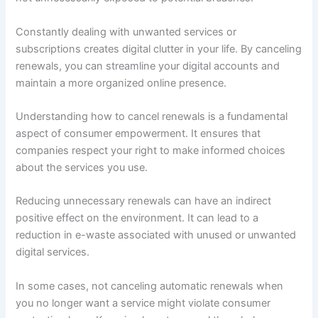
Constantly dealing with unwanted services or
subscriptions creates digital clutter in your life. By canceling
renewals, you can streamline your digital accounts and
maintain a more organized online presence.
Understanding how to cancel renewals is a fundamental
aspect of consumer empowerment. It ensures that
companies respect your right to make informed choices
about the services you use.
Reducing unnecessary renewals can have an indirect
positive effect on the environment. It can lead to a
reduction in e-waste associated with unused or unwanted
digital services.
In some cases, not canceling automatic renewals when
you no longer want a service might violate consumer