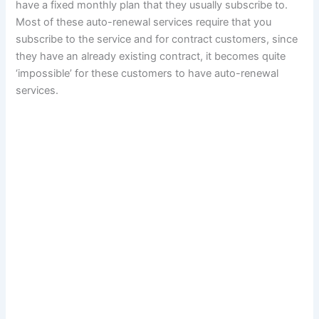
have a fixed monthly plan that they usually subscribe to.
Most of these auto-renewal services require that you
subscribe to the service and for contract customers, since
they have an already existing contract, it becomes quite
‘impossible’ for these customers to have auto-renewal
services.