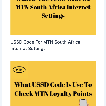
USSD Code For MTN South Africa
Internet Settings