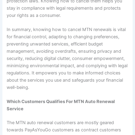
protection laws. Knowing how to cancel them helps you
stay in compliance with legal requirements and protects
your rights as a consumer.
In summary, knowing how to cancel MTN renewals is vital
for financial control, adapting to changing preferences,
preventing unwanted services, efficient budget
management, avoiding overdrafts, ensuring privacy and
security, reducing digital clutter, consumer empowerment,
minimizing environmental impact, and complying with legal
regulations. It empowers you to make informed choices
about the services you use and safeguards your financial
well-being.
Which Customers Qualifies For MTN Auto Renewal
Service
The MTN auto renewal customers are mostly geared
towards PayAsYouGo customers as contract customers