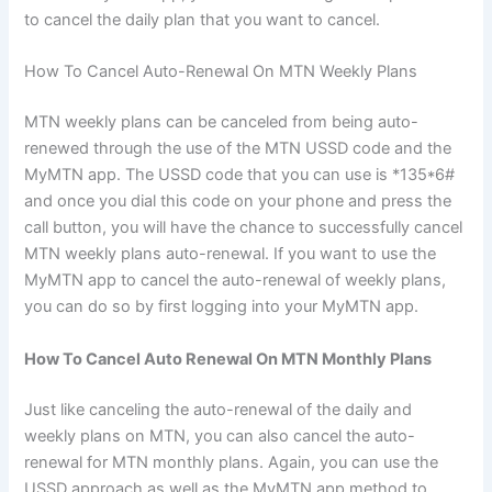
to cancel the daily plan that you want to cancel.
How To Cancel Auto-Renewal On MTN Weekly Plans
MTN weekly plans can be canceled from being auto-
renewed through the use of the MTN USSD code and the
MyMTN app. The USSD code that you can use is *135*6#
and once you dial this code on your phone and press the
call button, you will have the chance to successfully cancel
MTN weekly plans auto-renewal. If you want to use the
MyMTN app to cancel the auto-renewal of weekly plans,
you can do so by first logging into your MyMTN app.
How To Cancel Auto Renewal On MTN Monthly Plans
Just like canceling the auto-renewal of the daily and
weekly plans on MTN, you can also cancel the auto-
renewal for MTN monthly plans. Again, you can use the
USSD approach as well as the MyMTN app method to