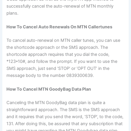
successfully cancel the auto-renewal of MTN monthly
plans.
How To Cancel Auto Renewals On MTN Callertunes
To cancel auto-renewal on MTN caller tunes, you can use
the shortcode approach or the SMS approach. The
shortcode approach requires that you dial the code,
*123*10#, and follow the prompt. If you want to use the
SMS approach, just send ‘STOP’ or ‘OPT OUT’ in the
message body to the number 0839300639.
How To Cancel MTN GoodyBag Data Plan
Canceling the MTN GoodyBag data plan is quite a
straightforward approach. The SMS is the SMS approach
and it requires that you send the word, ‘STOP’, to the code,
131. After doing this, be assured that any subscription that
you might have regarding the MTN Goodybag data plan