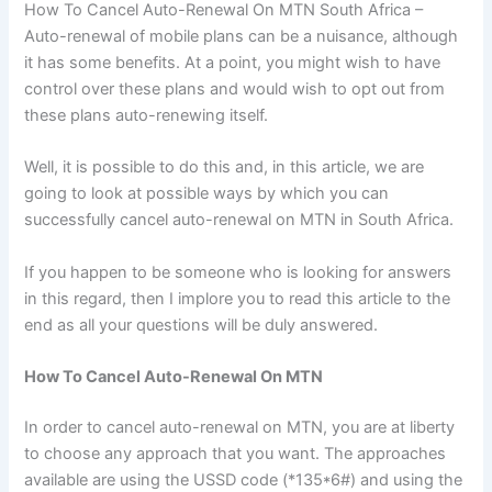
How To Cancel Auto-Renewal On MTN South Africa –
Auto-renewal of mobile plans can be a nuisance, although
it has some benefits. At a point, you might wish to have
control over these plans and would wish to opt out from
these plans auto-renewing itself.
Well, it is possible to do this and, in this article, we are
going to look at possible ways by which you can
successfully cancel auto-renewal on MTN in South Africa.
If you happen to be someone who is looking for answers
in this regard, then I implore you to read this article to the
end as all your questions will be duly answered.
How To Cancel Auto-Renewal On MTN
In order to cancel auto-renewal on MTN, you are at liberty
to choose any approach that you want. The approaches
available are using the USSD code (*135*6#) and using the