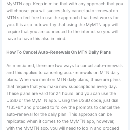
MyMTN app. Keep in mind that with any approach that you
will choose, you will successfully cancel auto-renewal on
MTN so feel free to use the approach that best works for
you. It is also noteworthy that using the MyMTN app will
require that you are connected to the internet so you will
have to have this also in mind.
How To Cancel Auto-Renewals On MTN Daily Plans
As mentioned, there are two ways to cancel auto-renewals
and this applies to canceling auto-renewals on MTN daily
plans. When we mention MTN daily plans, these are plans
that require that you make new subscriptions every day.
These plans are valid for 24 hours, and you can use the
USSD or the MyMTN app. Using the USSD code, just dial
*135*6# and proceed to follow the prompts to cancel the
auto-renewal for the daily plan. This approach can be
replicated when it comes to the MyMTN app, however,
with the MyMTN app, you will need to log in and proceed