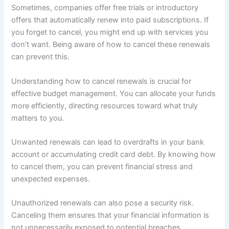
Sometimes, companies offer free trials or introductory
offers that automatically renew into paid subscriptions. If
you forget to cancel, you might end up with services you
don’t want. Being aware of how to cancel these renewals
can prevent this.
Understanding how to cancel renewals is crucial for
effective budget management. You can allocate your funds
more efficiently, directing resources toward what truly
matters to you.
Unwanted renewals can lead to overdrafts in your bank
account or accumulating credit card debt. By knowing how
to cancel them, you can prevent financial stress and
unexpected expenses.
Unauthorized renewals can also pose a security risk.
Canceling them ensures that your financial information is
not unnecessarily exposed to potential breaches.