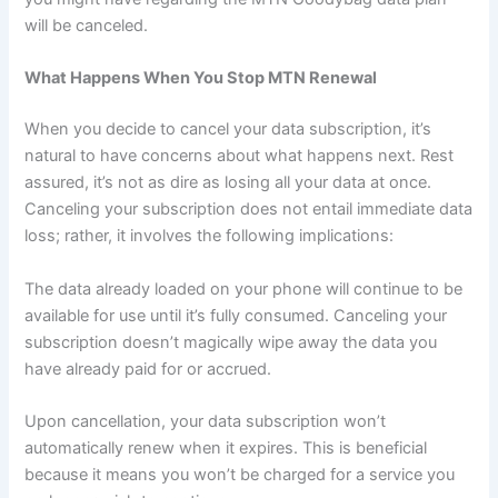
will be canceled.
What Happens When You Stop MTN Renewal
When you decide to cancel your data subscription, it’s
natural to have concerns about what happens next. Rest
assured, it’s not as dire as losing all your data at once.
Canceling your subscription does not entail immediate data
loss; rather, it involves the following implications:
The data already loaded on your phone will continue to be
available for use until it’s fully consumed. Canceling your
subscription doesn’t magically wipe away the data you
have already paid for or accrued.
Upon cancellation, your data subscription won’t
automatically renew when it expires. This is beneficial
because it means you won’t be charged for a service you