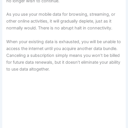
no longer wish to continue.
As you use your mobile data for browsing, streaming, or
other online activities, it will gradually deplete, just as it
normally would. There is no abrupt halt in connectivity.
When your existing data is exhausted, you will be unable to
access the internet until you acquire another data bundle.
Canceling a subscription simply means you won’t be billed
for future data renewals, but it doesn’t eliminate your ability
to use data altogether.