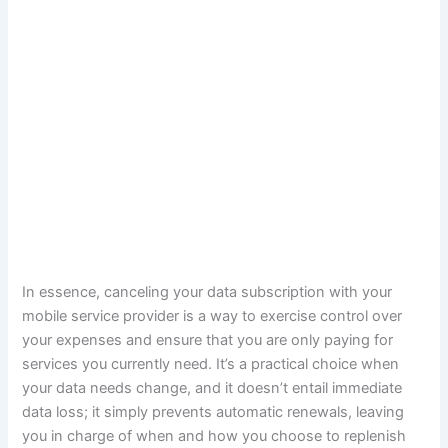
In essence, canceling your data subscription with your
mobile service provider is a way to exercise control over
your expenses and ensure that you are only paying for
services you currently need. It’s a practical choice when
your data needs change, and it doesn’t entail immediate
data loss; it simply prevents automatic renewals, leaving
you in charge of when and how you choose to replenish