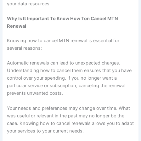
your data resources.
Why Is It Important To Know How Ton Cancel MTN
Renewal
Knowing how to cancel MTN renewal is essential for
several reasons:
Automatic renewals can lead to unexpected charges.
Understanding how to cancel them ensures that you have
control over your spending. If you no longer want a
particular service or subscription, canceling the renewal
prevents unwanted costs.
Your needs and preferences may change over time. What
was useful or relevant in the past may no longer be the
case. Knowing how to cancel renewals allows you to adapt
your services to your current needs.