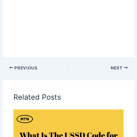
PREVIOUS
NEXT
Related Posts