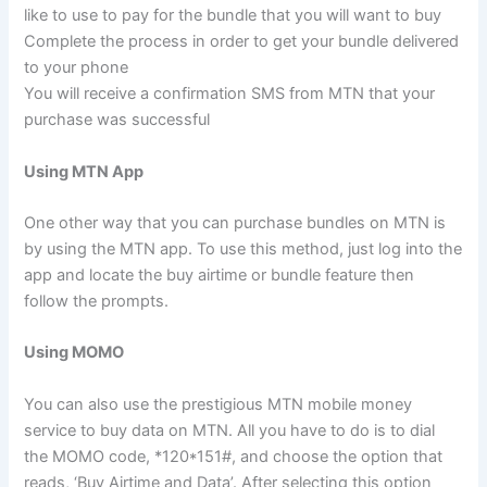
like to use to pay for the bundle that you will want to buy
Complete the process in order to get your bundle delivered
to your phone
You will receive a confirmation SMS from MTN that your
purchase was successful
Using MTN App
One other way that you can purchase bundles on MTN is
by using the MTN app. To use this method, just log into the
app and locate the buy airtime or bundle feature then
follow the prompts.
Using MOMO
You can also use the prestigious MTN mobile money
service to buy data on MTN. All you have to do is to dial
the MOMO code, *120*151#, and choose the option that
reads, ‘Buy Airtime and Data’. After selecting this option