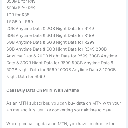
350MB for R49
500MB for R69
1GB for R85
1.5GB for R99
2GB Anytime Data & 2GB Night Data for R149
3GB Anytime Data & 3GB Night Data for R199
5GB Anytime Data & 5GB Night Data for R299
6GB Anytime Data & 6GB Night Data for R349 20GB
Anytime Data & 20GB Night Data for R599 30GB Anytime
Data & 30GB Night Data for R699 50GB Anytime Data &
50GB Night Data for R599 100GB Anytime Data & 100GB
Night Data for R999
Can I Buy Data On MTN With Airtime
As an MTN subscriber, you can buy data on MTN with your
airtime and it is just like converting your airtime to data.
When purchasing data on MTN, you have to choose the