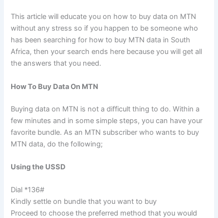
This article will educate you on how to buy data on MTN
without any stress so if you happen to be someone who
has been searching for how to buy MTN data in South
Africa, then your search ends here because you will get all
the answers that you need.
How To Buy Data On MTN
Buying data on MTN is not a difficult thing to do. Within a
few minutes and in some simple steps, you can have your
favorite bundle. As an MTN subscriber who wants to buy
MTN data, do the following;
Using the USSD
Dial *136#
Kindly settle on bundle that you want to buy
Proceed to choose the preferred method that you would