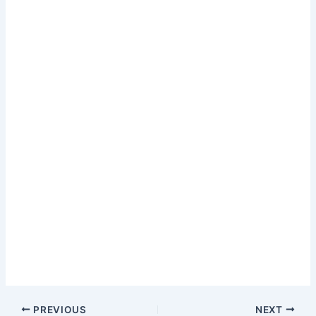
PREVIOUS
NEXT