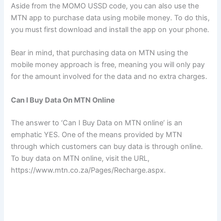
Aside from the MOMO USSD code, you can also use the
MTN app to purchase data using mobile money. To do this,
you must first download and install the app on your phone.
Bear in mind, that purchasing data on MTN using the
mobile money approach is free, meaning you will only pay
for the amount involved for the data and no extra charges.
Can I Buy Data On MTN Online
The answer to ‘Can I Buy Data on MTN online’ is an
emphatic YES. One of the means provided by MTN
through which customers can buy data is through online.
To buy data on MTN online, visit the URL,
https://www.mtn.co.za/Pages/Recharge.aspx.