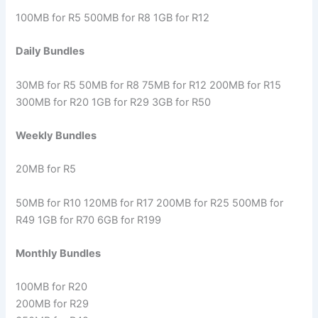
100MB for R5 500MB for R8 1GB for R12
Daily Bundles
30MB for R5 50MB for R8 75MB for R12 200MB for R15
300MB for R20 1GB for R29 3GB for R50
Weekly Bundles
20MB for R5
50MB for R10 120MB for R17 200MB for R25 500MB for
R49 1GB for R70 6GB for R199
Monthly Bundles
100MB for R20
200MB for R29