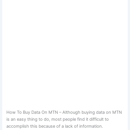
How To Buy Data On MTN – Although buying data on MTN
is an easy thing to do, most people find it difficult to
accomplish this because of a lack of information.