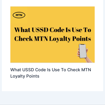
What USSD Code Is Use To Check MTN
Loyalty Points