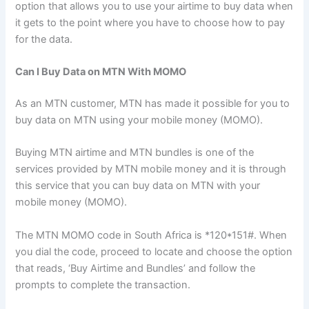
option that allows you to use your airtime to buy data when
it gets to the point where you have to choose how to pay
for the data.
Can I Buy Data on MTN With MOMO
As an MTN customer, MTN has made it possible for you to
buy data on MTN using your mobile money (MOMO).
Buying MTN airtime and MTN bundles is one of the
services provided by MTN mobile money and it is through
this service that you can buy data on MTN with your
mobile money (MOMO).
The MTN MOMO code in South Africa is *120*151#. When
you dial the code, proceed to locate and choose the option
that reads, ‘Buy Airtime and Bundles’ and follow the
prompts to complete the transaction.