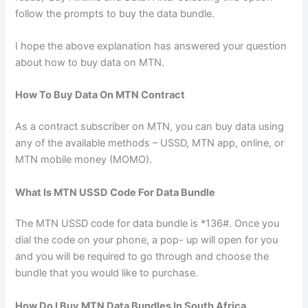
follow the prompts to buy the data bundle.
I hope the above explanation has answered your question
about how to buy data on MTN.
How To Buy Data On MTN Contract
As a contract subscriber on MTN, you can buy data using
any of the available methods – USSD, MTN app, online, or
MTN mobile money (MOMO).
What Is MTN USSD Code For Data Bundle
The MTN USSD code for data bundle is *136#. Once you
dial the code on your phone, a pop- up will open for you
and you will be required to go through and choose the
bundle that you would like to purchase.
How Do I Buy MTN Data Bundles In South Africa