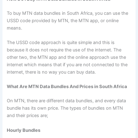
To buy MTN data bundles in South Africa, you can use the
USSD code provided by MTN, the MTN app, or online
means.
The USSD code approach is quite simple and this is
because it does not require the use of the internet. The
other two, the MTN app and the online approach use the
internet which means that if you are not connected to the
internet, there is no way you can buy data.
What Are MTN Data Bundles And Prices in South Africa
On MTN, there are different data bundles, and every data
bundle has its own price. The types of bundles on MTN
and their prices are;
Hourly Bundles