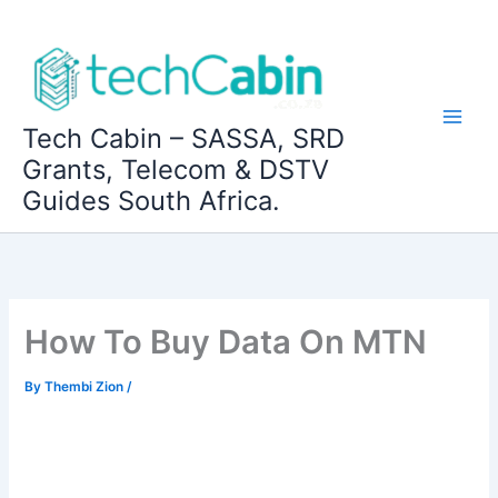
Skip
to
content
Tech Cabin – SASSA, SRD
Grants, Telecom & DSTV
Guides South Africa.
How To Buy Data On MTN
By
Thembi Zion
/