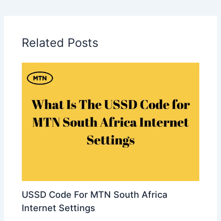
Related Posts
USSD Code For MTN South Africa
Internet Settings