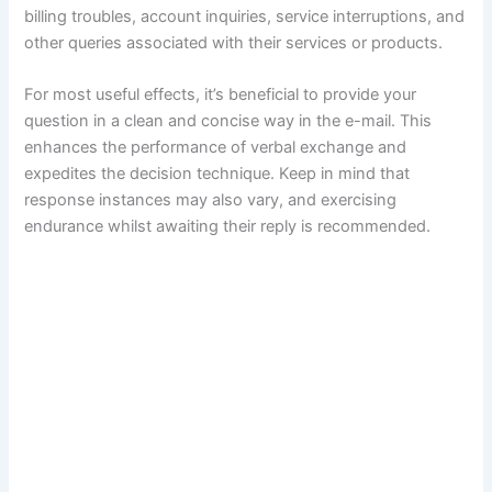
billing troubles, account inquiries, service interruptions, and
other queries associated with their services or products.
For most useful effects, it’s beneficial to provide your
question in a clean and concise way in the e-mail. This
enhances the performance of verbal exchange and
expedites the decision technique. Keep in mind that
response instances may also vary, and exercising
endurance whilst awaiting their reply is recommended.