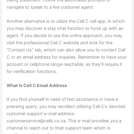
navigate to speak to a live customer agent.
Another alternative is to utilize the Cell C cell app, in which
you may discover a stay chat function to hook up with an
agent. If you decide to use the online approach, you may
visit the professional Cell C website and look for the
“Contact Us” tab, which can also allow you to contact Cell
C or an email address for inquiries. Remember to have your
account or cellphone range reachable, as they’ll require it
for verification functions.
What Is Cell C Email Address
If you find yourself in need of fast assistance or have a
pressing query, you may recollect utilizing Cell C’s devoted
customer support e-mail address:
customerservice@cellc.co.za. This e-mail provides you a
channel to reach out to their support team which is