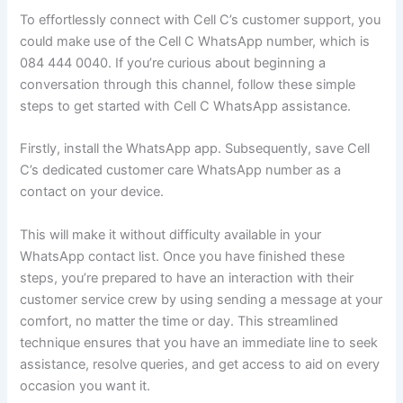
To effortlessly connect with Cell C’s customer support, you
could make use of the Cell C WhatsApp number, which is
084 444 0040. If you’re curious about beginning a
conversation through this channel, follow these simple
steps to get started with Cell C WhatsApp assistance.
Firstly, install the WhatsApp app. Subsequently, save Cell
C’s dedicated customer care WhatsApp number as a
contact on your device.
This will make it without difficulty available in your
WhatsApp contact list. Once you have finished these
steps, you’re prepared to have an interaction with their
customer service crew by using sending a message at your
comfort, no matter the time or day. This streamlined
technique ensures that you have an immediate line to seek
assistance, resolve queries, and get access to aid on every
occasion you want it.