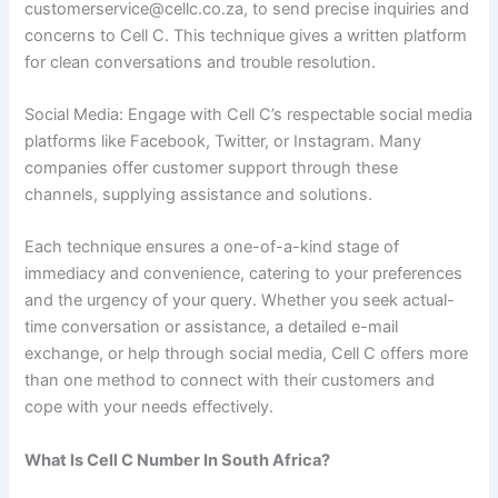
customerservice@cellc.co.za, to send precise inquiries and
concerns to Cell C. This technique gives a written platform
for clean conversations and trouble resolution.
Social Media: Engage with Cell C’s respectable social media
platforms like Facebook, Twitter, or Instagram. Many
companies offer customer support through these
channels, supplying assistance and solutions.
Each technique ensures a one-of-a-kind stage of
immediacy and convenience, catering to your preferences
and the urgency of your query. Whether you seek actual-
time conversation or assistance, a detailed e-mail
exchange, or help through social media, Cell C offers more
than one method to connect with their customers and
cope with your needs effectively.
What Is Cell C Number In South Africa?