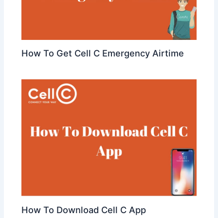
How To Get Cell C Emergency Airtime
How To Download Cell C App