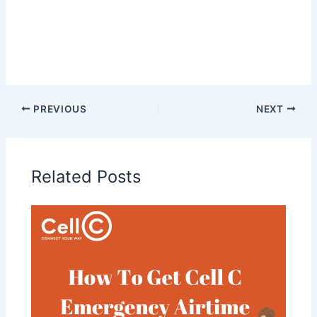
PREVIOUS
NEXT
Related Posts