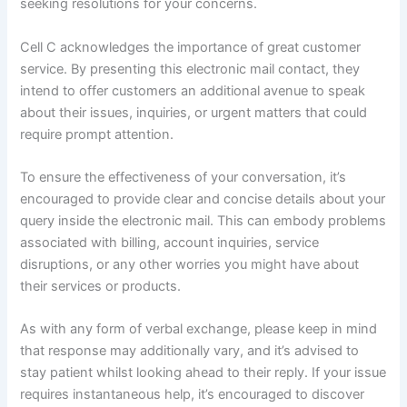
seeking resolutions for your concerns.
Cell C acknowledges the importance of great customer
service. By presenting this electronic mail contact, they
intend to offer customers an additional avenue to speak
about their issues, inquiries, or urgent matters that could
require prompt attention.
To ensure the effectiveness of your conversation, it’s
encouraged to provide clear and concise details about your
query inside the electronic mail. This can embody problems
associated with billing, account inquiries, service
disruptions, or any other worries you might have about
their services or products.
As with any form of verbal exchange, please keep in mind
that response may additionally vary, and it’s advised to
stay patient whilst looking ahead to their reply. If your issue
requires instantaneous help, it’s encouraged to discover