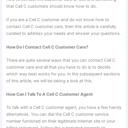
that Cell C customers should know how to do.
If you are a Cell C customer and do not know how to
contact Cell C customer care, then this article is carefully
curated to address your needs and answer your questions.
How Do I Contact Cell C Customer Care?
There are quite several ways that you can contact Cell C
customer care and all that you have to do is to decide
which way best works for you. In the subsequent sections
of this article, we will be taking a look at this.
How Can I Talk To A Cell C Customer Agent
To talk with a Cell C customer agent, you have a few handy
alternatives. You can dial the Cell C customer service
number furnished on their legitimate internet site or your
billing statement. Follow the automated prompts to