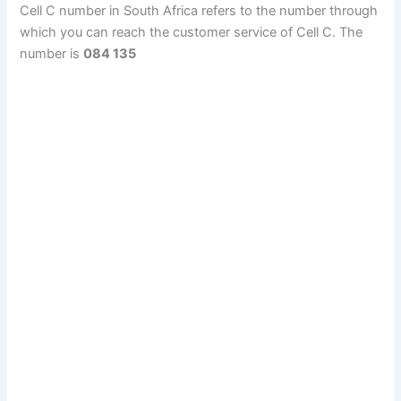
Cell C number in South Africa refers to the number through
which you can reach the customer service of Cell C. The
number is
084 135