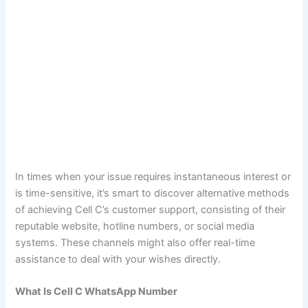
In times when your issue requires instantaneous interest or
is time-sensitive, it’s smart to discover alternative methods
of achieving Cell C’s customer support, consisting of their
reputable website, hotline numbers, or social media
systems. These channels might also offer real-time
assistance to deal with your wishes directly.
What Is Cell C WhatsApp Number