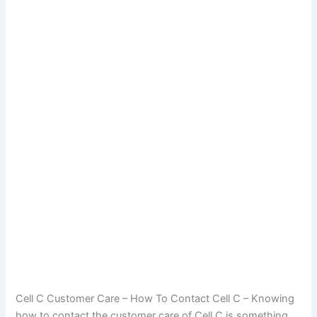
Cell C Customer Care – How To Contact Cell C – Knowing
how to contact the customer care of Cell C is something