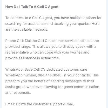
How Do I Talk To A Cell C Agent
To connect to a Cell C agent, you have multiple options for
searching for assistance and resolving your queries. Here
are the available methods:
Phone Call: Dial the Cell C customer service hotline at the
provided range. This allows you to directly speak with a
representative who can cope with your worries and
provide assistance in actual time.
WhatsApp: Save Cell C’s dedicated customer care
WhatsApp number, 084 444 0040, in your contacts. This
presents you the benefit of sending messages to their
assist group whenever allowing for green communication
and responses.
Email: Utilize the customer support e-mail,