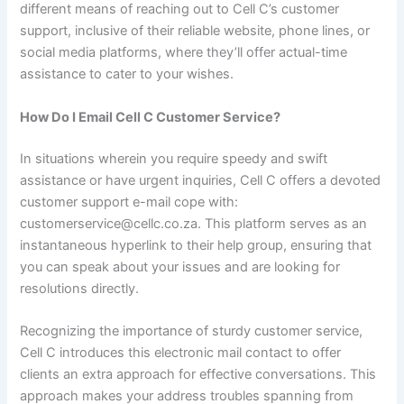
different means of reaching out to Cell C’s customer
support, inclusive of their reliable website, phone lines, or
social media platforms, where they’ll offer actual-time
assistance to cater to your wishes.
How Do I Email Cell C Customer Service?
In situations wherein you require speedy and swift
assistance or have urgent inquiries, Cell C offers a devoted
customer support e-mail cope with:
customerservice@cellc.co.za. This platform serves as an
instantaneous hyperlink to their help group, ensuring that
you can speak about your issues and are looking for
resolutions directly.
Recognizing the importance of sturdy customer service,
Cell C introduces this electronic mail contact to offer
clients an extra approach for effective conversations. This
approach makes your address troubles spanning from