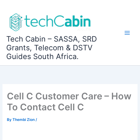
Skip
to
content
Tech Cabin – SASSA, SRD
Grants, Telecom & DSTV
Guides South Africa.
Cell C Customer Care – How
To Contact Cell C
By
Thembi Zion
/