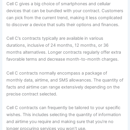
Cell C gives a big choice of smartphones and cellular
devices that can be bundled with your contract. Customers
can pick from the current trend, making it less complicated
to discover a device that suits their options and finances.
Cell C’s contracts typically are available in various
durations, inclusive of 24 months, 12 months, or 36
months alternatives. Longer contracts regularly offer extra
favorable terms and decrease month-to-month charges.
Cell C contracts normally encompass a package of
monthly data, airtime, and SMS allowances. The quantity of
facts and airtime can range extensively depending on the
precise contract selected.
Cell C contracts can frequently be tailored to your specific
wishes. This includes selecting the quantity of information
and airtime you require and making sure that you’re no
longer procuring services you won’t use.