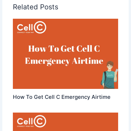
Related Posts
How To Get Cell C Emergency Airtime