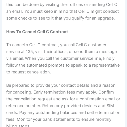
this can be done by visiting their offices or sending Cell C
an email. You must keep in mind that Cell C might conduct
some checks to see to it that you qualify for an upgrade.
How To Cancel Cell C Contract
To cancel a Cell C contract, you call Cell C customer
service at 135, visit their offices, or send them a message
via email. When you call the customer service line, kindly
follow the automated prompts to speak to a representative
to request cancellation.
Be prepared to provide your contact details and a reason
for canceling. Early termination fees may apply. Confirm
the cancellation request and ask for a confirmation email or
reference number. Return any provided devices and SIM
cards. Pay any outstanding balances and settle termination
fees. Monitor your bank statements to ensure monthly
billing stops.