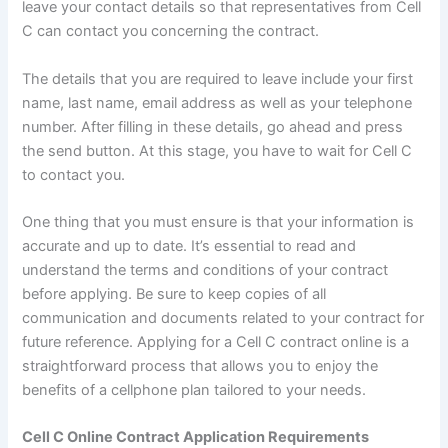
leave your contact details so that representatives from Cell
C can contact you concerning the contract.
The details that you are required to leave include your first
name, last name, email address as well as your telephone
number. After filling in these details, go ahead and press
the send button. At this stage, you have to wait for Cell C
to contact you.
One thing that you must ensure is that your information is
accurate and up to date. It’s essential to read and
understand the terms and conditions of your contract
before applying. Be sure to keep copies of all
communication and documents related to your contract for
future reference. Applying for a Cell C contract online is a
straightforward process that allows you to enjoy the
benefits of a cellphone plan tailored to your needs.
Cell C Online Contract Application Requirements