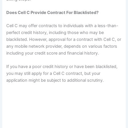
Does Cell C Provide Contract For Blacklisted?
Cell C may offer contracts to individuals with a less-than-
perfect credit history, including those who may be
blacklisted. However, approval for a contract with Cell C, or
any mobile network provider, depends on various factors
including your credit score and financial history.
If you have a poor credit history or have been blacklisted,
you may still apply for a Cell C contract, but your
application might be subject to additional scrutiny.