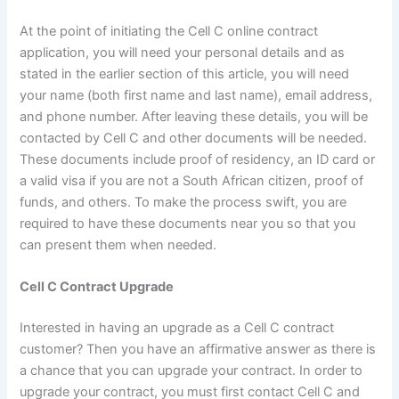
At the point of initiating the Cell C online contract
application, you will need your personal details and as
stated in the earlier section of this article, you will need
your name (both first name and last name), email address,
and phone number. After leaving these details, you will be
contacted by Cell C and other documents will be needed.
These documents include proof of residency, an ID card or
a valid visa if you are not a South African citizen, proof of
funds, and others. To make the process swift, you are
required to have these documents near you so that you
can present them when needed.
Cell C Contract Upgrade
Interested in having an upgrade as a Cell C contract
customer? Then you have an affirmative answer as there is
a chance that you can upgrade your contract. In order to
upgrade your contract, you must first contact Cell C and