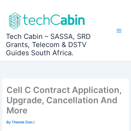
Skip
to
content
Tech Cabin – SASSA, SRD
Grants, Telecom & DSTV
Guides South Africa.
Cell C Contract Application,
Upgrade, Cancellation And
More
By
Thembi Zion
/