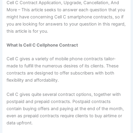
Cell C Contract Application, Upgrade, Cancellation, And
More – This article seeks to answer each question that you
might have concerning Cell C smartphone contracts, so if
you are looking for answers to your question in this regard,
this article is for you.
What Is Cell C Cellphone Contract
Cell C gives a variety of mobile phone contracts tailor-
made to fulfill the numerous desires of its clients. These
contracts are designed to offer subscribers with both
flexibility and affordability.
Cell C gives quite several contract options, together with
postpaid and prepaid contracts. Postpaid contracts
contain buying offers and paying at the end of the month,
even as prepaid contracts require clients to buy airtime or
data upfront.