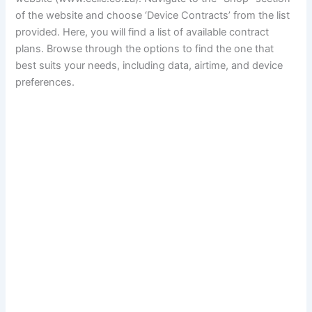
of the website and choose ‘Device Contracts’ from the list
provided. Here, you will find a list of available contract
plans. Browse through the options to find the one that
best suits your needs, including data, airtime, and device
preferences.