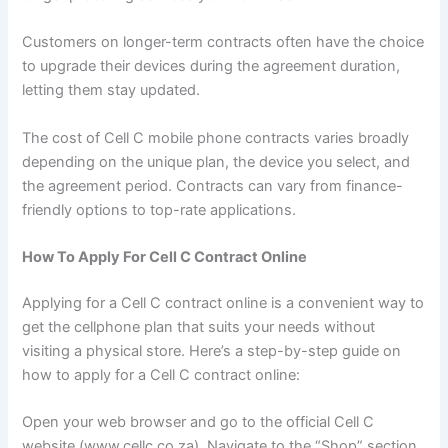
Customers on longer-term contracts often have the choice
to upgrade their devices during the agreement duration,
letting them stay updated.
The cost of Cell C mobile phone contracts varies broadly
depending on the unique plan, the device you select, and
the agreement period. Contracts can vary from finance-
friendly options to top-rate applications.
How To Apply For Cell C Contract Online
Applying for a Cell C contract online is a convenient way to
get the cellphone plan that suits your needs without
visiting a physical store. Here’s a step-by-step guide on
how to apply for a Cell C contract online:
Open your web browser and go to the official Cell C
website (www.cellc.co.za). Navigate to the “Shop” section