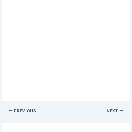
PREVIOUS
NEXT