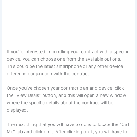
If you’re interested in bundling your contract with a specific
device, you can choose one from the available options.
This could be the latest smartphone or any other device
offered in conjunction with the contract.
Once you’ve chosen your contract plan and device, click
the “View Deals” button, and this will open a new window
where the specific details about the contract will be
displayed.
The next thing that you will have to do is to locate the “Call
Me” tab and click on it. After clicking on it, you will have to