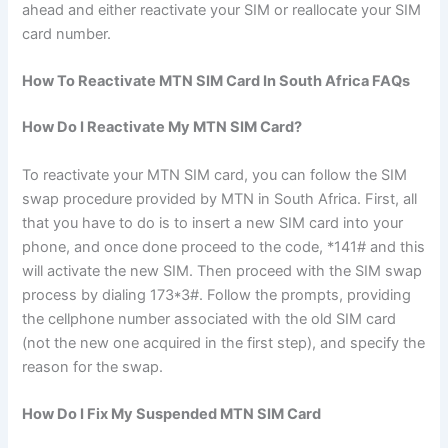
ahead and either reactivate your SIM or reallocate your SIM
card number.
How To Reactivate MTN SIM Card In South Africa FAQs
How Do I Reactivate My MTN SIM Card?
To reactivate your MTN SIM card, you can follow the SIM
swap procedure provided by MTN in South Africa. First, all
that you have to do is to insert a new SIM card into your
phone, and once done proceed to the code, *141# and this
will activate the new SIM. Then proceed with the SIM swap
process by dialing 173*3#. Follow the prompts, providing
the cellphone number associated with the old SIM card
(not the new one acquired in the first step), and specify the
reason for the swap.
How Do I Fix My Suspended MTN SIM Card