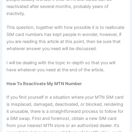
reactivated after several months, probably years of
inactivity.
This question, together with how possible it is to reallocate
SIM card numbers has kept people in wonder, however, if
you are reading this article at this point, then be sure that
whatever answer you need will be discussed.
I will be dealing with the topic in-depth so that you will
have whatever you need at the end of the article.
How To Reactivate My MTN Number
If you find yourself in a situation where your MTN SIM card
is misplaced, damaged, deactivated, or blocked, rendering
it unusable, there is a straightforward process to follow for
a SIM swap. First and foremost, obtain a new SIM card
from your nearest MTN store or an authorized dealer. It’s