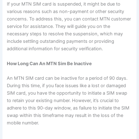
If your MTN SIM card is suspended, it might be due to
various reasons such as non-payment or other security
concerns. To address this, you can contact MTN customer
service for assistance. They will guide you on the
necessary steps to resolve the suspension, which may
include settling outstanding payments or providing
additional information for security verification.
How Long Can An MTN Sim Be Inactive
An MTN SIM card can be inactive for a period of 90 days.
During this time, if you face issues like a lost or damaged
SIM card, you have the opportunity to initiate a SIM swap
to retain your existing number. However, it’s crucial to
adhere to this 90-day window, as failure to initiate the SIM
swap within this timeframe may result in the loss of the
mobile number.