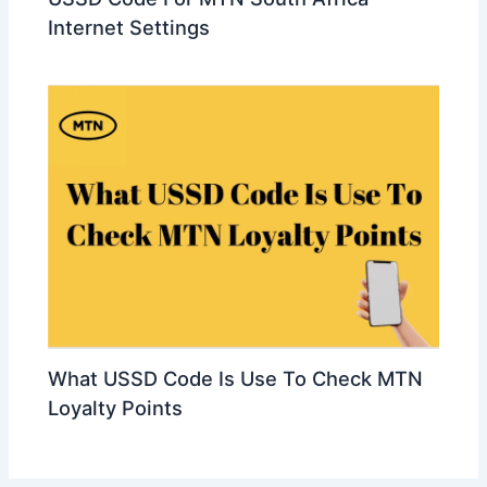
Internet Settings
What USSD Code Is Use To Check MTN
Loyalty Points