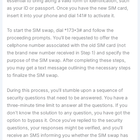
essential to bring along a valid form of identification, such
as your ID or passport. Once you have the new SIM card,
insert it into your phone and dial 141# to activate it.
To start the SIM swap, dial *173*3# and follow the
proceeding prompts. You’ll be requested to offer the
cellphone number associated with the old SIM card (not
the brand new number received in Step 1) and specify the
purpose of the SIM swap. After completing these steps,
you may get a text message outlining the necessary steps
to finalize the SIM swap.
During this process, you’ll stumble upon a sequence of
security questions that need to be answered. You have a
three-minute time limit to answer all the questions. If you
don’t know the solution to any question, you have got the
option to bypass it. Once you’ve replied to the security
questions, your responses might be verified, and you’ll
receive an SMS informing you whether the SIM swap has