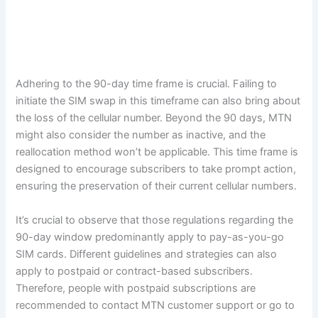
Adhering to the 90-day time frame is crucial. Failing to
initiate the SIM swap in this timeframe can also bring about
the loss of the cellular number. Beyond the 90 days, MTN
might also consider the number as inactive, and the
reallocation method won’t be applicable. This time frame is
designed to encourage subscribers to take prompt action,
ensuring the preservation of their current cellular numbers.
It’s crucial to observe that those regulations regarding the
90-day window predominantly apply to pay-as-you-go
SIM cards. Different guidelines and strategies can also
apply to postpaid or contract-based subscribers.
Therefore, people with postpaid subscriptions are
recommended to contact MTN customer support or go to