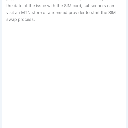
the date of the issue with the SIM card, subscribers can
visit an MTN store or a licensed provider to start the SIM
swap process.