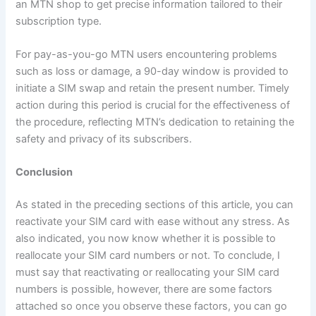
an MTN shop to get precise information tailored to their
subscription type.
For pay-as-you-go MTN users encountering problems
such as loss or damage, a 90-day window is provided to
initiate a SIM swap and retain the present number. Timely
action during this period is crucial for the effectiveness of
the procedure, reflecting MTN’s dedication to retaining the
safety and privacy of its subscribers.
Conclusion
As stated in the preceding sections of this article, you can
reactivate your SIM card with ease without any stress. As
also indicated, you now know whether it is possible to
reallocate your SIM card numbers or not. To conclude, I
must say that reactivating or reallocating your SIM card
numbers is possible, however, there are some factors
attached so once you observe these factors, you can go