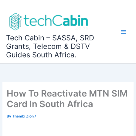
Skip
to
content
Tech Cabin – SASSA, SRD
Grants, Telecom & DSTV
Guides South Africa.
How To Reactivate MTN SIM
Card In South Africa
By
Thembi Zion
/