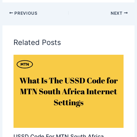
PREVIOUS
NEXT
Related Posts
USSD Code For MTN South Africa