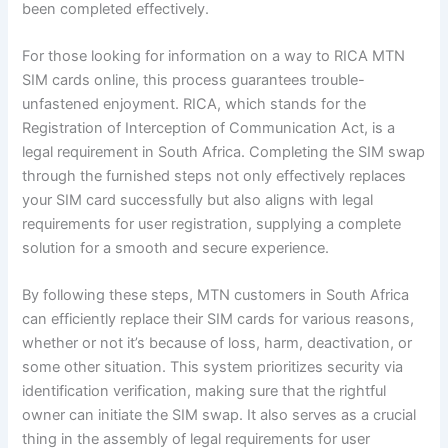
been completed effectively.
For those looking for information on a way to RICA MTN
SIM cards online, this process guarantees trouble-
unfastened enjoyment. RICA, which stands for the
Registration of Interception of Communication Act, is a
legal requirement in South Africa. Completing the SIM swap
through the furnished steps not only effectively replaces
your SIM card successfully but also aligns with legal
requirements for user registration, supplying a complete
solution for a smooth and secure experience.
By following these steps, MTN customers in South Africa
can efficiently replace their SIM cards for various reasons,
whether or not it’s because of loss, harm, deactivation, or
some other situation. This system prioritizes security via
identification verification, making sure that the rightful
owner can initiate the SIM swap. It also serves as a crucial
thing in the assembly of legal requirements for user