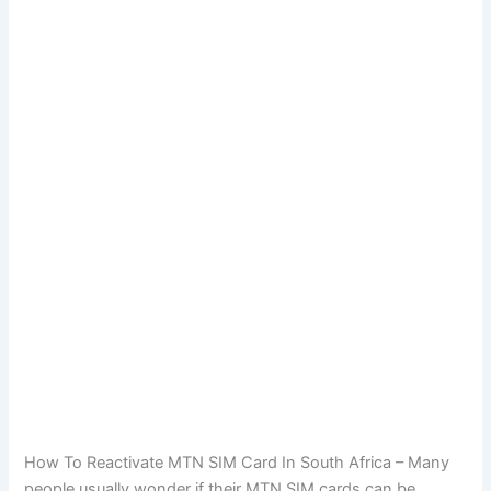
How To Reactivate MTN SIM Card In South Africa – Many
people usually wonder if their MTN SIM cards can be