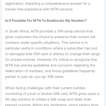
registration, imparting a comprehensive answer for a
hassle-free experience with MTN services.
Is It Possible For MTN To Reallocate My Number?
In South Africa, MTN provides a SIM swap service that
gives customers the choice to preserve their current cell
numbers under specific situations. This service is in
particular useful in conditions where a subscriber has lost
or damaged their SIM card or wishes to change their range
for private motives. However, it’s critical to recognize that
MTN has precise guidelines and concerns regarding the
reallocation of numbers, and those guidelines frequently
pertain to pay-as-you-go SIM cards.
When facing challenges with their current number,
consisting of a lost or broken SIM card, MTN gives users a
90-day window to initiate a SIM swap and retain their
present number. Within this timeframe, which begins from