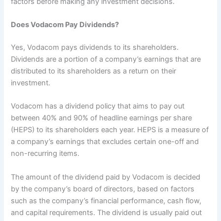
factors before making any investment decisions.
Does Vodacom Pay Dividends?
Yes, Vodacom pays dividends to its shareholders.
Dividends are a portion of a company’s earnings that are
distributed to its shareholders as a return on their
investment.
Vodacom has a dividend policy that aims to pay out
between 40% and 90% of headline earnings per share
(HEPS) to its shareholders each year. HEPS is a measure of
a company’s earnings that excludes certain one-off and
non-recurring items.
The amount of the dividend paid by Vodacom is decided
by the company’s board of directors, based on factors
such as the company’s financial performance, cash flow,
and capital requirements. The dividend is usually paid out