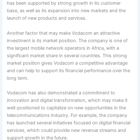
has been supported by strong growth in its customer
base, as well as its expansion into new markets and the
launch of new products and services.
Another factor that may make Vodacom an attractive
investment is its market position. The company is one of
the largest mobile network operators in Africa, with a
significant market share in several countries. This strong
market position gives Vodacom a competitive advantage
and can help to support its financial performance over the
long term.
Vodacom has also demonstrated a commitment to
innovation and digital transformation, which may make it
well-positioned to capitalize on new opportunities in the
telecommunications industry. For example, the company
has launched several initiatives focused on digital financial
services, which could provide new revenue streams and
support growth in the future.