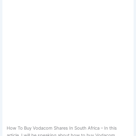
How To Buy Vodacom Shares In South Africa – In this
article, I will be speaking about how to buy Vodacom