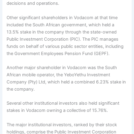
decisions and operations.
Other significant shareholders in Vodacom at that time
included the South African government, which held a
13.5% stake in the company through the state-owned
Public Investment Corporation (PIC). The PIC manages
funds on behalf of various public sector entities, including
the Government Employees Pension Fund (GEPF).
Another major shareholder in Vodacom was the South
African mobile operator, the YeboYethu Investment
Company (Pty) Ltd, which held a combined 6.23% stake in
the company.
Several other institutional investors also held significant
stakes in Vodacom owning a collective of 15.76%.
The major institutional investors, ranked by their stock
holdings, comprise the Public Investment Corporation