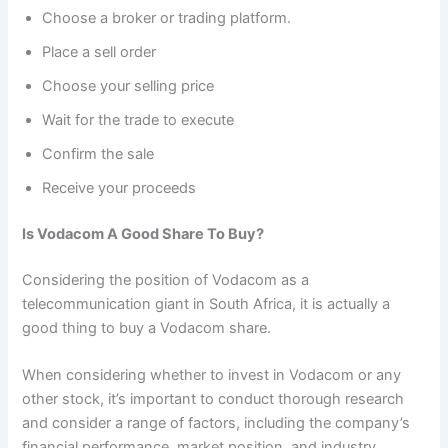
Choose a broker or trading platform.
Place a sell order
Choose your selling price
Wait for the trade to execute
Confirm the sale
Receive your proceeds
Is Vodacom A Good Share To Buy?
Considering the position of Vodacom as a
telecommunication giant in South Africa, it is actually a
good thing to buy a Vodacom share.
When considering whether to invest in Vodacom or any
other stock, it’s important to conduct thorough research
and consider a range of factors, including the company’s
financial performance, market position, and industry