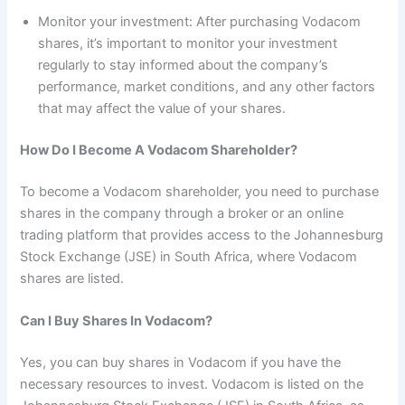
Monitor your investment: After purchasing Vodacom
shares, it’s important to monitor your investment
regularly to stay informed about the company’s
performance, market conditions, and any other factors
that may affect the value of your shares.
How Do I Become A Vodacom Shareholder?
To become a Vodacom shareholder, you need to purchase
shares in the company through a broker or an online
trading platform that provides access to the Johannesburg
Stock Exchange (JSE) in South Africa, where Vodacom
shares are listed.
Can I Buy Shares In Vodacom?
Yes, you can buy shares in Vodacom if you have the
necessary resources to invest. Vodacom is listed on the