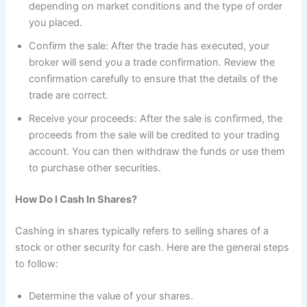
depending on market conditions and the type of order
you placed.
Confirm the sale: After the trade has executed, your
broker will send you a trade confirmation. Review the
confirmation carefully to ensure that the details of the
trade are correct.
Receive your proceeds: After the sale is confirmed, the
proceeds from the sale will be credited to your trading
account. You can then withdraw the funds or use them
to purchase other securities.
How Do I Cash In Shares?
Cashing in shares typically refers to selling shares of a
stock or other security for cash. Here are the general steps
to follow:
Determine the value of your shares.