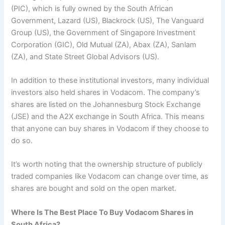
(PIC), which is fully owned by the South African
Government, Lazard (US), Blackrock (US), The Vanguard
Group (US), the Government of Singapore Investment
Corporation (GIC), Old Mutual (ZA), Abax (ZA), Sanlam
(ZA), and State Street Global Advisors (US).
In addition to these institutional investors, many individual
investors also held shares in Vodacom. The company’s
shares are listed on the Johannesburg Stock Exchange
(JSE) and the A2X exchange in South Africa. This means
that anyone can buy shares in Vodacom if they choose to
do so.
It’s worth noting that the ownership structure of publicly
traded companies like Vodacom can change over time, as
shares are bought and sold on the open market.
Where Is The Best Place To Buy Vodacom Shares in
South Africa?