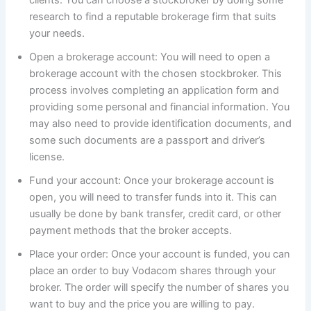
research to find a reputable brokerage firm that suits
your needs.
Open a brokerage account: You will need to open a
brokerage account with the chosen stockbroker. This
process involves completing an application form and
providing some personal and financial information. You
may also need to provide identification documents, and
some such documents are a passport and driver’s
license.
Fund your account: Once your brokerage account is
open, you will need to transfer funds into it. This can
usually be done by bank transfer, credit card, or other
payment methods that the broker accepts.
Place your order: Once your account is funded, you can
place an order to buy Vodacom shares through your
broker. The order will specify the number of shares you
want to buy and the price you are willing to pay.