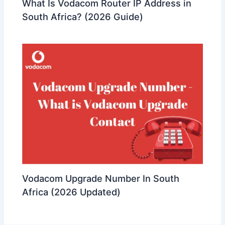
What Is Vodacom Router IP Address in
South Africa? (2026 Guide)
Vodacom Upgrade Number In South
Africa (2026 Updated)