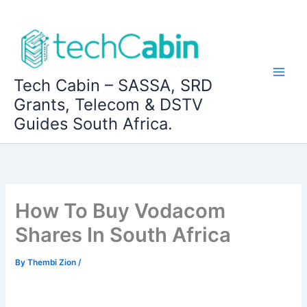
Skip
to
content
Tech Cabin – SASSA, SRD
Grants, Telecom & DSTV
Guides South Africa.
How To Buy Vodacom
Shares In South Africa
By
Thembi Zion
/