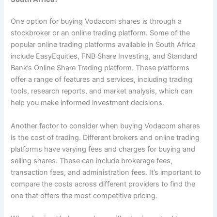
One option for buying Vodacom shares is through a
stockbroker or an online trading platform. Some of the
popular online trading platforms available in South Africa
include EasyEquities, FNB Share Investing, and Standard
Bank’s Online Share Trading platform. These platforms
offer a range of features and services, including trading
tools, research reports, and market analysis, which can
help you make informed investment decisions.
Another factor to consider when buying Vodacom shares
is the cost of trading. Different brokers and online trading
platforms have varying fees and charges for buying and
selling shares. These can include brokerage fees,
transaction fees, and administration fees. It’s important to
compare the costs across different providers to find the
one that offers the most competitive pricing.