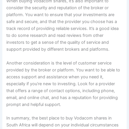
When buying Vodacom shares, it’s also important to
consider the security and reputation of the broker or
platform. You want to ensure that your investments are
safe and secure, and that the provider you choose has a
track record of providing reliable services. It’s a good idea
to do some research and read reviews from other
investors to get a sense of the quality of service and
support provided by different brokers and platforms.
Another consideration is the level of customer service
provided by the broker or platform. You want to be able to
access support and assistance when you need it,
especially if you’re new to investing. Look for a provider
that offers a range of contact options, including phone,
email, and online chat, and has a reputation for providing
prompt and helpful support.
In summary, the best place to buy Vodacom shares in
South Africa will depend on your individual circumstances