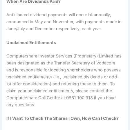
When Are Dividends Paid?
Anticipated dividend payments will occur bi-annually,
announced in May and November, with payments made in
June/July and December respectively, each year.
Unclaimed Entitlements
Computershare Investor Services (Proprietary) Limited has
been designated as the Transfer Secretary of Vodacom
and is responsible for locating shareholders who possess
unclaimed entitlements (i.e., unclaimed dividends or odd-
lot offer consideration) and returning these to them. To
claim your unclaimed entitlements, please contact the
Computershare Call Centre at 0861 100 918 if you have
any questions.
If I Want To Check The Shares I Own, How Can I Check?