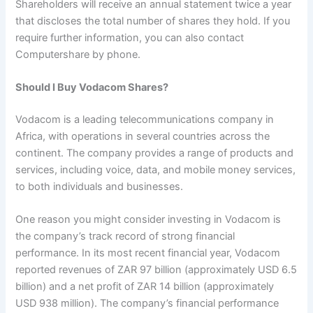
Shareholders will receive an annual statement twice a year
that discloses the total number of shares they hold. If you
require further information, you can also contact
Computershare by phone.
Should I Buy Vodacom Shares?
Vodacom is a leading telecommunications company in
Africa, with operations in several countries across the
continent. The company provides a range of products and
services, including voice, data, and mobile money services,
to both individuals and businesses.
One reason you might consider investing in Vodacom is
the company’s track record of strong financial
performance. In its most recent financial year, Vodacom
reported revenues of ZAR 97 billion (approximately USD 6.5
billion) and a net profit of ZAR 14 billion (approximately
USD 938 million). The company’s financial performance