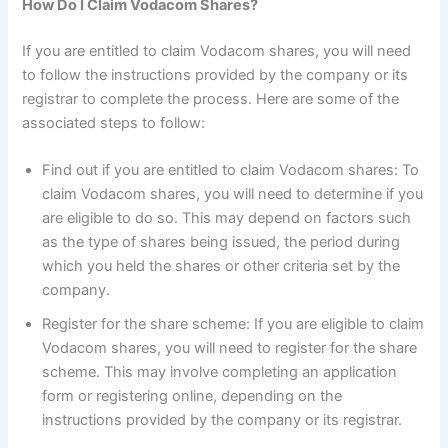
How Do I Claim Vodacom Shares?
If you are entitled to claim Vodacom shares, you will need
to follow the instructions provided by the company or its
registrar to complete the process. Here are some of the
associated steps to follow:
Find out if you are entitled to claim Vodacom shares: To
claim Vodacom shares, you will need to determine if you
are eligible to do so. This may depend on factors such
as the type of shares being issued, the period during
which you held the shares or other criteria set by the
company.
Register for the share scheme: If you are eligible to claim
Vodacom shares, you will need to register for the share
scheme. This may involve completing an application
form or registering online, depending on the
instructions provided by the company or its registrar.