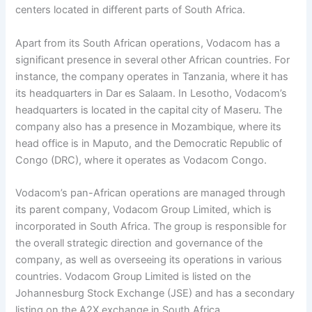
centers located in different parts of South Africa.
Apart from its South African operations, Vodacom has a
significant presence in several other African countries. For
instance, the company operates in Tanzania, where it has
its headquarters in Dar es Salaam. In Lesotho, Vodacom’s
headquarters is located in the capital city of Maseru. The
company also has a presence in Mozambique, where its
head office is in Maputo, and the Democratic Republic of
Congo (DRC), where it operates as Vodacom Congo.
Vodacom’s pan-African operations are managed through
its parent company, Vodacom Group Limited, which is
incorporated in South Africa. The group is responsible for
the overall strategic direction and governance of the
company, as well as overseeing its operations in various
countries. Vodacom Group Limited is listed on the
Johannesburg Stock Exchange (JSE) and has a secondary
listing on the A2X exchange in South Africa.