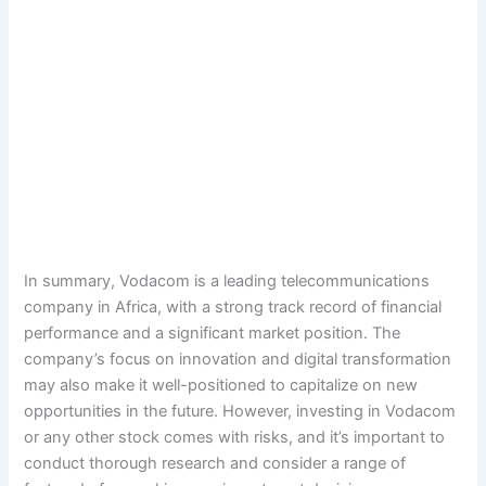
In summary, Vodacom is a leading telecommunications
company in Africa, with a strong track record of financial
performance and a significant market position. The
company’s focus on innovation and digital transformation
may also make it well-positioned to capitalize on new
opportunities in the future. However, investing in Vodacom
or any other stock comes with risks, and it’s important to
conduct thorough research and consider a range of