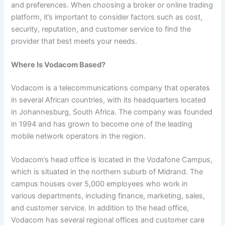
and preferences. When choosing a broker or online trading
platform, it’s important to consider factors such as cost,
security, reputation, and customer service to find the
provider that best meets your needs.
Where Is Vodacom Based?
Vodacom is a telecommunications company that operates
in several African countries, with its headquarters located
in Johannesburg, South Africa. The company was founded
in 1994 and has grown to become one of the leading
mobile network operators in the region.
Vodacom’s head office is located in the Vodafone Campus,
which is situated in the northern suburb of Midrand. The
campus houses over 5,000 employees who work in
various departments, including finance, marketing, sales,
and customer service. In addition to the head office,
Vodacom has several regional offices and customer care