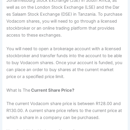
Johannesburg Stock Exchange (JSE) in South Africa, as
well as on the London Stock Exchange (LSE) and the Dar
es Salaam Stock Exchange (DSE) in Tanzania. To purchase
Vodacom shares, you will need to go through a licensed
stockbroker or an online trading platform that provides
access to these exchanges.
You will need to open a brokerage account with a licensed
stockbroker and transfer funds into the account to be able
to buy Vodacom shares. Once your account is funded, you
can place an order to buy shares at the current market
price or a specified price limit.
What Is The
Current Share Price?
The current Vodacom share price is between R128.00 and
R130.00. A current share price refers to the current price at
which a share in a company can be purchased.