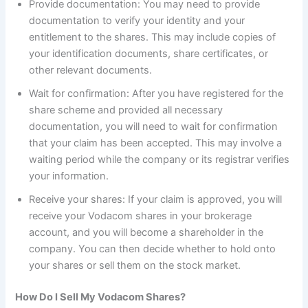
Provide documentation: You may need to provide
documentation to verify your identity and your
entitlement to the shares. This may include copies of
your identification documents, share certificates, or
other relevant documents.
Wait for confirmation: After you have registered for the
share scheme and provided all necessary
documentation, you will need to wait for confirmation
that your claim has been accepted. This may involve a
waiting period while the company or its registrar verifies
your information.
Receive your shares: If your claim is approved, you will
receive your Vodacom shares in your brokerage
account, and you will become a shareholder in the
company. You can then decide whether to hold onto
your shares or sell them on the stock market.
How Do I Sell My Vodacom Shares?