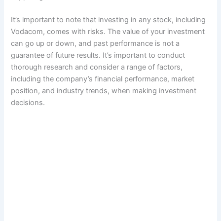
It’s important to note that investing in any stock, including
Vodacom, comes with risks. The value of your investment
can go up or down, and past performance is not a
guarantee of future results. It’s important to conduct
thorough research and consider a range of factors,
including the company’s financial performance, market
position, and industry trends, when making investment
decisions.