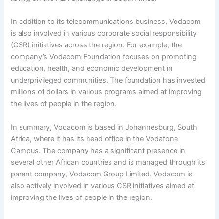
In addition to its telecommunications business, Vodacom
is also involved in various corporate social responsibility
(CSR) initiatives across the region. For example, the
company’s Vodacom Foundation focuses on promoting
education, health, and economic development in
underprivileged communities. The foundation has invested
millions of dollars in various programs aimed at improving
the lives of people in the region.
In summary, Vodacom is based in Johannesburg, South
Africa, where it has its head office in the Vodafone
Campus. The company has a significant presence in
several other African countries and is managed through its
parent company, Vodacom Group Limited. Vodacom is
also actively involved in various CSR initiatives aimed at
improving the lives of people in the region.