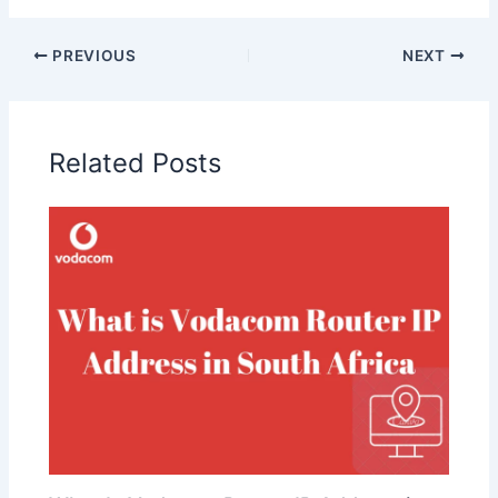
PREVIOUS
NEXT
Related Posts