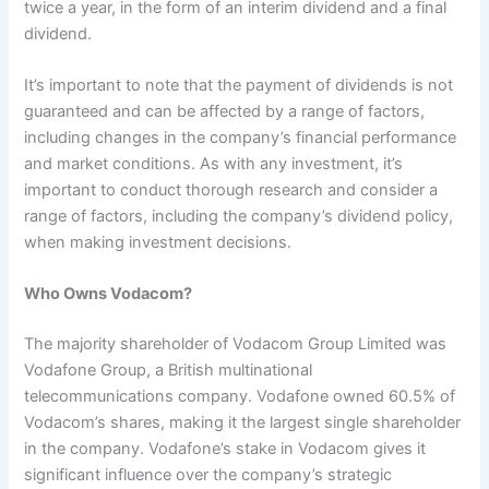
twice a year, in the form of an interim dividend and a final
dividend.
It’s important to note that the payment of dividends is not
guaranteed and can be affected by a range of factors,
including changes in the company’s financial performance
and market conditions. As with any investment, it’s
important to conduct thorough research and consider a
range of factors, including the company’s dividend policy,
when making investment decisions.
Who Owns Vodacom?
The majority shareholder of Vodacom Group Limited was
Vodafone Group, a British multinational
telecommunications company. Vodafone owned 60.5% of
Vodacom’s shares, making it the largest single shareholder
in the company. Vodafone’s stake in Vodacom gives it
significant influence over the company’s strategic