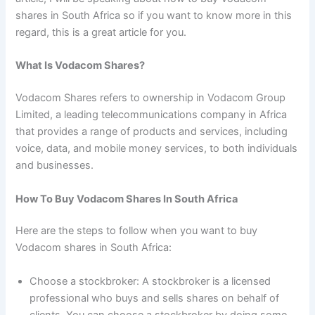
shares in South Africa so if you want to know more in this
regard, this is a great article for you.
What Is Vodacom Shares?
Vodacom Shares refers to ownership in Vodacom Group
Limited, a leading telecommunications company in Africa
that provides a range of products and services, including
voice, data, and mobile money services, to both individuals
and businesses.
How To Buy Vodacom Shares In South Africa
Here are the steps to follow when you want to buy
Vodacom shares in South Africa:
Choose a stockbroker: A stockbroker is a licensed
professional who buys and sells shares on behalf of
clients. You can choose a stockbroker by doing some