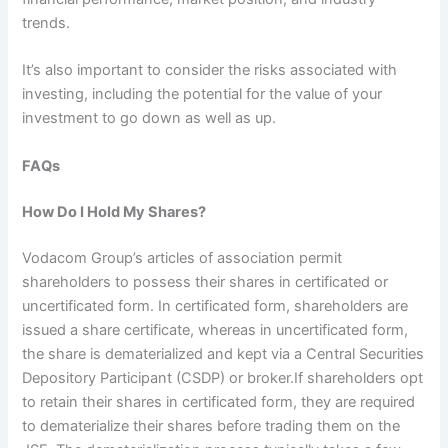
trends.
It’s also important to consider the risks associated with
investing, including the potential for the value of your
investment to go down as well as up.
FAQs
How Do I Hold My Shares?
Vodacom Group’s articles of association permit
shareholders to possess their shares in certificated or
uncertificated form. In certificated form, shareholders are
issued a share certificate, whereas in uncertificated form,
the share is dematerialized and kept via a Central Securities
Depository Participant (CSDP) or broker.If shareholders opt
to retain their shares in certificated form, they are required
to dematerialize their shares before trading them on the