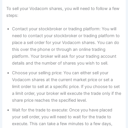
To sell your Vodacom shares, you will need to follow a few
steps:
Contact your stockbroker or trading platform: You will
need to contact your stockbroker or trading platform to
place a sell order for your Vodacom shares. You can do
this over the phone or through an online trading
platform. Your broker will ask for your trading account
details and the number of shares you wish to sell.
Choose your selling price: You can either sell your
Vodacom shares at the current market price or set a
limit order to sell at a specific price. If you choose to set
a limit order, your broker will execute the trade only if the
share price reaches the specified level.
Wait for the trade to execute: Once you have placed
your sell order, you will need to wait for the trade to
execute. This can take a few minutes to a few days,