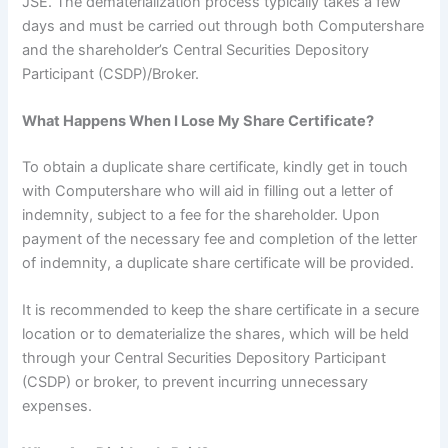
JSE. The dematerialization process typically takes a few
days and must be carried out through both Computershare
and the shareholder’s Central Securities Depository
Participant (CSDP)/Broker.
What Happens When I Lose My Share Certificate?
To obtain a duplicate share certificate, kindly get in touch
with Computershare who will aid in filling out a letter of
indemnity, subject to a fee for the shareholder. Upon
payment of the necessary fee and completion of the letter
of indemnity, a duplicate share certificate will be provided.
It is recommended to keep the share certificate in a secure
location or to dematerialize the shares, which will be held
through your Central Securities Depository Participant
(CSDP) or broker, to prevent incurring unnecessary
expenses.